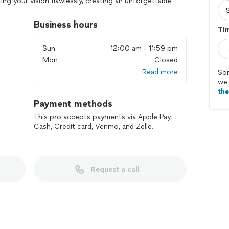
ng your vision flawlessly, creating an unforgettable
tyle and personality.
Business hours
Ti
Sun
12:00 am - 11:59 pm
Mon
Closed
Read more
Sor
we 
th
Payment methods
This pro accepts payments via Apple Pay,
Cash, Credit card, Venmo, and Zelle.
Request a call