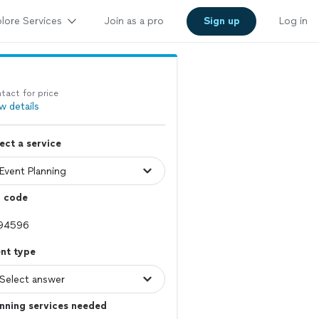
lore Services
Join as a pro
Sign up
Log in
tact for price
w details
ect a service
p code
nt type
nning services needed