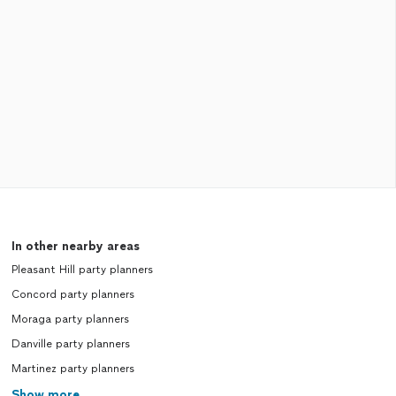
In other nearby areas
Pleasant Hill party planners
Concord party planners
Moraga party planners
Danville party planners
Martinez party planners
Show more