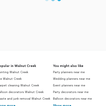
opular in Walnut Creek
You might also like
inting Walnut Creek
Party planners near me
le Walnut Creek
Wedding planners near me
arpet cleaning Walnut Creek
Event planners near me
alloon decorators Walnut Creek
Party decorators near me
aste and junk removal Walnut Creek
Balloon decorators near me
how more
Show more