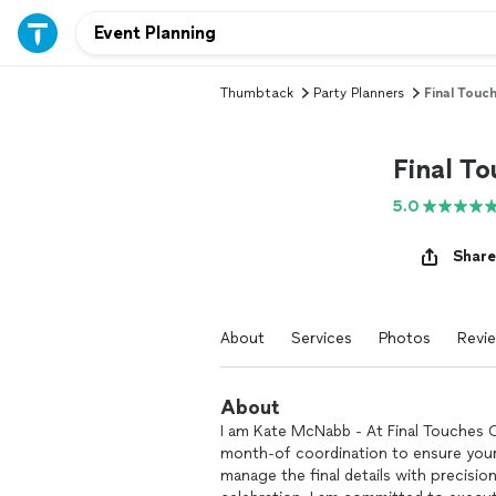
Thumbtack
Party Planners
Final Touc
Final T
5.0
Share
About
Services
Photos
Revi
About
I am Kate McNabb - At Final Touches C
month-of coordination to ensure your 
manage the final details with precision