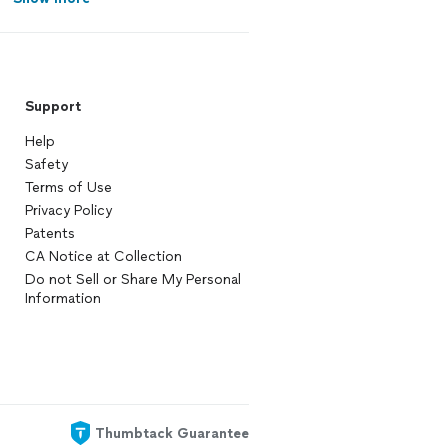
Support
Help
Safety
Terms of Use
Privacy Policy
Patents
CA Notice at Collection
Do not Sell or Share My Personal
Information
Thumbtack Guarantee