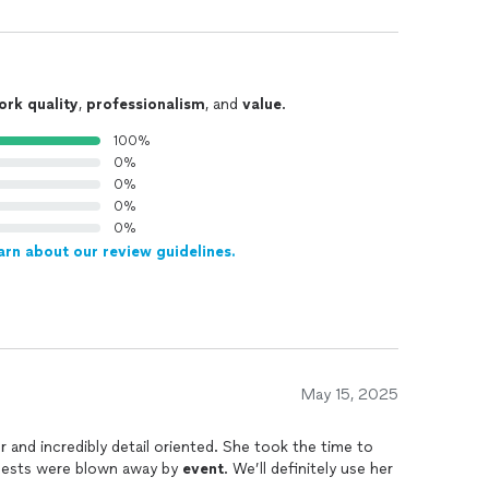
ork quality
,
professionalism
, and
value
.
100%
0%
0%
0%
0%
arn about our review guidelines.
May 15, 2025
 and incredibly detail oriented. She took the time to
guests were blown away by
event
. We’ll definitely use her