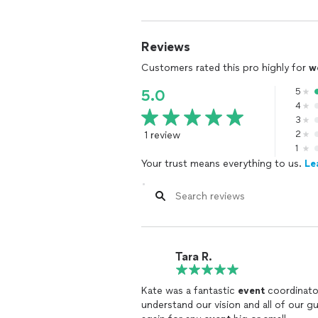
Reviews
Customers rated this pro highly for
w
5
5.0
4
3
1 review
2
1
Your trust means everything to us.
Le
Tara R.
Kate was a fantastic
event
coordinator
understand our vision and all of our 