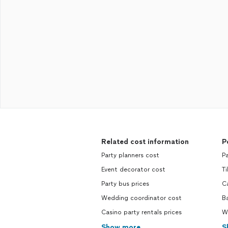
Related cost information
P
Party planners cost
Pa
Event decorator cost
Ti
Party bus prices
C
Wedding coordinator cost
B
Casino party rentals prices
W
Show more
S