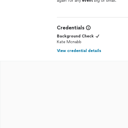
again for any
event
big or small.
Credentials
Background Check
Kate Mcnabb
View credential details