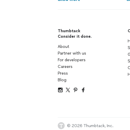
Thumbtack
C
Consider it done.
H
About
S
Partner with us
G
For developers
S
Careers
C
Press
H
Blog
© 2026 Thumbtack, Inc.