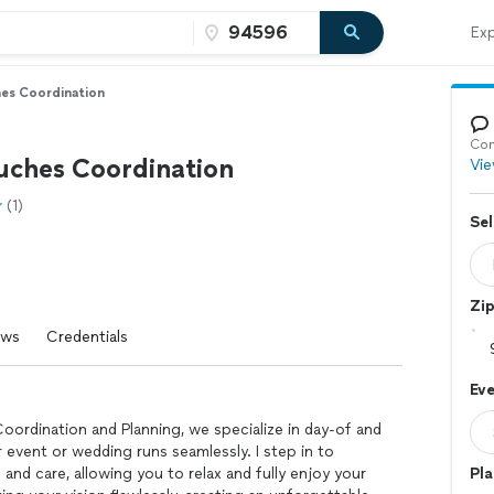
Exp
hes Coordination
Con
ouches Coordination
Vie
(1)
Sel
Zi
ews
Credentials
Eve
oordination and Planning, we specialize in day-of and
event or wedding runs seamlessly. I step in to
 and care, allowing you to relax and fully enjoy your
Pla