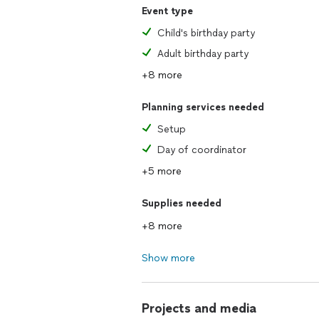
Event type
Child's birthday party
Adult birthday party
+8 more
Planning services needed
Setup
Day of coordinator
+5 more
Supplies needed
+8 more
Show more
Projects and media