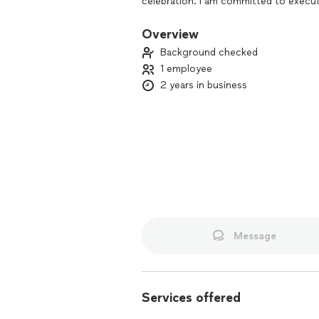
celebration. I am committed to executi
experience that reflects your unique s
Overview
Background checked
1 employee
2 years in business
Message
Services offered