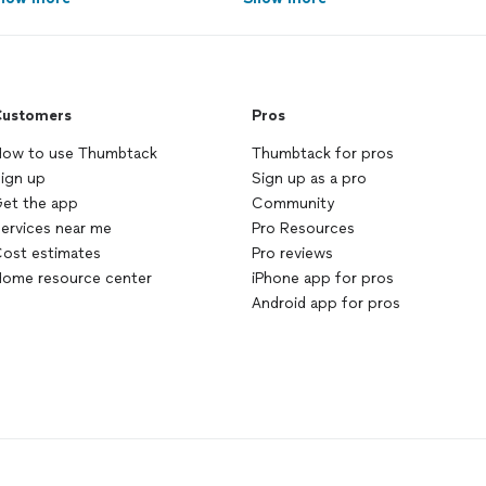
ustomers
Pros
ow to use Thumbtack
Thumbtack for pros
ign up
Sign up as a pro
et the app
Community
ervices near me
Pro Resources
ost estimates
Pro reviews
ome resource center
iPhone app for pros
Android app for pros