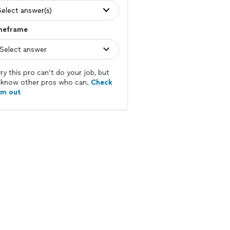
Select answer(s)
meframe
ry this pro can’t do your job, but
know other pros who can.
Check
em out