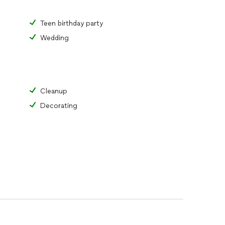
Teen birthday party
Wedding
Cleanup
Decorating