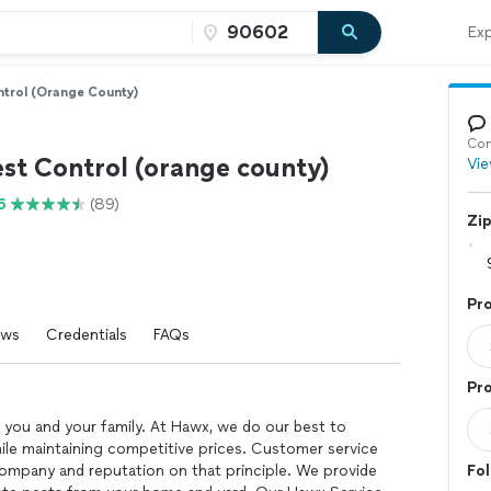
Exp
trol (orange County)
Con
st Control (orange county)
Vie
6
(89)
Zi
Pr
ews
Credentials
FAQs
Pro
 you and your family. At Hawx, we do our best to
hile maintaining competitive prices. Customer service
r company and reputation on that principle. We provide
Fol