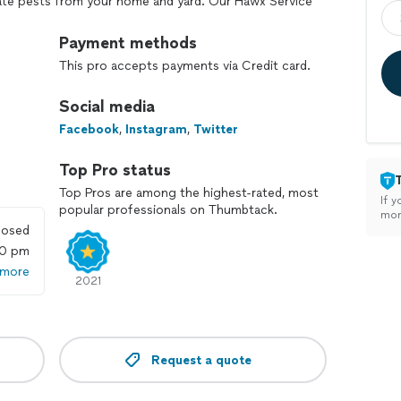
nate pests from your home and yard. Our Hawx Service
 to give you the first-class services you deserve. We
 whether it be residential or commercial. We
Payment methods
to be persistent at times, if they do just give us a
This pro accepts payments via Credit card.
your home in between your regular scheduled visits
ou to be a part of the Hawx Family.
Social media
Facebook
,
Instagram
,
Twitter
Top Pro status
Top Pros are among the highest-rated, most
If y
popular professionals on Thumbtack.
mon
losed
00 pm
 more
2021
Request a quote