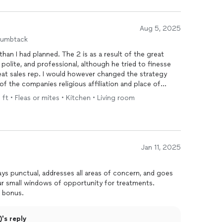
Aug 5, 2025
humbtack
e 2 is as a result of the great
er changed the strategy
f the companies religious affiliation and place of
 I was still interested in the
service
. I was disappointed
 ft • Fleas or mites • Kitchen • Living room
ed pest
control
company like Netflix and that would be
he low rating. I
y husband and get back with them. Before I could
, I had another call from Hawx by a porky trained rep
Jan 11, 2025
inal decision. The next thing this idiot
t about money?” I explained to his dumbness that as a
e options to ensure you are getting the best service
r small windows of opportunity for treatments.
ionalism sealed the deal
 bonus.
. But wait, there’s more, I received
 Hawx. No one took the initiative to
's reply