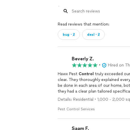
Read reviews that mention:
bug・2
deal・2
Beverly Z.
•
Hired on T
Hawx Pest
Control
truly exceeded our 
clear. They thoroughly explained ever
be done in each area of our home, both
they had a clear plan tailored specifica
Details: Residential • 1,000 - 2,000 s
What really stood out was how knowle
to walk us through what to expect, ho
Pest Control Services
like a true partnership in keeping ou
And the results? Incredible. Since the
Saam F.