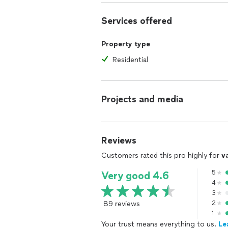
Services offered
Property type
Residential
Projects and media
Reviews
Customers rated this pro highly for
v
5
Very good 4.6
4
3
89 reviews
2
1
Your trust means everything to us.
Le