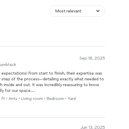
Sep 18, 2025
humbtack
expectations! From start to finish, their expertise was
y step of the process—detailing exactly what needed to
 inside and out. It was incredibly reassuring to know
lly for our space.
q ft • Ants • Living room • Bedroom • Yard
dgeable and transparent they were. They took the time
w the treatments work. It wasn’t just a
service
—it felt
r home protected.
service
, we’ve noticed a huge difference—especially in
Jun 13, 2025