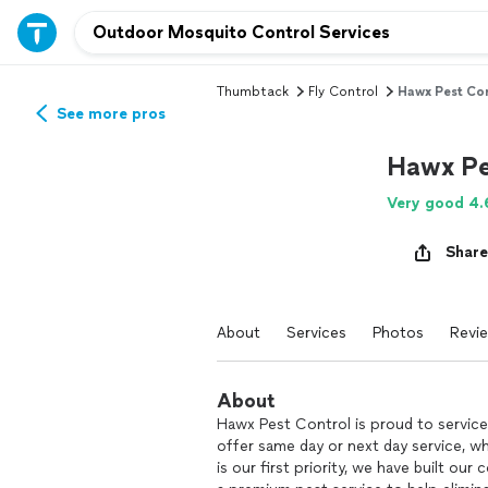
Thumbtack
Fly Control
Hawx Pest Con
See more pros
Hawx Pe
Very good 4.
Share
About
Services
Photos
Revi
About
Hawx Pest Control is proud to service
offer same day or next day service, w
is our first priority, we have built ou