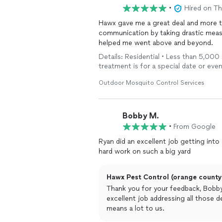
the yard. The bugs that used to be ev
•
Hired on T
actually see the die-off happening. I
Hawx gave me a great deal and more tha
If you’re looking for reliable, professi
communication by taking drastic measu
Pest
helped me went above and beyond.
Control
gets the job done right
Details: Residential • Less than 5,000 
treatment is for a special date or eve
Outdoor Mosquito Control Services
Bobby M.
•
From Google
Ryan did an excellent job getting into
hard work on such a big yard
Hawx Pest Control (orange county)
Thank you for your feedback, Bobby
excellent job addressing all those de
means a lot to us.