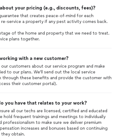
out your pricing (e.g., discounts, fees)?
 guarantee that creates peace-of-mind for each
re-service a property if any pest activity comes back.
ootage of the home and property that we need to treat.
vice plans together.
 working with a new customer?
 our customers about our service program and make
ied to our plans. We'll send out the local service
walk through these benefits and provide the customer with
access their customer portal).
o you have that relates to your work?
ensure all our techs are licensed, certified and educated
 hold frequent trainings and meetings to individually
d professionalism to make sure we deliver premium
mpensation increases and bonuses based on continuing
 they obtain.