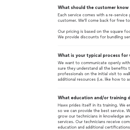
What should the customer know ab
Each service comes with a re-service
customer. We'll come back for free to 
Our pricing is based on the square f
We provide discounts for bundling ser
What is your typical process for
We want to communicate openly with
sure they understand all the benefits t
professionals on the initial visit to 
additional resources (i.e. like how to 
What education and/or training d
Hawx prides itself in its training. We 
so we can provide the best service. We
grow our technicians in knowledge an
services. Our technicians receive co
education and additional certifications