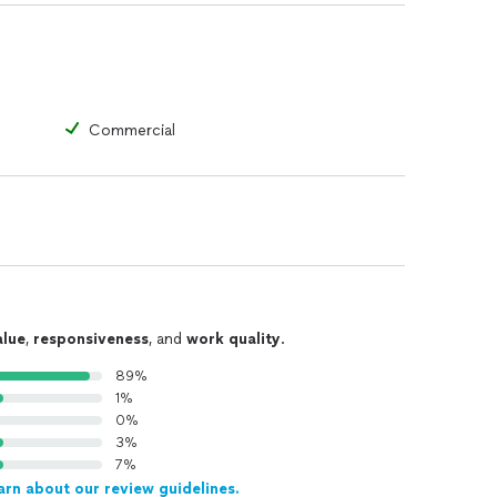
Commercial
alue
,
responsiveness
, and
work quality
.
89%
1%
0%
3%
7%
arn about our review guidelines.