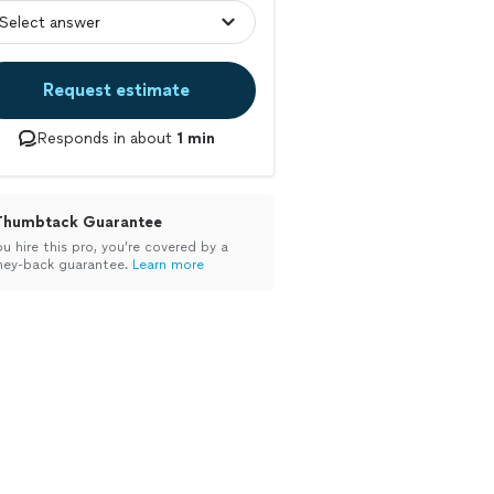
Request estimate
Responds in about
1 min
Thumbtack Guarantee
ou hire this pro, you’re covered by a
ey-back guarantee.
Learn more