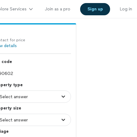
lore Services
Join as a pro
Sign up
Log in
tact for price
w details
p code
operty type
perty size
iage