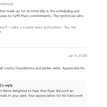
erywhere are now virtually non-existent, and you can
humbtack
t’s made being outside so much more enjoyable.
n made up for an initial blip in the scheduling and
onal, and effective pest
res to fulfill their commitments. The technician who
control
, look no further. Hawx
. Highly recommend!
sq ft • Light, a couple trees and bushes • Yes, the
nt
Jan 11, 2025
 all cracks, foundations and spider webs. Appreciate his
's reply
! We're delighted to hear that Ryan did such an
tails in your yard. Your appreciation for his hard work