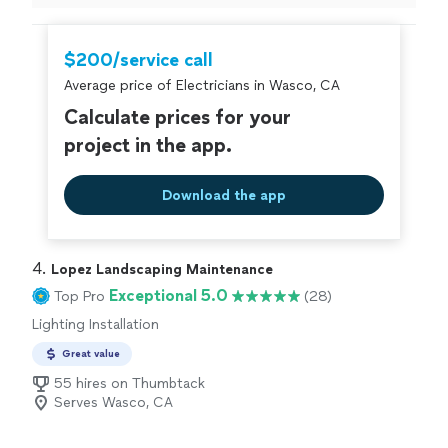
can honestly say these guys do clean work and are
super professional
"
$200/service call
Average price of Electricians in Wasco, CA
Calculate prices for your
project in the app.
Download the app
4. 
Lopez Landscaping Maintenance
Exceptional 5.0
Top Pro
(28)
Lighting Installation
Great value
55 hires on Thumbtack
Serves Wasco, CA