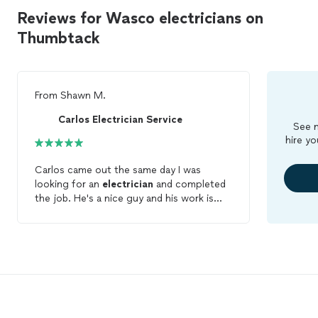
Reviews for Wasco electricians on
Thumbtack
From
Shawn M.
Carlos Electrician Service
See m
hire yo
Carlos came out the same day I was
looking for an
electrician
and completed
the job. He's a nice guy and his work is
good. He communicates well through
these apps and was at the house when he
said he would be. I will have some more
work soon and because he did so well
today I'm just going to call him for the
next project. He's from Bakersfield but I
live in Wasco. He had no problem coming
out. I love it when you find someone