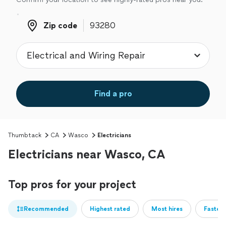
Zip code
Zip code
Find a pro
Thumbtack
CA
Wasco
Electricians
Electricians near Wasco, CA
Top pros for your project
Recommended
Highest rated
Most hires
Fastest