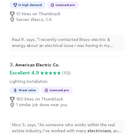
Installation, Switch and Outlet Repair
In high demand
Licensed pro
10 hires on Thumbtack
Serves Wasco, CA
Raul R. says, "I recently contacted Bravo electric &
energy about an electrical issue I was having in my
home. They found the problem pretty fast and fix. I
have recommended this company to my family and
friends now. I also have some future renovations on my
3. 
American Electric Co.
house. I plan on contacting Bravo electric & energy for
Excellent 4.9
(113)
the electrical and lighting."
Lighting Installation
Great value
Licensed pro
160 hires on Thumbtack
1 similar job done near you
Nico S. says, "
As someone who works within the real
estate industry, I’ve worked with many
electricians
, and