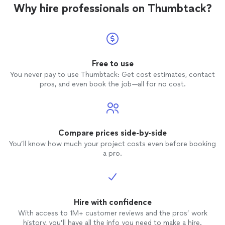
Why hire professionals on Thumbtack?
competent who just dives in and
completes the job.
Free to use
You never pay to use Thumbtack: Get cost estimates, contact
pros, and even book the job—all for no cost.
Compare prices side-by-side
You’ll know how much your project costs even before booking
a pro.
Hire with confidence
With access to 1M+ customer reviews and the pros’ work
history, you’ll have all the info you need to make a hire.