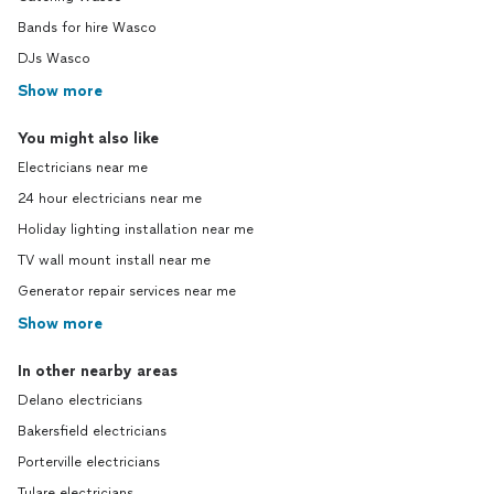
Bands for hire Wasco
DJs Wasco
Show more
You might also like
Electricians near me
24 hour electricians near me
Holiday lighting installation near me
TV wall mount install near me
Generator repair services near me
Show more
In other nearby areas
Delano electricians
Bakersfield electricians
Porterville electricians
Tulare electricians