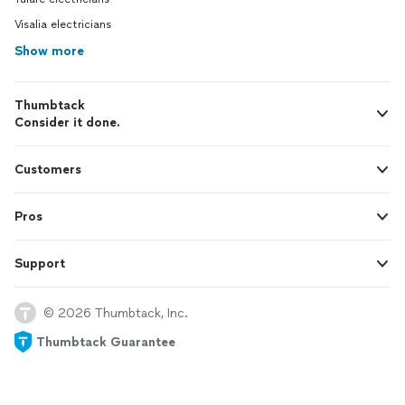
Visalia electricians
Show more
Thumbtack
Consider it done.
Customers
Pros
Support
© 2026 Thumbtack, Inc.
Thumbtack Guarantee