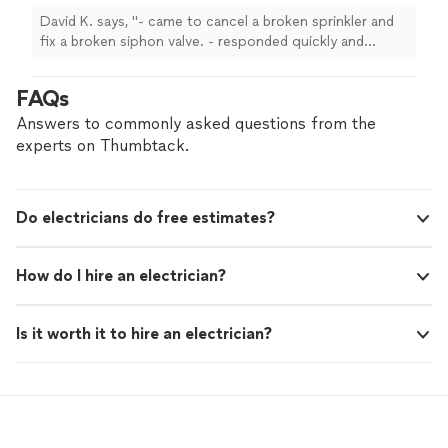
David K. says, "- came to cancel a broken sprinkler and
fix a broken siphon valve. - responded quickly and
arrived on time. - will definitely call for future work."
FAQs
Answers to commonly asked questions from the
experts on Thumbtack.
Do electricians do free estimates?
How do I hire an electrician?
Is it worth it to hire an electrician?