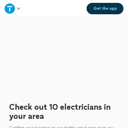
Home
Get the
app
Explore Services
Join as a pro
Sign up
Log in
Check out 10 electricians in
your area
Confirm your location to see highly-rated pros near you.