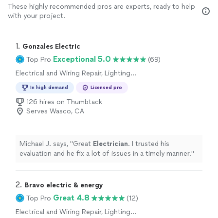
These highly recommended pros are experts, ready to help
with your project.
1. 
Gonzales Electric
Exceptional 5.0
Top Pro
(69)
Electrical and Wiring Repair, Lighting
Installation, Switch and Outlet Installation,
In high demand
Licensed pro
Switch and Outlet Repair, Fan Installation
126 hires on Thumbtack
Serves Wasco, CA
Michael J. says, "
Great
Electrician
. I trusted his
evaluation and he fix a lot of issues in a timely manner.
"
2. 
Bravo electric & energy
Great 4.8
Top Pro
(12)
Electrical and Wiring Repair, Lighting