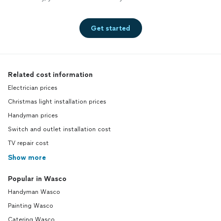
Get started
Related cost information
Electrician prices
Christmas light installation prices
Handyman prices
Switch and outlet installation cost
TV repair cost
Show more
Popular in Wasco
Handyman Wasco
Painting Wasco
Catering Wasco