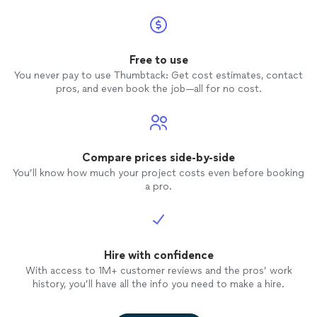
Free to use
You never pay to use Thumbtack: Get cost estimates, contact
pros, and even book the job—all for no cost.
Compare prices side-by-side
You’ll know how much your project costs even before booking
a pro.
Hire with confidence
With access to 1M+ customer reviews and the pros’ work
history, you’ll have all the info you need to make a hire.