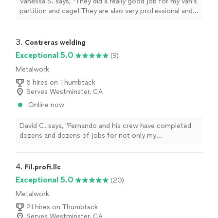
Vanessa S. says, "They did a really good job for my van’s
partition and cage! They are also very professional and
efficient. I really appreciate that they spend three days
under the sun for this project, and will definitely choose
them again in the future."
3. 
Contreras welding
Exceptional 5.0
(9)
Metalwork
6 hires on Thumbtack
Serves Westminster, CA
Online now
David C. says, "
Fernando and his crew have completed
dozens and dozens of jobs for not only my
construction company but also at my own home and on
my
vehicles
as well.
"
4. 
Fil.profi.llc
Exceptional 5.0
(20)
Metalwork
21 hires on Thumbtack
Serves Westminster, CA