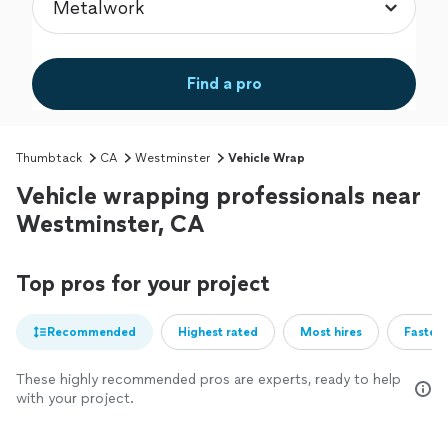
Find a pro
Thumbtack
CA
Westminster
Vehicle Wrap
Vehicle wrapping professionals near
Westminster, CA
Top pros for your project
Recommended
Highest rated
Most hires
Fastest
These highly recommended pros are experts, ready to help
with your project.