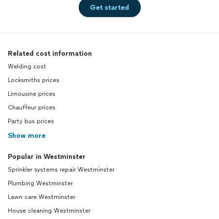
Get started
Related cost information
Welding cost
Locksmiths prices
Limousine prices
Chauffeur prices
Party bus prices
Show more
Popular in Westminster
Sprinkler systems repair Westminster
Plumbing Westminster
Lawn care Westminster
House cleaning Westminster