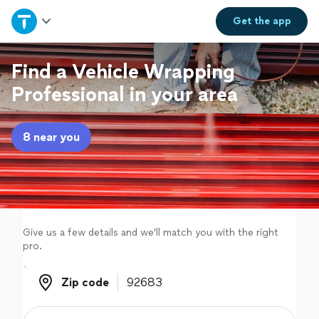
Home
Get the
app
Explore Services
Find a Vehicle Wrapping
Professional in your area
Join as a pro
8 near you
Sign up
Log in
Give us a few details and we'll match you with the right
pro.
Zip code
Zip code