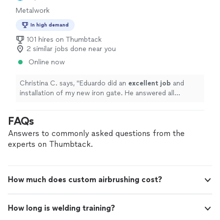
Metalwork
In high demand
101 hires on Thumbtack
2 similar jobs done near you
Online now
Christina C. says, "
Eduardo did an
excellent job
and
installation of my new iron gate. He answered all
questions and concerns. The
job
was done in a timely
manner and value was excellent. Would highly
FAQs
recommend.
"
Answers to commonly asked questions from the
experts on Thumbtack.
How much does custom airbrushing cost?
How long is welding training?