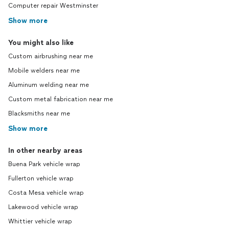
Computer repair Westminster
Show more
You might also like
Custom airbrushing near me
Mobile welders near me
Aluminum welding near me
Custom metal fabrication near me
Blacksmiths near me
Show more
In other nearby areas
Buena Park vehicle wrap
Fullerton vehicle wrap
Costa Mesa vehicle wrap
Lakewood vehicle wrap
Whittier vehicle wrap