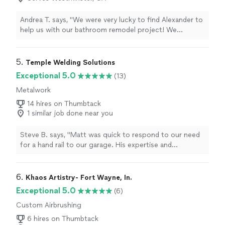
Andrea T. says, "We were very lucky to find Alexander to
help us with our bathroom remodel project! We
exchanged a few messages on the app and then he
came at the house to take a look and provide an
estimate. We agreed on the price and scope of work.
5. 
Temple Welding Solutions
We started 3 days later, he completed the job on time
Exceptional 5.0
(13)
and he even worked on the weekend. He did a fantastic
Metalwork
job to build the walls, waterproof and lay the tiles. He is
very experienced, professional, detail oriented and
14 hires on Thumbtack
polite. I will hire him again to remodel our other
1 similar job done near you
bathroom, and I highly recommend him for bathroom
renovations!"
Steve B. says, "Matt was quick to respond to our need
for a hand rail to our garage. His expertise and
experience were valuable in coming up with a solution
for us. His price was very reasonable and the quality of
his work was excellent. (He was able to finish the
6. 
Khaos Artistry- Fort Wayne, In.
project and installed it on a holiday weekend.)"
Exceptional 5.0
(6)
Custom Airbrushing
6 hires on Thumbtack