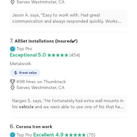
Serves Westminster, CA
Jason A. says, "Easy to work with. Had great
communication and always responded quickly. Works
with you to do whatever it is you want done. Quality of
work was amazing! Motorcycle helmet made to look like
the Philadelphia Eagles football helmet."
7. 
AllSet Installations (Insured✔️)
Top Pro
Exceptional 5.0
(454)
Metalwork
Great value
698 hires on Thumbtack
Serves Westminster, CA
Narges S. says, "
He fortunately had extra wall mounts in
his
vehicle
and we were able to use one of his that he
already had with an extra cost.
"
8. 
Corona Iron work
Excellent 4.9
Top Pro
(75)