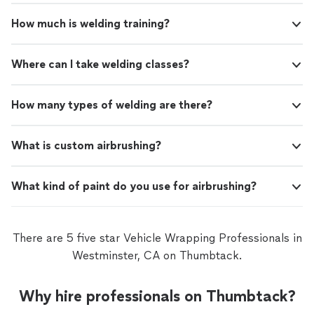
How much is welding training?
Where can I take welding classes?
How many types of welding are there?
What is custom airbrushing?
What kind of paint do you use for airbrushing?
There are 5 five star Vehicle Wrapping Professionals in
Westminster, CA on Thumbtack.
Why hire professionals on Thumbtack?