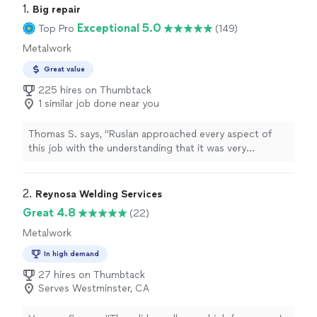
1. 
Big repair
Exceptional 5.0
Top Pro
(149)
Metalwork
Great value
225 hires on Thumbtack
1 similar job done near you
Thomas S. says, "Ruslan approached every aspect of
this job with the understanding that it was very
important to me. He was prompt, even advising me of
his location when approaching. The welding work he did
on my project car was excellent and exceeded
2. 
Reynosa Welding Services
expectations. I can be proud of my finished work
Great 4.8
(22)
including his contribution. Highly recommended to
Metalwork
anyone."
In high demand
27 hires on Thumbtack
Serves Westminster, CA