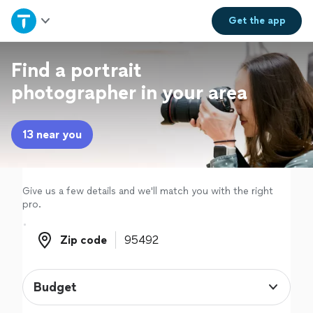
Home
Get the
app
Explore Services
Find a portrait
photographer in your area
Join as a pro
13 near you
Sign up
Log in
Give us a few details and we'll match you with the right
pro.
Zip code
Zip code
Budget