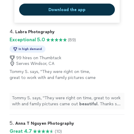
Download the app
4. 
Labra Photography
Exceptional 5.0
(89)
In high demand
99 hires on Thumbtack
Serves Windsor, CA
Tommy S. says, "
They were right on time,
great to work with and family pictures came
out
beautiful
. Thanks so much!
"
See more
Tommy S. says, "
They were right on time, great to work
with and family pictures came out
beautiful
. Thanks so
much!
"
5. 
Anna T Nguyen Photography
Great 4.7
(10)