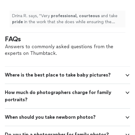
ensuring the customer is relaxed, comfortable
and aware of the process.
"
See more
Drina R. says, "
Very
professional, courteous
and take
pride
in the work that she does while ensuring the
customer is relaxed, comfortable and aware of the
process.
"
FAQs
Answers to commonly asked questions from the
experts on Thumbtack.
Where is the best place to take baby pictures?
How much do photographers charge for family
portraits?
When should you take newborn photos?
Do you tip a photographer for family photos?