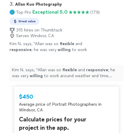
3. 
Allan Kuo Photography
Exceptional 5.0
Top Pro
(179)
Great value
315 hires on Thumbtack
Serves Windsor, CA
Kim N. says, "
Allan was so
flexible
and
responsive
; he was very
willing
to work
around weather and time constraints and was
open to all of our questions and
requests.
"
See more
Kim N. says, "
Allan was so
flexible
and
responsive
; he
was very
willing
to work around weather and time
constraints and was open to all of our questions and
requests.
"
$450
Average price of Portrait Photographers in
Windsor, CA
Calculate prices for your
project in the app.