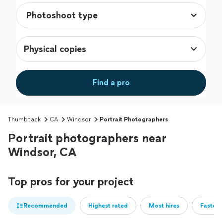
Physical copies
Find a pro
Thumbtack
CA
Windsor
Portrait Photographers
Portrait photographers near
Windsor, CA
Top pros for your project
Recommended
Highest rated
Most hires
Fastest