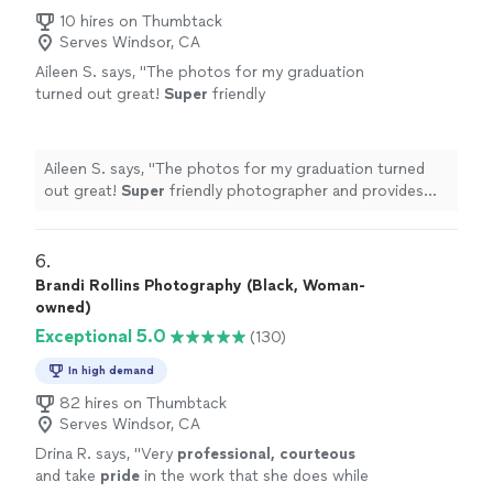
10 hires on Thumbtack
Serves Windsor, CA
Aileen S. says, "
The photos for my graduation
turned out great!
Super
friendly
photographer and provides quick responses
to questions
"
See more
Aileen S. says, "
The photos for my graduation turned
out great!
Super
friendly photographer and provides
quick responses to questions
"
6. 
Brandi Rollins Photography (Black, Woman-
owned)
Exceptional 5.0
(130)
In high demand
82 hires on Thumbtack
Serves Windsor, CA
Drina R. says, "
Very
professional, courteous
and take
pride
in the work that she does while