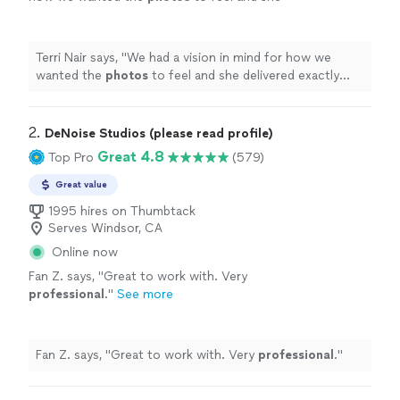
delivered exactly what we hoped for &
more.
"
See more
Terri Nair says, "
We had a vision in mind for how we
wanted the
photos
to feel and she delivered exactly
what we hoped for & more.
"
2. 
DeNoise Studios (please read profile)
Great 4.8
Top Pro
(579)
Great value
1995 hires on Thumbtack
Serves Windsor, CA
Online now
Fan Z. says, "
Great to work with. Very
professional
.
"
See more
Fan Z. says, "
Great to work with. Very
professional
.
"