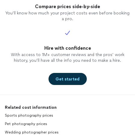
Compare prices side-by-side
You’ll know how much your project costs even before booking
a pro.
Hire with confidence
With access to 1M+ customer reviews and the pros’ work
history, you’ll have all the info you need to make a hire.
Get started
Related cost information
Sports photography prices
Pet photography prices
Wedding photographer prices