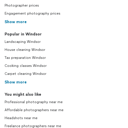
Photographer prices
Engagement photography prices
Show more
Popular in Windsor
Landscaping Windsor
House cleaning Windsor
Tax preparation Windsor
Cooking classes Windsor
Carpet cleaning Windsor
Show more
You might also like
Professional photography near me
Affordable photographers near me
Headshots near me
Freelance photographers near me