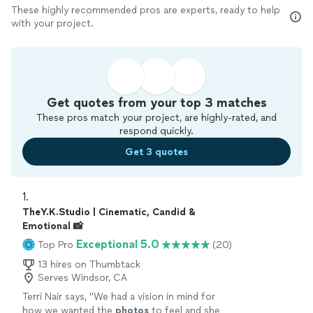
These highly recommended pros are experts, ready to help
with your project.
Get quotes from your top 3 matches
These pros match your project, are highly-rated, and
respond quickly.
Get 3 quotes
1. 
TheY.K.Studio | Cinematic, Candid &
Emotional 📸
Exceptional 5.0
Top Pro
(20)
13 hires on Thumbtack
Serves Windsor, CA
Terri Nair says, "
We had a vision in mind for
how we wanted the
photos
to feel and she