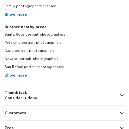
Family photographers near me
Show more
In other nearby areas
Santa Rosa portrait photographers
Petaluma portrait photographers
Napa portrait photographers
Novato portrait photographers
San Rafael portrait photographers
Show more
Thumbtack
Consider it done.
Customers
Pros