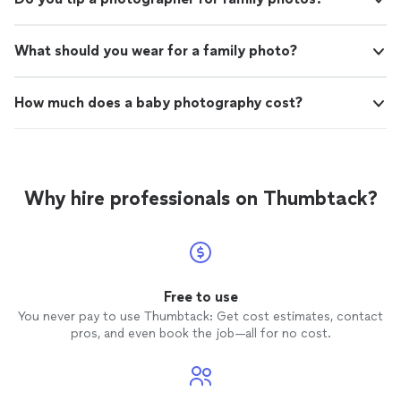
What should you wear for a family photo?
How much does a baby photography cost?
Why hire professionals on Thumbtack?
Free to use
You never pay to use Thumbtack: Get cost estimates, contact
pros, and even book the job—all for no cost.