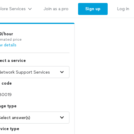
lore Services
Sign up
Join as a pro
Log in
9/hour
imated price
w details
ect a service
p code
age type
Select answer(s)
vice type