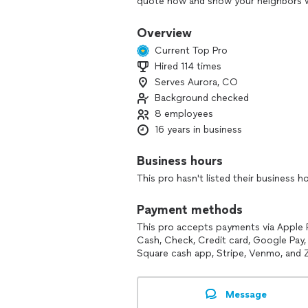
quote now and show your neighbors w
We’re a locally owned and operated sma
Overview
Metro. We specialize in Network/WiFi
Current Top Pro
permanent holiday lighting!
Hired 114 times
*****************************************
Serves Aurora, CO
At ElectroGizmo we’ve served the Denv
Background checked
become the go-to smart home and tech
8 employees
providing exceptional services that hel
16 years in business
goals and stay ahead of the curve in 
Business hours
This pro hasn't listed their business h
Payment methods
This pro accepts payments via Apple 
Cash, Check, Credit card, Google Pay, 
Square cash app, Stripe, Venmo, and Z
Message