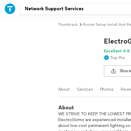
Thumbtack
Router Setup Install And Re
Electro
Excellent 4.9
Top Pro
Share
About
Services
Photos
Revi
About
WE STRIVE TO KEEP THE LOWEST PRICE 
ElectroGizmo are experienced installe
about low cost permanent lighting so 