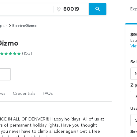
Exp
pair
ElectroGizmo
$9
Est
Gizmo
Vie
(153)
Sel
Zi
ews
Credentials
FAQs
Us
IN ALL OF DENVER!!! Happy holidays! All of us at
rs of permanent holiday lights. Have you thought
you never have to climb a ladder again? Get a free
Ser