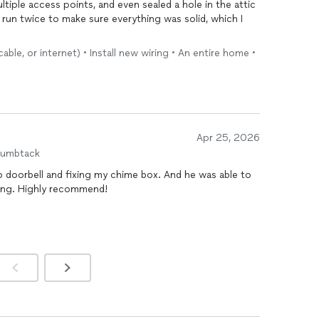
tiple access points, and even sealed a hole in the attic
 run twice to make sure everything was solid, which I
ble, or internet) • Install new wiring • An entire home •
had a question, Andy got back to me right away and
 The team was friendly, professional, and left the
u need a reliable
network
install and don’t want to sweat
Apr 25, 2026
humbtack
eo doorbell and fixing my chime box. And he was able to
icing. Highly recommend!