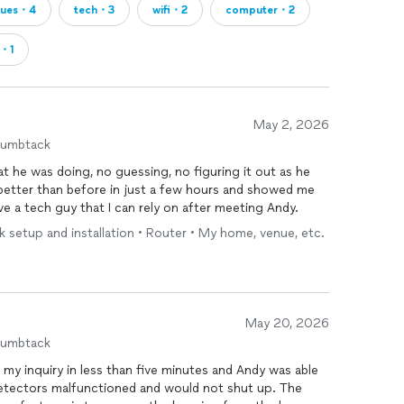
sues・4
tech・3
wifi・2
computer・2
d・1
May 2, 2026
humbtack
 he was doing, no guessing, no figuring it out as he
 going forward. I now have a tech guy that I can rely on after meeting Andy.
 setup and installation • Router • My home, venue, etc.
May 20, 2026
humbtack
etectors malfunctioned and would not shut up. The