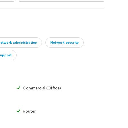
etwork administration
Network security
support
Commercial (Office)
Router