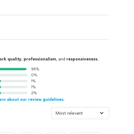
ork quality
,
professionalism
, and
responsiveness
.
96%
0%
1%
1%
2%
arn about our review guidelines.