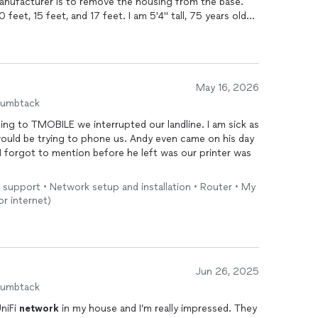
anufacturer is to remove the housing from the base.
 feet, 15 feet, and 17 feet. I am 5'4" tall, 75 years old
er. The one in the master bedroom had been beeping for
n the sofa. Andy restored peace and quiet in less than
e could restore my surround sound system at a very, very
May 16, 2026
humbtack
to phone us. Andy even came on his day
 support • Network setup and installation • Router • My
r internet)
Jun 26, 2025
humbtack
UniFi
network
in my house and I’m really impressed. They