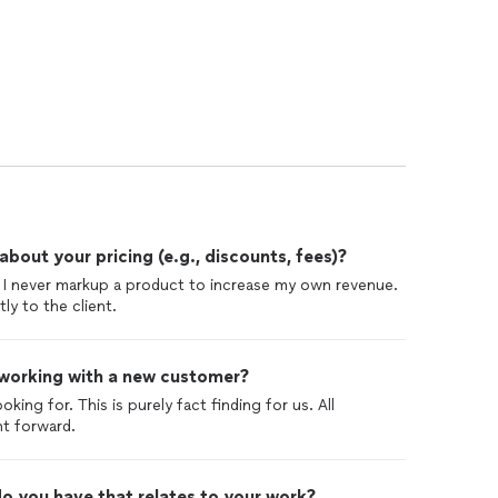
out your pricing (e.g., discounts, fees)?
nd I never markup a product to increase my own revenue.
ly to the client.
 working with a new customer?
king for. This is purely fact finding for us. All
ht forward.
o you have that relates to your work?