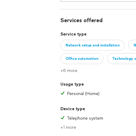
Services offered
Service type
Network setup and installation
N
Office automation
Technology 
+6 more
Usage type
Personal (Home)
Device type
Telephone system
+1 more