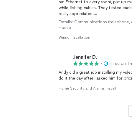
ran Ethernet to every room, put up mul
while fishing cables. They tested each
really appreciated.
Details: Communications (telephone, ca
Communication was great—whenever I 
House
walked me through what was happening.
place cleaner than they found it. If yo
Wiring Installation
the details, Andy’s your guy.
Jennifer D.
•
Hired on T
Andy did a great job installing my vid
do it the day after I asked him for pr
Home Security and Alarms Install