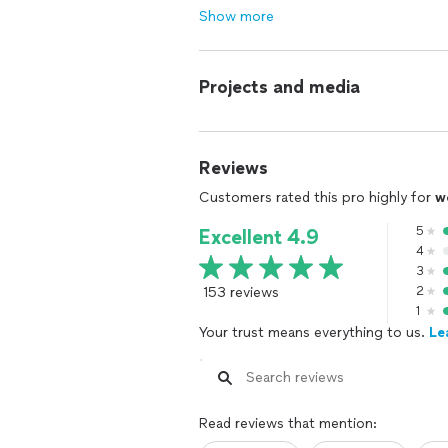
Show more
Projects and media
Reviews
Customers rated this pro highly for
w
5
Excellent 4.9
4
3
153 reviews
2
1
Your trust means everything to us.
Le
Read reviews that mention: