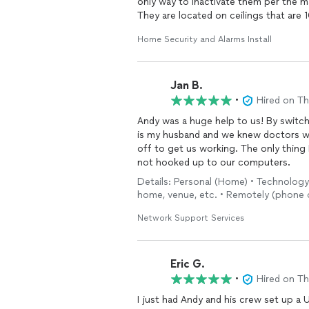
only way to inactivate them per the m
They are located on ceilings that are 10
and certainly do not belong on a ladd
Home Security and Alarms Install
24 hours straight and I had to sleep o
half an hour. He also explained how h
reasonable cost. Call them!
Jan B.
•
Hired on T
Andy was a huge help to us! By switching to TMOBILE we interrupted our landline. I am sick as
is my husband and we knew doctors would be trying 
off to get us working. The only thing I forgot to mention before he left was our printer was
not hooked up to our computers.
Details: Personal (Home) • Technology
home, venue, etc. • Remotely (phone o
Network Support Services
Eric G.
•
Hired on T
I just had Andy and his crew set up a 