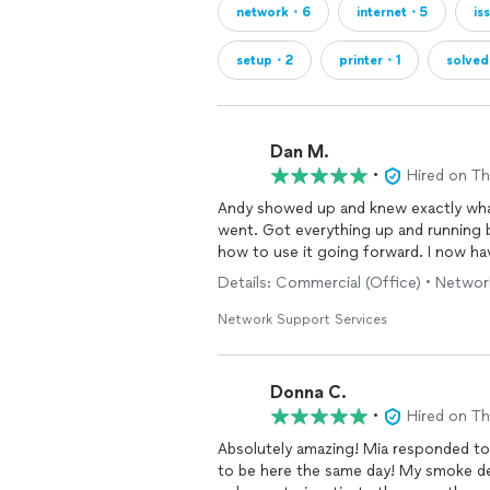
network・6
internet・5
is
setup・2
printer・1
solve
Dan M.
•
Hired on T
Andy showed up and knew exactly what
went. Got everything up and running better than before in just a few hours and showed me
how to use it
Details: Commercial (Office) • Network
Network Support Services
Donna C.
•
Hired on T
Absolutely amazing! Mia responded to my inquiry in less than five minutes and Andy was able
to be here the same day! My smoke d