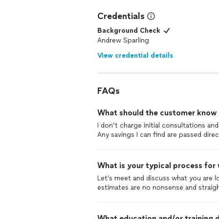
Credentials
Background Check
Andrew Sparling
View credential details
FAQs
What should the customer know ab
I don’t charge initial consultations a
Any savings I can find are passed direct
What is your typical process for
Let’s meet and discuss what you are loo
estimates are no nonsense and straig
What education and/or training d