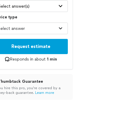
Select answer(s)
vice type
Request estimate
Responds in about
1 min
Thumbtack Guarantee
ou hire this pro, you’re covered by a
ey-back guarantee.
Learn more