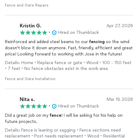
Fence and Gate Repairs
Kristin G.
Apr 27, 2026
•
Hired on Thumbtack
Reinforced and added steel beams to our
fencing
so the wind
doesn't blow it down anymore. Fast, friendly, efficient and great
price! Looking forward to working with Jose in the future!
Details: Home • Replace fence or gate • Wood • 100 - 150 feet
• 7 feet • No fence obstacles exist in the work area
Fence and Gate Installation
Nita s.
Mar 19, 2026
•
Hired on Thumbtack
Did a great job on my
fence
! I will be asking for his help on
future projects.
Details: Fence is leaning or sagging • Fence sections need
replacement • Post needs replacement • Wood • Residential