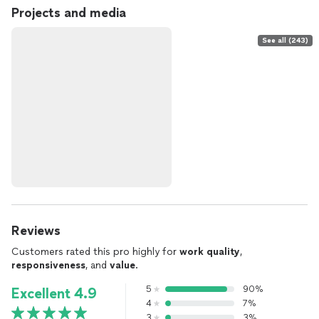
Projects and media
See all (243)
Reviews
Customers rated this pro highly for
work quality
,
responsiveness
, and
value
.
5
90%
Excellent 4.9
4
7%
3
3%