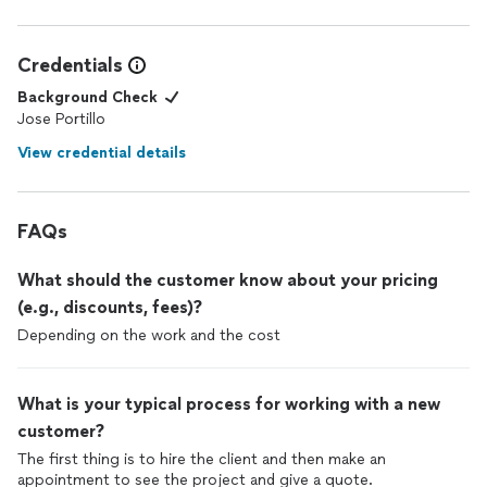
Credentials
Background Check
Jose Portillo
View credential details
FAQs
What should the customer know about your pricing
(e.g., discounts, fees)?
Depending on the work and the cost
What is your typical process for working with a new
customer?
The first thing is to hire the client and then make an
appointment to see the project and give a quote.