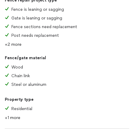
Fence repair project type
Fence is leaning or sagging
Gate is leaning or sagging
Fence sections need replacement
Post needs replacement
+2 more
Fence/gate material
Wood
Chain link
Steel or aluminum
Property type
Residential
+1 more