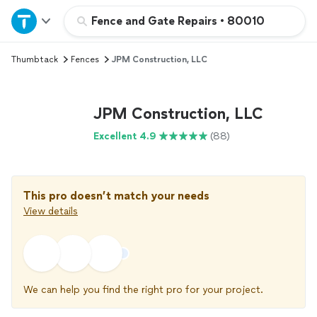
Home
Fence and Gate Repairs
•
80010
Thumbtack
Fences
JPM Construction, LLC
Explore Services
Join as a pro
JPM Construction, LLC
Excellent 4.9
(88)
Sign up
Log in
This pro doesn’t match your needs
View details
We can help you find the right pro for your project.