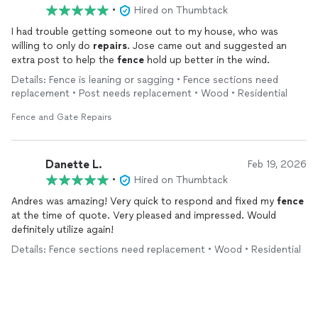
•
Hired on Thumbtack
I had trouble getting someone out to my house, who was
willing to only do
repairs
. Jose came out and suggested an
extra post to help the
fence
hold up better in the wind.
Details: Fence is leaning or sagging • Fence sections need
replacement • Post needs replacement • Wood • Residential
Fence and Gate Repairs
Danette L.
Feb 19, 2026
•
Hired on Thumbtack
Andres was amazing! Very quick to respond and fixed my
fence
at the time of quote. Very pleased and impressed. Would
definitely utilize again!
Details: Fence sections need replacement • Wood • Residential