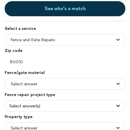
See who’s a match
Select a service
Zip code
Fence/gate material
Fence repair project type
Select answer(s)
Property type