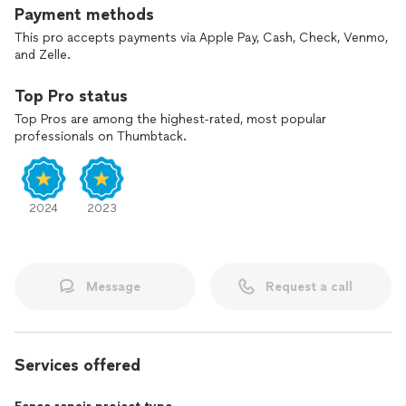
Payment methods
Fall spring yard clean up
Remover trees
This pro accepts payments via Apple Pay, Cash, Check, Venmo,
Trees tree
and Zelle.
Painting fence
Top Pro status
Top Pros are among the highest-rated, most popular
professionals on Thumbtack.
2024
2023
Message
Request a call
Services offered