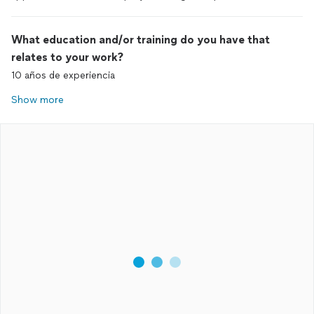
What education and/or training do you have that
relates to your work?
10 años de experiencia
Show more