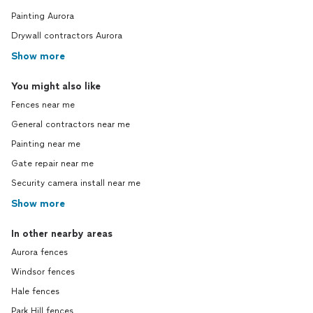
Painting Aurora
Drywall contractors Aurora
Show more
You might also like
Fences near me
General contractors near me
Painting near me
Gate repair near me
Security camera install near me
Show more
In other nearby areas
Aurora fences
Windsor fences
Hale fences
Park Hill fences