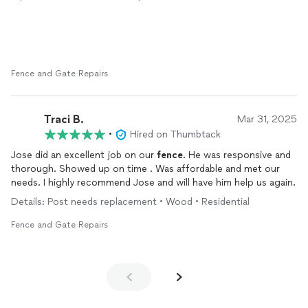
Fence and Gate Repairs
Traci B.
Mar 31, 2025
•
Hired on Thumbtack
Jose did an excellent job on our
fence
. He was responsive and
thorough. Showed up on time . Was affordable and met our
needs. I highly recommend Jose and will have him help us again.
Details: Post needs replacement • Wood • Residential
Fence and Gate Repairs