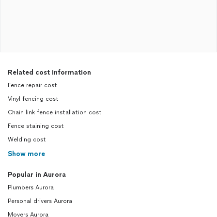
Related cost information
Fence repair cost
Vinyl fencing cost
Chain link fence installation cost
Fence staining cost
Welding cost
Show more
Popular in Aurora
Plumbers Aurora
Personal drivers Aurora
Movers Aurora