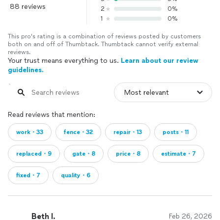
88 reviews
2
0%
1
0%
This pro's rating is a combination of reviews posted by customers
both on and off of Thumbtack. Thumbtack cannot verify external
reviews.
Your trust means everything to us.
Learn about our review
guidelines.
Read reviews that mention:
work・33
fence・32
repair・13
posts・11
replaced・9
gate・8
price・8
estimate・7
fixed・7
quality・6
Beth I.
Feb 26, 2026