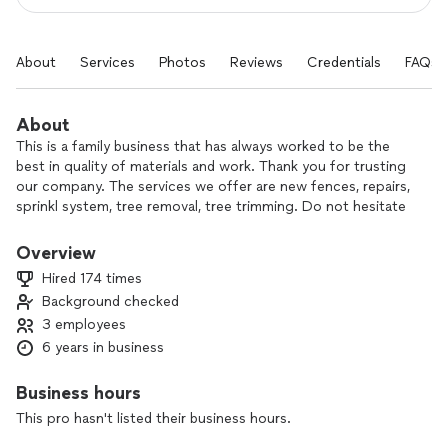
About
Services
Photos
Reviews
Credentials
FAQs
About
This is a family business that has always worked to be the
best in quality of materials and work. Thank you for trusting
our company. The services we offer are new fences, repairs,
sprinkl system, tree removal, tree trimming. Do not hesitate
to call them to complete your projects.
Overview
I’ve been in business for 20yers for a reason:I’m trustworthy.I
Hired 174 times
know having a stranger come into your home can be scary
Background checked
.so I tell you exactly when I’m coming and what I’ll do. Leave
3 employees
you a written note after, and always give you references and
contact info
6 years in business
New fence
Business hours
Repair fencing
This pro hasn't listed their business hours.
Landscaping
Sprinkler Blowout