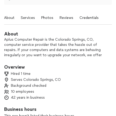
About
Services
Photos
Reviews
Credentials
About
Aplus Computer Repair is the Colorado Springs, CO,
computer service provider that takes the hassle out of
repairs. If your computers and data systems are behaving
irregularly or you want to upgrade your network, we offer
comprehensive services at reasonable rates, and our
Colorado Springs, CO, technicians are ready to boost your
Overview
computer's performance and long-term reliability. All our
Hired 1 time
services come with a 30-day satisfaction guarantee, and we
Serves Colorado Springs, CO
treat our customers and their property with respect.
Background checked
Being self employed and able to give my customer
10 employees
all the care they need..
42 years in business
Business hours
This pro hasn't listed their business hours.