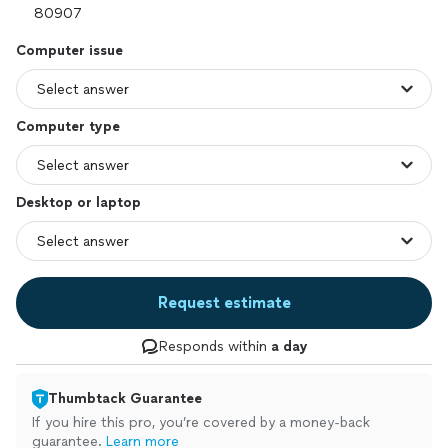
Computer issue
Computer type
Desktop or laptop
Request estimate
Responds within
a day
Thumbtack Guarantee
If you hire this pro, you’re covered by a money-back
guarantee.
Learn more