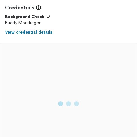
Credentials
Background Check
Buddy Mondragon
View credential details