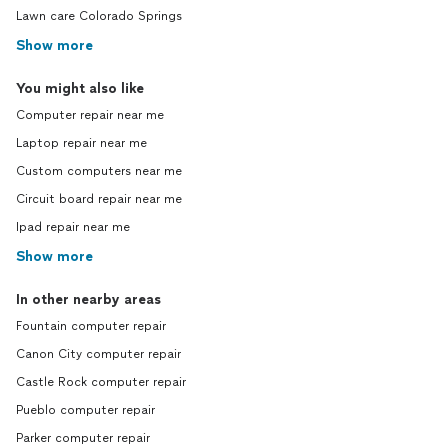
Lawn care Colorado Springs
Show more
You might also like
Computer repair near me
Laptop repair near me
Custom computers near me
Circuit board repair near me
Ipad repair near me
Show more
In other nearby areas
Fountain computer repair
Canon City computer repair
Castle Rock computer repair
Pueblo computer repair
Parker computer repair