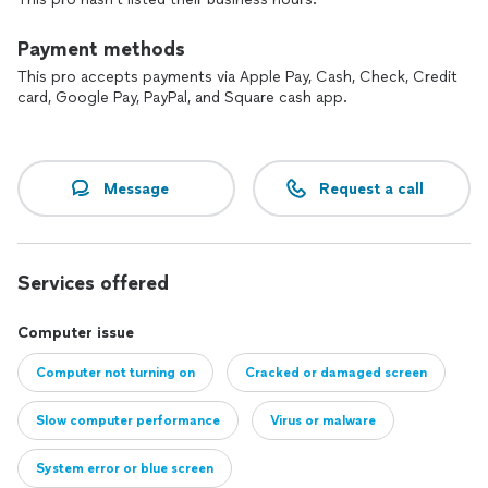
Payment methods
This pro accepts payments via Apple Pay, Cash, Check, Credit
card, Google Pay, PayPal, and Square cash app.
Message
Request a call
Services offered
Computer issue
Computer not turning on
Cracked or damaged screen
Slow computer performance
Virus or malware
System error or blue screen