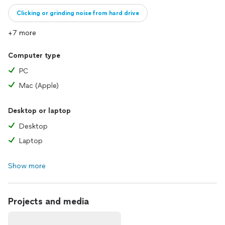
Clicking or grinding noise from hard drive
+7 more
Full computer diagnostic only
Computer type
PC
Mac (Apple)
Desktop or laptop
Desktop
Laptop
Show more
Projects and media