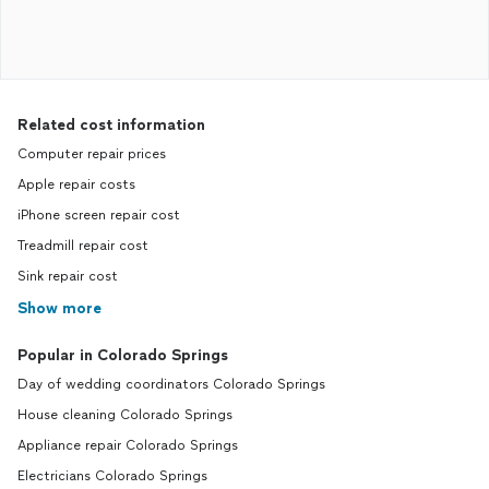
Related cost information
Computer repair prices
Apple repair costs
iPhone screen repair cost
Treadmill repair cost
Sink repair cost
Show more
Popular in Colorado Springs
Day of wedding coordinators Colorado Springs
House cleaning Colorado Springs
Appliance repair Colorado Springs
Electricians Colorado Springs