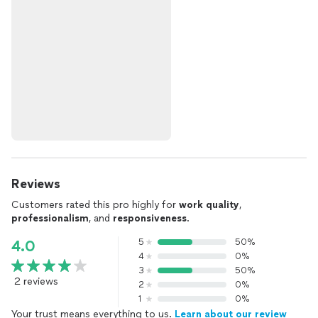
Reviews
Customers rated this pro highly for
work quality
,
professionalism
, and
responsiveness
.
5
50%
4.0
4
0%
3
50%
2 reviews
2
0%
1
0%
Your trust means everything to us.
Learn about our review