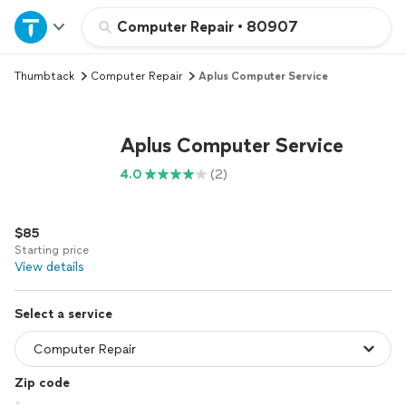
Home
Computer Repair
•
80907
Thumbtack
Computer Repair
Aplus Computer Service
Explore Services
Join as a pro
Aplus Computer Service
4.0
(2)
Sign up
$85
Log in
Starting price
View details
Select a service
Zip code