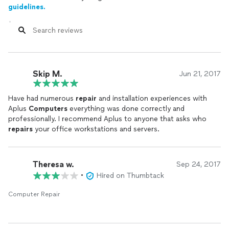
guidelines.
Skip M.
Jun 21, 2017
Have had numerous
repair
and installation experiences with
Aplus
Computers
everything was done correctly and
professionally. I recommend Aplus to anyone that asks who
repairs
your office workstations and servers.
Theresa w.
Sep 24, 2017
•
Hired on Thumbtack
Computer Repair