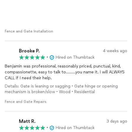
Fence and Gate Installation
Brooke P.
4 weeks ago
•
Hired on Thumbtack
Benjamin was professional, reasonably priced, punctual, kind,
compassionette, easy to talk to……..you name it. I will ALWAYS
CALL if I need their help.
Details: Gate is leaning or sagging • Gate hinge or opening
mechanism is broken/slow • Wood • Residential
Fence and Gate Repairs
Matt R.
3 days ago
•
Hired on Thumbtack