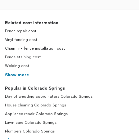
Related cost information
Fence repair cost
Vinyl fencing cost
Chain link fence installation cost
Fence staining cost
Welding cost
Show more
Popular in Colorado Springs
Day of wedding coordinators Colorado Springs
House cleaning Colorado Springs
Appliance repair Colorado Springs
Lawn care Colorado Springs
Plumbers Colorado Springs