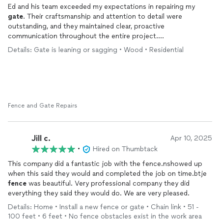
Ed and his team exceeded my expectations in repairing my
gate
. Their craftsmanship and attention to detail were
outstanding, and they maintained clear, proactive
communication throughout the entire project.
Details: Gate is leaning or sagging • Wood • Residential
Previously, my
gate
swung inward and had been trimmed at the
bottom, resulting in an uneven appearance just so that it can
open. Ed’s team reconfigured the
gate
to swing outward with
the sidewalk and ensured it aligned seamlessly with the rest of
the
fence
, creating a much more cohesive look. They also took
extra care to conceal the exterior hinges, enhancing the overall
Fence and Gate Repairs
aesthetic. (See before and after photos.)
Prior to working with Ed, I hired another contractor who
Jill c.
Apr 10, 2025
changed the project scope without consulting me and only
•
Hired on Thumbtack
disclosed the changes at the end—while still expecting full
payment. In contrast, Ed made sure I was fully informed and in
This company did a fantastic job with the fence.nshowed up
agreement with any modifications along the way. I truly
when this said they would and completed the job on time.btje
appreciate the integrity and transparency he brought to the
fence
was beautiful. Very professional company they did
project. I highly recommend ECL!
everything they said they would do. We are very pleased.
Details: Home • Install a new fence or gate • Chain link • 51 -
100 feet • 6 feet • No fence obstacles exist in the work area