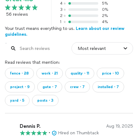
4
5%
3
0%
56 reviews
2
2%
1
4%
Your trust means everything to us.
Learn about our review
guidelines.
Read reviews that mention:
fence・28
work・21
quality・11
price・10
project・9
gate・7
crew・7
installed・7
yard・5
posts・3
Dennis P.
Aug 19, 2025
•
Hired on Thumbtack