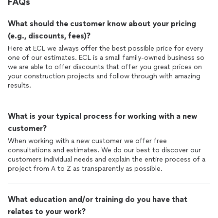
FAQs
What should the customer know about your pricing
(e.g., discounts, fees)?
Here at ECL we always offer the best possible price for every
one of our estimates. ECL is a small family-owned business so
we are able to offer discounts that offer you great prices on
your construction projects and follow through with amazing
results.
What is your typical process for working with a new
customer?
When working with a new customer we offer free
consultations and estimates. We do our best to discover our
customers individual needs and explain the entire process of a
project from A to Z as transparently as possible.
What education and/or training do you have that
relates to your work?