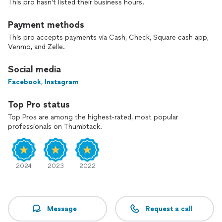
This pro hasn't listed their business hours.
Payment methods
This pro accepts payments via Cash, Check, Square cash app,
Venmo, and Zelle.
Social media
Facebook
,
Instagram
Top Pro status
Top Pros are among the highest-rated, most popular
professionals on Thumbtack.
2024
2023
2022
Message
Request a call