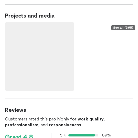
Projects and media
See all (365)
Reviews
Customers rated this pro highly for
work quality
,
professionalism
, and
responsiveness
.
5
89%
Great 4.8