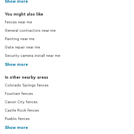
Show more
You might also like
Fences near me
General contractors near me
Painting near me
Gate repair near me
Security camera install near me
Show more
In other nearby areas
Colorado Springs fences
Fountain fences
Canon City fences
Castle Rock fences
Pueblo fences
Show more