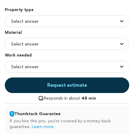
Property type
Material
Work needed
Request estimate
Responds in about
48 min
Thumbtack Guarantee
If you hire this pro, you’re covered by a money-back
guarantee.
Learn more