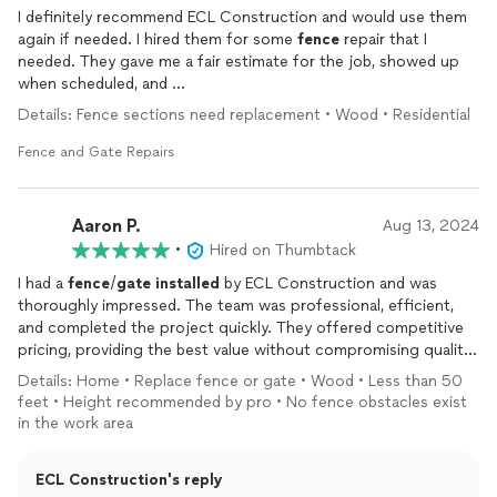
I definitely recommend ECL Construction and would use them
again if needed. I hired them for some
fence
repair that I
needed. They gave me a fair estimate for the job, showed up
when scheduled, and
did a good quality professional job without any issues or added
Details: Fence sections need replacement • Wood • Residential
fees or expenses.
Fence and Gate Repairs
Aaron P.
Aug 13, 2024
•
Hired on Thumbtack
I had a
fence
/
gate
installed
by ECL Construction and was
thoroughly impressed. The team was professional, efficient,
and completed the project quickly. They offered competitive
pricing, providing the best value without compromising quality.
The crew was respectful and left my property clean. I highly
Details: Home • Replace fence or gate • Wood • Less than 50
recommend them for their excellent service and commitment
feet • Height recommended by pro • No fence obstacles exist
to customer satisfaction.
in the work area
ECL Construction's reply