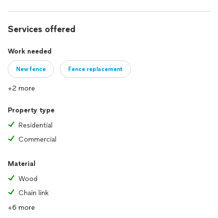
Services offered
Work needed
New fence
Fence replacement
+2 more
Property type
Residential
Commercial
Material
Wood
Chain link
+6 more