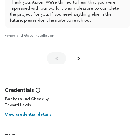
Thank you, Aaron! We're thrilled to hear that you were
impressed with our work. It was a pleasure to complete
the project for you. If you need anything else in the
future, please don't hesitate to reach out.
Fence and Gate Installation
Credentials
Background Check
Edward Lewis
View credential details