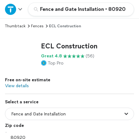
Home
Fence and Gate Installation
•
80920
Thumbtack
Fences
ECL Construction
Explore Services
ECL Construction
Join as a pro
Great 4.8
(56)
Top Pro
Sign up
Free on-site estimate
Log in
View details
Select a service
Zip code