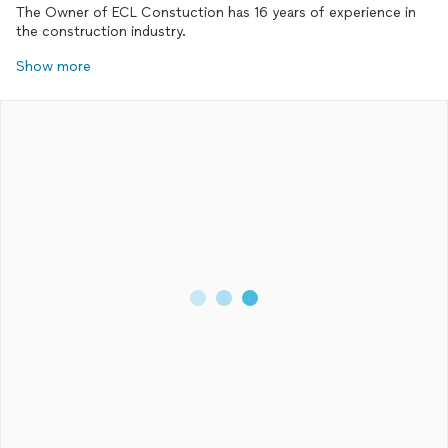
The Owner of ECL Constuction has 16 years of experience in
the construction industry.
Show more