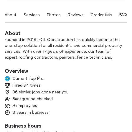
About
Services
Photos
Reviews
Credentials
FAQs
About
Founded in 2018, ECL Construction has quickly become the
one-stop solution for all residential and commercial property
services. With over 17 years of experience, our team of
expert roofing contractors, painters, fence technicians,
siding specialists, stucco professionals, and gutter experts
deliver exceptional results. We specialize in revitalizing
Overview
homes with fresh coats of paint, unparalleled roof
Current Top Pro
installations, and ensuring fences and gutters are in pristine
Hired 94 times
shape. ECL Construction is the trusted partner for property
36 similar jobs done near you
owners seeking impeccable services.
Background checked
9 employees
8 years in business
Business hours