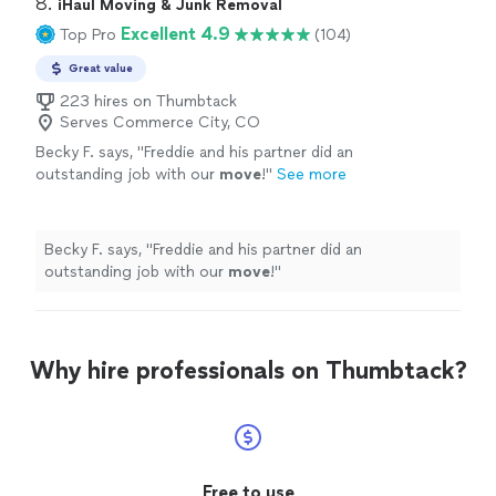
8. 
iHaul Moving & Junk Removal
Excellent 4.9
Top Pro
(104)
Great value
223 hires on Thumbtack
Serves Commerce City, CO
Becky F. says, "
Freddie and his partner did an
outstanding job with our
move
!
"
See more
Becky F. says, "
Freddie and his partner did an
outstanding job with our
move
!
"
Why hire professionals on Thumbtack?
Free to use