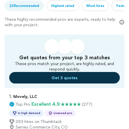
Recommended
Highest rated
Most hires
Fastest
These highly recommended pros are experts, ready to help
with your project.
Get quotes from your top 3 matches
These pros match your project, are highly-rated, and
respond quickly.
Get 3 quotes
1. 
Movely, LLC
Excellent 4.9
Top Pro
(277)
In high demand
Licensed pro
293 hires on Thumbtack
Serves Commerce City, CO