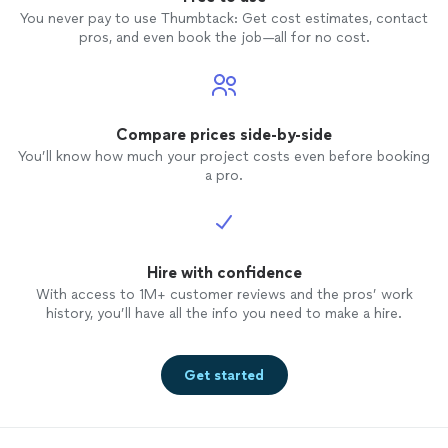
You never pay to use Thumbtack: Get cost estimates, contact
pros, and even book the job—all for no cost.
Compare prices side-by-side
You’ll know how much your project costs even before booking
a pro.
Hire with confidence
With access to 1M+ customer reviews and the pros’ work
history, you’ll have all the info you need to make a hire.
Get started