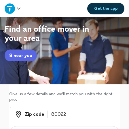
Home
Get the
app
Explore Services
Find an office mover in
your area
Join as a pro
8 near you
Sign up
Log in
Give us a few details and we'll match you with the right
pro.
Zip code
Zip code