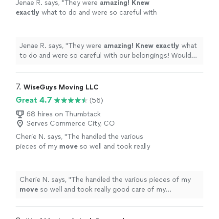
Jenae R. says, "
They were
amazing! Knew
exactly
what to do and were so careful with
our belongings! Would highly
recommend!
"
See more
Jenae R. says, "
They were
amazing! Knew exactly
what
to do and were so careful with our belongings! Would
highly recommend!
"
7. 
WiseGuys Moving LLC
Great 4.7
(56)
68 hires on Thumbtack
Serves Commerce City, CO
Cherie N. says, "
The handled the various
pieces of my
move
so well and took really
good care of my grandmother’s piano.
"
See
more
Cherie N. says, "
The handled the various pieces of my
move
so well and took really good care of my
grandmother’s piano.
"