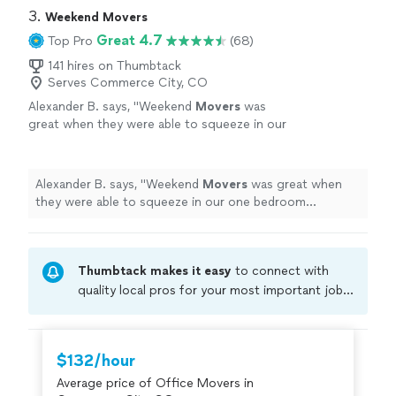
3. 
Weekend Movers
Great 4.7
Top Pro
(68)
141 hires on Thumbtack
Serves Commerce City, CO
Alexander B. says, "
Weekend
Movers
was
great when they were able to squeeze in our
one bedroom apartment
move
same day after
our first company canceled at the last
second.
"
See more
Alexander B. says, "
Weekend
Movers
was great when
they were able to squeeze in our one bedroom
apartment
move
same day after our first company
canceled at the last second.
"
Thumbtack makes it easy
to connect with
quality local pros for your most important jobs.
Compare prices, get free cost estimates, and
hire with confidence—all account owners on
Thumbtack are required to take and pass a
$132/hour
criminal background-check, and jobs are
Average price of Office Movers in
covered by our
Thumbtack Guarantee