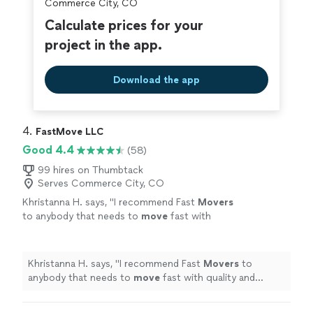
Commerce City, CO
Calculate prices for your
project in the app.
Download the app
4. 
FastMove LLC
Good 4.4
(58)
99 hires on Thumbtack
Serves Commerce City, CO
Khristanna H. says, "
I recommend Fast
Movers
to anybody that needs to
move
fast with
quality and professionalism Fast
movers
are
the go to and get done.
"
See more
Khristanna H. says, "
I recommend Fast
Movers
to
anybody that needs to
move
fast with quality and
professionalism Fast
movers
are the go to and get
done.
"