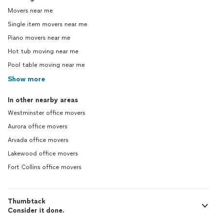
Movers near me
Single item movers near me
Piano movers near me
Hot tub moving near me
Pool table moving near me
Show more
In other nearby areas
Westminster office movers
Aurora office movers
Arvada office movers
Lakewood office movers
Fort Collins office movers
Thumbtack
Consider it done.