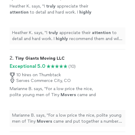
Heather K. says, "
I
truly
appreciate their
attention
to detail and hard work. I
highly
recommend them and will definitely be using
Movely again for my next moving
projects.
"
See more
Heather K. says, "
I
truly
appreciate their
attention
to
detail and hard work. I
highly
recommend them and will
definitely be using Movely again for my next moving
projects.
"
2. 
Tiny Giants Moving LLC
Exceptional 5.0
(10)
10 hires on Thumbtack
Serves Commerce City, CO
Marianne B. says, "
For a low price the nice,
polite young men of Tiny
Movers
came and
put together a number of complicated
furniture pieces for me with great care.
"
See
more
Marianne B. says, "
For a low price the nice, polite young
men of Tiny
Movers
came and put together a number
of complicated furniture pieces for me with great
care.
"