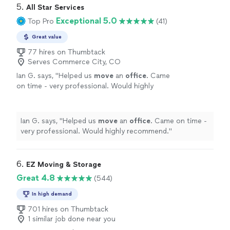
5. 
All Star Services
Exceptional 5.0
Top Pro
(41)
Great value
77 hires on Thumbtack
Serves Commerce City, CO
Ian G. says, "
Helped us
move
an
office
. Came
on time - very professional. Would highly
recommend.
"
See more
Ian G. says, "
Helped us
move
an
office
. Came on time -
very professional. Would highly recommend.
"
6. 
EZ Moving & Storage
Great 4.8
(544)
In high demand
701 hires on Thumbtack
1 similar job done near you