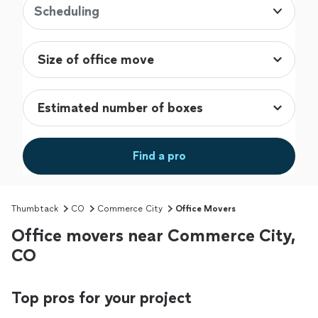
Scheduling
Find a pro
Thumbtack
CO
Commerce City
Office Movers
Office movers near Commerce City,
CO
Top pros for your project