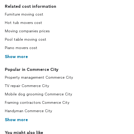
Related cost information
Furniture moving cost
Hot tub movers cost
Moving companies prices
Pool table moving cost
Piano movers cost
Show more
Popular in Commerce City
Property management Commerce City
TV repair Commerce City
Mobile dog grooming Commerce City
Framing contractors Commerce City
Handyman Commerce City
Show more
You might also like