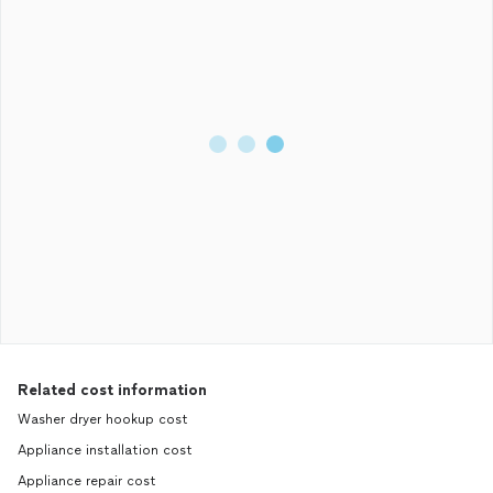
to me in any way. So instead of doing the work he agreed to do
he has stolen $700 from me and disappeared. DO NOT HIRE
THIS GUY TO DO ANY WORK FOR YOU, HE IS A LIAR AND A
THEIF! I will be going after him for the money he stole from me.
Just don’t want to see anyone else get ripped off.
Related cost information
Washer dryer hookup cost
Appliance installation cost
Appliance repair cost