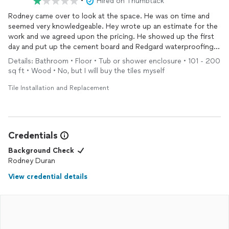
•
Hired on Thumbtack
Rodney came over to look at the space. He was on time and
seemed very knowledgeable. Hey wrote up an estimate for the
work and we agreed upon the pricing. He showed up the first
day and put up the cement board and Redgard waterproofing.
To this point everything seemed good. Then he didn’t show up
Details: Bathroom • Floor • Tub or shower enclosure • 101 - 200
to work because of a light snow that was falling, but he did
sq ft • Wood • No, but I will buy the tiles myself
reach out to let me know he would be picking up the supplies
he needed to finish the job and he asked if I could give him
Tile Installation and Replacement
some of the money so he could get what he needed. I said ok
and sent him $400 for materials via PayPal. Well the paypal
transfer said it would take 7 days to verify with the bank and he
didn’t have the money to buy materials so I left $300 cash at
Credentials
my house with my girlfriend and told him he could stop by and
grab that. I assumed he would be done with the project in 3
Background Check
days because he told me he would be. Therefore I figured I’d
Rodney Duran
just take $700 off of the original estimate. He told me he
View credential details
would call me after he left the supply house to let me know if
he would be back that same day to work or if he would be
returning the following morning. Well I never heard back from
him and I have reached out multiple times with no response
from Rodney. It’s been 2 weeks and he still has not reached out