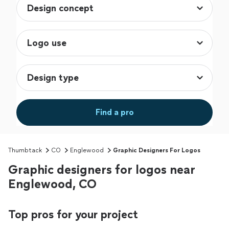
Find a pro
Thumbtack
CO
Englewood
Graphic Designers For Logos
Graphic designers for logos near
Englewood, CO
Top pros for your project