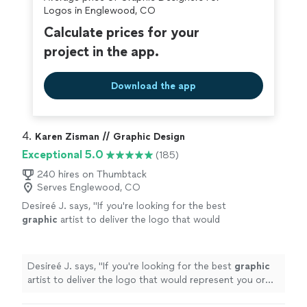
Logos in Englewood, CO
Calculate prices for your
project in the app.
Download the app
4. 
Karen Zisman // Graphic Design
Exceptional 5.0
(185)
240 hires on Thumbtack
Serves Englewood, CO
Desireé J. says, "
If you're looking for the best
graphic
artist to deliver the logo that would
represent you or your brand, I highly
recommend Karen.
"
See more
Desireé J. says, "
If you're looking for the best
graphic
artist to deliver the logo that would represent you or
your brand, I highly recommend Karen.
"