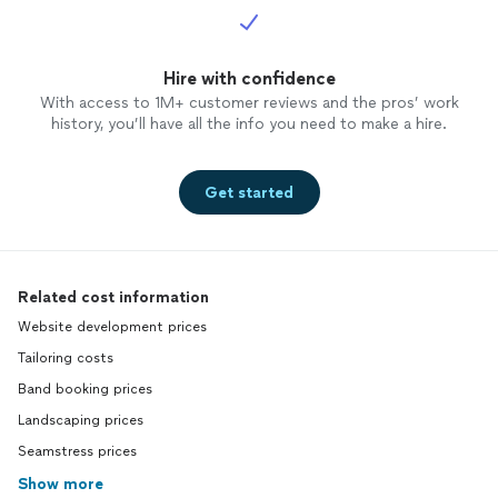
Hire with confidence
With access to 1M+ customer reviews and the pros’ work
history, you’ll have all the info you need to make a hire.
Get started
Related cost information
Website development prices
Tailoring costs
Band booking prices
Landscaping prices
Seamstress prices
Show more