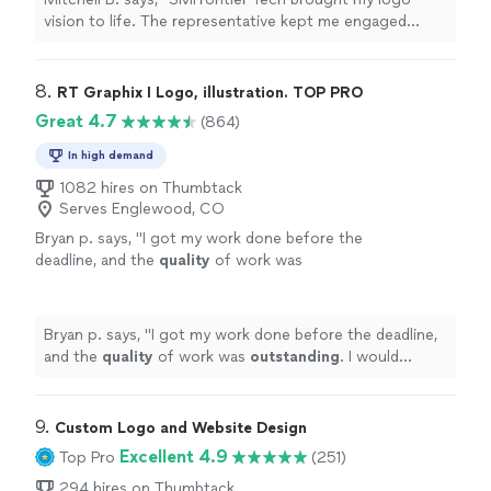
vision to life. The representative kept me engaged
throughout the process and remained patient at each
step. I look forward to future work with the company."
8. 
RT Graphix I Logo, illustration. TOP PRO
Great 4.7
(864)
In high demand
1082 hires on Thumbtack
Serves Englewood, CO
Bryan p. says, "
I got my work done before the
deadline, and the
quality
of work was
outstanding
. I would
definitely
recommend
him if anyone needs logos done, or any other
graphic design work.
"
See more
Bryan p. says, "
I got my work done before the deadline,
and the
quality
of work was
outstanding
. I would
definitely
recommend him if anyone needs logos done,
or any other graphic design work.
"
9. 
Custom Logo and Website Design
Excellent 4.9
Top Pro
(251)
294 hires on Thumbtack