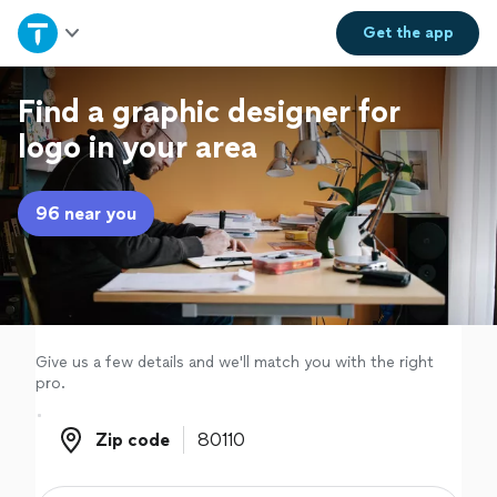
Home
Get the
app
Explore Services
Find a graphic designer for
logo in your area
Join as a pro
96 near you
Sign up
Log in
Give us a few details and we'll match you with the right
pro.
Zip code
Zip code