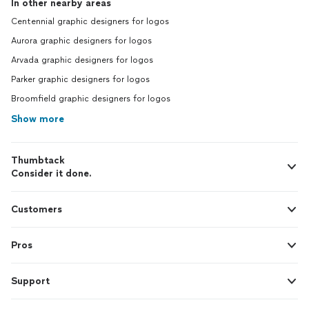
In other nearby areas
Centennial graphic designers for logos
Aurora graphic designers for logos
Arvada graphic designers for logos
Parker graphic designers for logos
Broomfield graphic designers for logos
Show more
Thumbtack
Consider it done.
Customers
Pros
Support