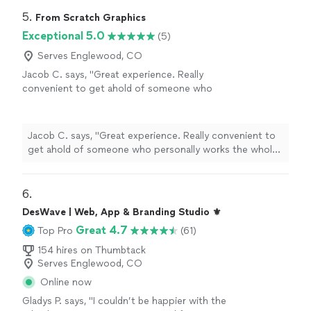
5. 
From Scratch Graphics
Exceptional 5.0
(5)
Serves Englewood, CO
Jacob C. says, "Great experience. Really
convenient to get ahold of someone who
personally works the whole process from
beginning to end. I called with and idea and
she gave me multiple options to choose
Jacob C. says, "Great experience. Really convenient to
from. She designed, created and actually made
get ahold of someone who personally works the whole
the finished product herself. It is evident she
process from beginning to end. I called with and idea
is passionate about her trade and genuinely
and she gave me multiple options to choose from. She
cared about my finished product. I also really
designed, created and actually made the finished
6. 
appreciated her communication and flexibility
product herself. It is evident she is passionate about her
DesWave | Web, App & Branding Studio ⚜️
every step of the way. Thank you Amanda, I
trade and genuinely cared about my finished product. I
will definitely be recommending FsG to friends
Great 4.7
Top Pro
(61)
also really appreciated her communication and flexibility
and family :-)"
See more
every step of the way. Thank you Amanda, I will
154 hires on Thumbtack
definitely be recommending FsG to friends and family
Serves Englewood, CO
:-)"
Online now
Gladys P. says, "I couldn’t be happier with the