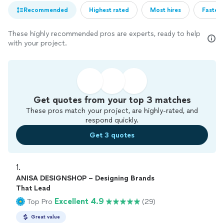
Recommended
Highest rated
Most hires
Fastest
These highly recommended pros are experts, ready to help
with your project.
Get quotes from your top 3 matches
These pros match your project, are highly-rated, and
respond quickly.
Get 3 quotes
1. 
ANISA DESIGNSHOP – Designing Brands
That Lead
Excellent 4.9
Top Pro
(29)
Great value