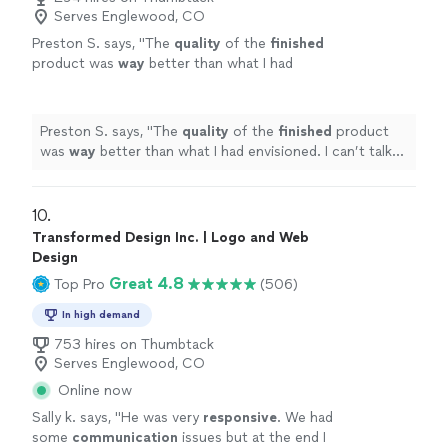
Serves Englewood, CO
Preston S. says, "
The
quality
of the
finished
product was
way
better than what I had
envisioned. I can’t talk highly enough about
them.
"
See more
Preston S. says, "
The
quality
of the
finished
product
was
way
better than what I had envisioned. I can’t talk
highly enough about them.
"
10. 
Transformed Design Inc. | Logo and Web
Design
Great 4.8
Top Pro
(506)
In high demand
753 hires on Thumbtack
Serves Englewood, CO
Online now
Sally k. says, "
He was very
responsive
. We had
some
communication
issues but at the end I