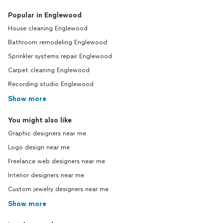
Popular in Englewood
House cleaning Englewood
Bathroom remodeling Englewood
Sprinkler systems repair Englewood
Carpet cleaning Englewood
Recording studio Englewood
Show more
You might also like
Graphic designers near me
Logo design near me
Freelance web designers near me
Interior designers near me
Custom jewelry designers near me
Show more