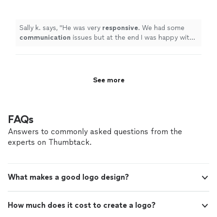
was happy with the job and the design.
"
See
more
Sally k. says, "
He was very
responsive
. We had some
communication
issues but at the end I was happy with
the job and the design.
"
See more
FAQs
Answers to commonly asked questions from the
experts on Thumbtack.
What makes a good logo design?
How much does it cost to create a logo?