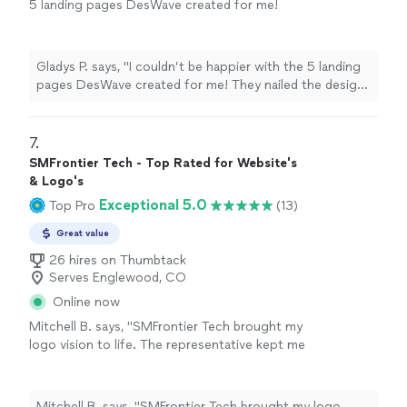
5 landing pages DesWave created for me!
They nailed the design, functionality, and user
experience, and everything was completed on
time. The team was incredibly responsive and
Gladys P. says, "I couldn’t be happier with the 5 landing
really brought my vision to life. Highly
pages DesWave created for me! They nailed the design,
recommend them for any web project"
See
functionality, and user experience, and everything was
more
completed on time. The team was incredibly responsive
and really brought my vision to life. Highly recommend
7. 
them for any web project"
SMFrontier Tech - Top Rated for Website's
& Logo's
Exceptional 5.0
Top Pro
(13)
Great value
26 hires on Thumbtack
Serves Englewood, CO
Online now
Mitchell B. says, "SMFrontier Tech brought my
logo vision to life. The representative kept me
engaged throughout the process and
remained patient at each step. I look forward
to future work with the company."
See more
Mitchell B. says, "SMFrontier Tech brought my logo