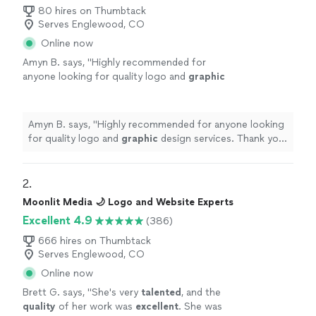
80 hires on Thumbtack
Serves Englewood, CO
Online now
Amyn B. says, "
Highly recommended for
anyone looking for quality logo and
graphic
design services. Thank you again for the
amazing work!
"
See more
Amyn B. says, "
Highly recommended for anyone looking
for quality logo and
graphic
design services. Thank you
again for the amazing work!
"
2. 
Moonlit Media 🌙 Logo and Website Experts
Excellent 4.9
(386)
666 hires on Thumbtack
Serves Englewood, CO
Online now
Brett G. says, "
She's very
talented
, and the
quality
of her work was
excellent
. She was