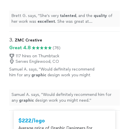
great at communicating, every step of the
way. I can't wait for an opportunity to work
with her again. Go see for yourself, you won't
Brett G. says, "
She's very
talented
, and the
quality
of
be disappointed! Brett
"
See more
her work was
excellent
. She was great at
communicating, every step of the way. I can't wait for
an opportunity to work with her again. Go see for
yourself, you won't be disappointed! Brett
"
3. 
ZMC Creative
Great 4.8
(76)
117 hires on Thumbtack
Serves Englewood, CO
Samuel A. says, "
Would definitely recommend
him for any
graphic
design work you might
need.
"
See more
Samuel A. says, "
Would definitely recommend him for
any
graphic
design work you might need.
"
$222/logo
Average price of Graphic Designers For