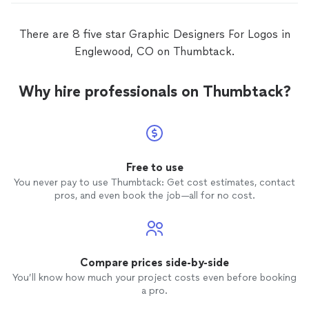
There are 8 five star Graphic Designers For Logos in
Englewood, CO on Thumbtack.
Why hire professionals on Thumbtack?
Free to use
You never pay to use Thumbtack: Get cost estimates, contact
pros, and even book the job—all for no cost.
Compare prices side-by-side
You’ll know how much your project costs even before booking
a pro.