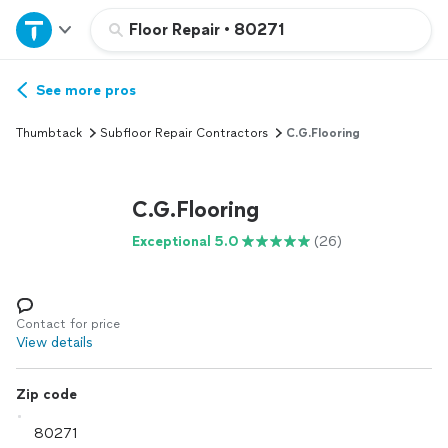
Home
Floor Repair
•
80271
Explore Services
See more pros
Thumbtack
Subfloor Repair Contractors
C.G.Flooring
Join as a pro
C.G.Flooring
Sign up
Exceptional 5.0
(26)
Log in
Contact for price
View details
Zip code