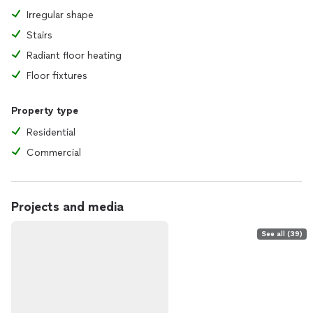
Irregular shape
Stairs
Radiant floor heating
Floor fixtures
Property type
Residential
Commercial
Projects and media
See all (39)