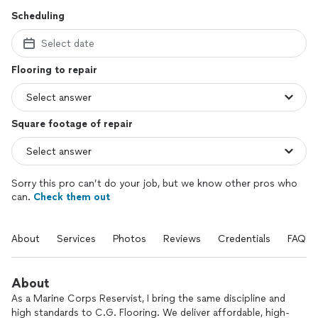
Scheduling
Select date
Flooring to repair
Square footage of repair
Sorry this pro can’t do your job, but we know other pros who
can.
Check them out
About
Services
Photos
Reviews
Credentials
FAQs
About
As a Marine Corps Reservist, I bring the same discipline and
high standards to C.G. Flooring. We deliver affordable, high-