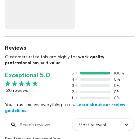
Reviews
Customers rated this pro highly for
work quality
,
professionalism
, and
value
.
5
100%
Exceptional 5.0
4
0%
3
0%
26 reviews
2
0%
1
0%
Your trust means everything to us.
Learn about our review
guidelines.
Read reviews that mention: