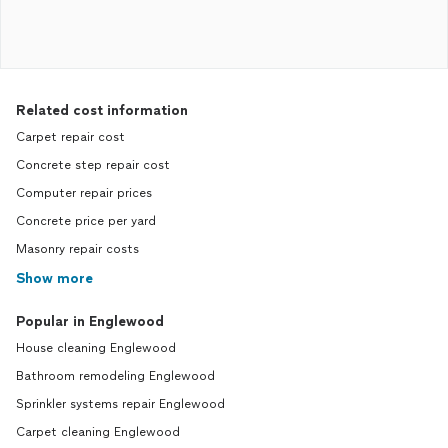
Related cost information
Carpet repair cost
Concrete step repair cost
Computer repair prices
Concrete price per yard
Masonry repair costs
Show more
Popular in Englewood
House cleaning Englewood
Bathroom remodeling Englewood
Sprinkler systems repair Englewood
Carpet cleaning Englewood