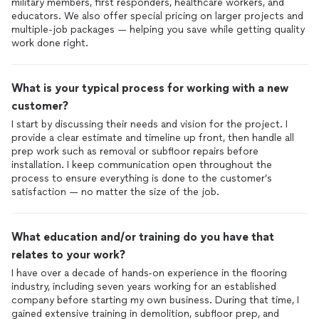
military members, first responders, healthcare workers, and
educators. We also offer special pricing on larger projects and
multiple-job packages — helping you save while getting quality
work done right.
What is your typical process for working with a new
customer?
I start by discussing their needs and vision for the project. I
provide a clear estimate and timeline up front, then handle all
prep work such as removal or subfloor repairs before
installation. I keep communication open throughout the
process to ensure everything is done to the customer’s
What education and/or training do you have that
relates to your work?
I have over a decade of hands-on experience in the flooring
industry, including seven years working for an established
company before starting my own business. During that time, I
gained extensive training in demolition, subfloor prep, and