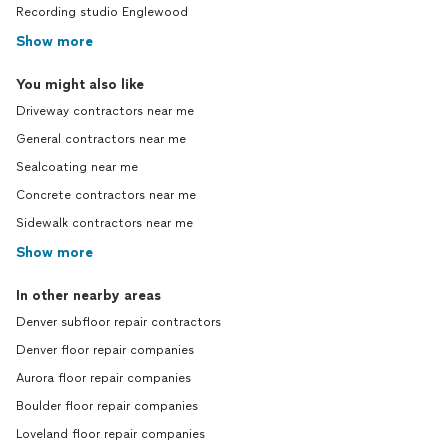
Recording studio Englewood
Show more
You might also like
Driveway contractors near me
General contractors near me
Sealcoating near me
Concrete contractors near me
Sidewalk contractors near me
Show more
In other nearby areas
Denver subfloor repair contractors
Denver floor repair companies
Aurora floor repair companies
Boulder floor repair companies
Loveland floor repair companies