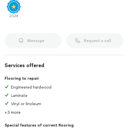
2024
Message
Request a call
Services offered
Flooring to repair
Engineered hardwood
Laminate
Vinyl or linoleum
+3 more
Special features of current flooring