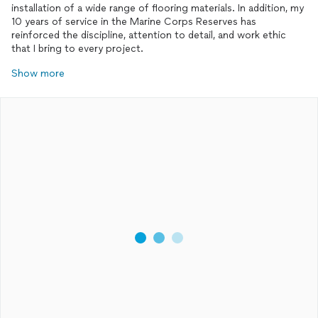
installation of a wide range of flooring materials. In addition, my
10 years of service in the Marine Corps Reserves has
reinforced the discipline, attention to detail, and work ethic
that I bring to every project.
Show more