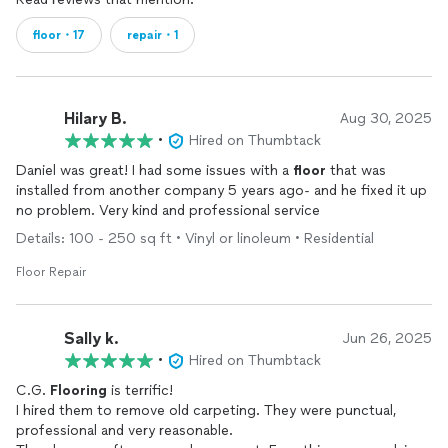
floor・17
repair・1
Hilary B.
Aug 30, 2025
•
Hired on Thumbtack
Daniel was great! I had some issues with a
floor
that was
installed from another company 5 years ago- and he fixed it up
no problem. Very kind and professional service
Details: 100 - 250 sq ft • Vinyl or linoleum • Residential
Floor Repair
Sally k.
Jun 26, 2025
•
Hired on Thumbtack
C.G.
Flooring
is terrific!
I hired them to remove old carpeting. They were punctual,
professional and very reasonable.