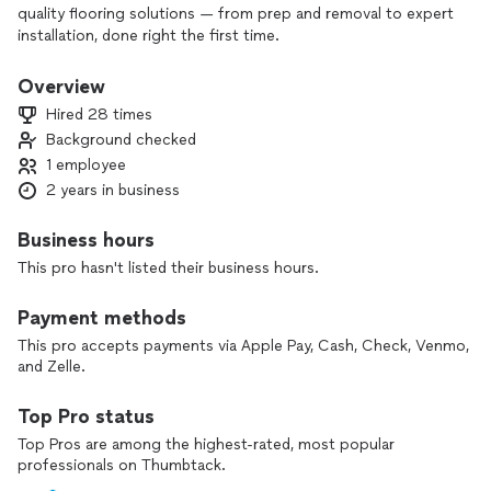
quality flooring solutions — from prep and removal to expert
installation, done right the first time.
Overview
Hired 28 times
Background checked
1 employee
2 years in business
Business hours
This pro hasn't listed their business hours.
Payment methods
This pro accepts payments via Apple Pay, Cash, Check, Venmo,
and Zelle.
Top Pro status
Top Pros are among the highest-rated, most popular
professionals on Thumbtack.