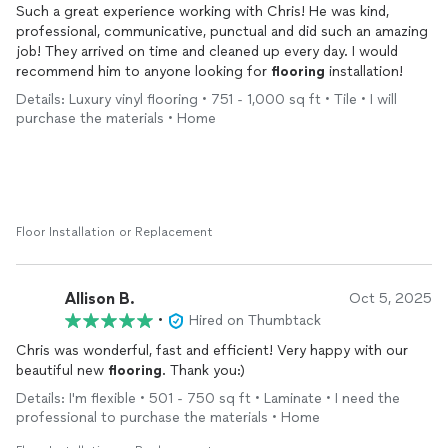
Such a great experience working with Chris! He was kind,
professional, communicative, punctual and did such an amazing
job! They arrived on time and cleaned up every day. I would
recommend him to anyone looking for
flooring
installation!
Details: Luxury vinyl flooring • 751 - 1,000 sq ft • Tile • I will
purchase the materials • Home
Floor Installation or Replacement
Allison B.
Oct 5, 2025
•
Hired on Thumbtack
Chris was wonderful, fast and efficient! Very happy with our
beautiful new
flooring
. Thank you:)
Details: I'm flexible • 501 - 750 sq ft • Laminate • I need the
professional to purchase the materials • Home