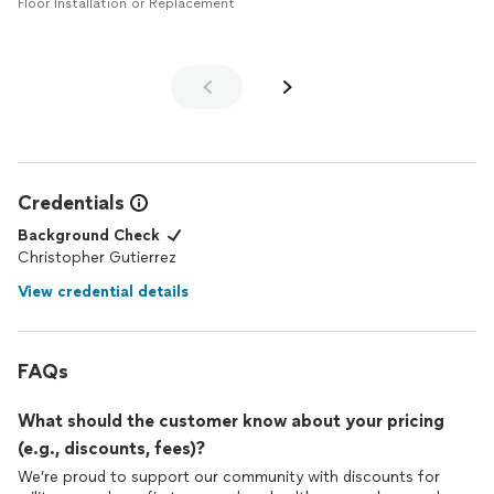
Floor Installation or Replacement
Credentials
Background Check
Christopher Gutierrez
View credential details
FAQs
What should the customer know about your pricing
(e.g., discounts, fees)?
We’re proud to support our community with discounts for