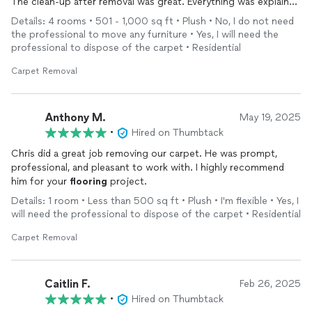
The clean-up after removal was great. Everything was explained
to me. I really appreciated their friendliness.
Details: 4 rooms • 501 - 1,000 sq ft • Plush • No, I do not need
the professional to move any furniture • Yes, I will need the
professional to dispose of the carpet • Residential
Carpet Removal
Anthony M.
May 19, 2025
•
Hired on Thumbtack
Chris did a great job removing our carpet. He was prompt,
professional, and pleasant to work with. I highly recommend
him for your
flooring
project.
Details: 1 room • Less than 500 sq ft • Plush • I'm flexible • Yes, I
will need the professional to dispose of the carpet • Residential
Carpet Removal
Caitlin F.
Feb 26, 2025
•
Hired on Thumbtack