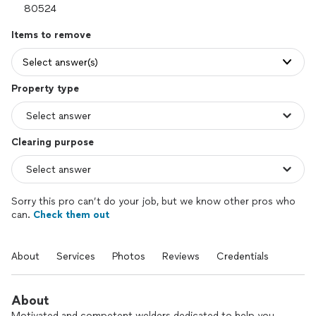
Items to remove
Select answer(s)
Property type
Clearing purpose
Sorry this pro can’t do your job, but we know other pros who
can.
Check them out
About
Services
Photos
Reviews
Credentials
About
Motivated and competent welders dedicated to help you