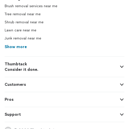
Brush removal services near me
Tree removal near me
Shrub removal near me
Lawn care near me
Junk removal near me
Show more
Thumbtack
Consider it done.
Customers
Pros
Support