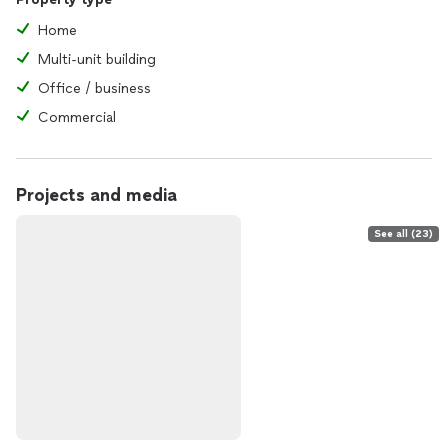
Home
Multi-unit building
Office / business
Commercial
Projects and media
See all (23)