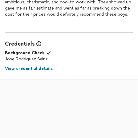
ambitious, charismatic, and cool to work with. They showed up
gave me as fair estimate and went as far as breaking down the
cost for their prices would definitely recommend these boys!
Credentials
Background Check
Jose Rodriguez Sainz
View credential details