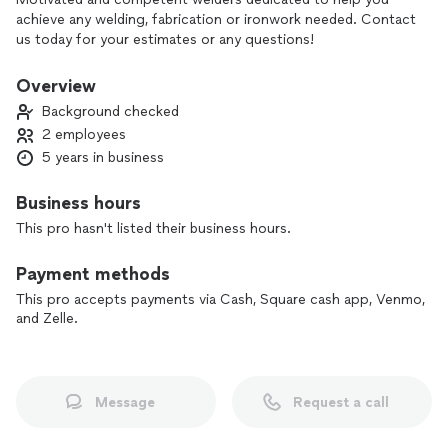
achieve any welding, fabrication or ironwork needed. Contact
us today for your estimates or any questions!
Overview
Background checked
2 employees
5 years in business
Business hours
This pro hasn't listed their business hours.
Payment methods
This pro accepts payments via Cash, Square cash app, Venmo,
and Zelle.
Message
Request a call