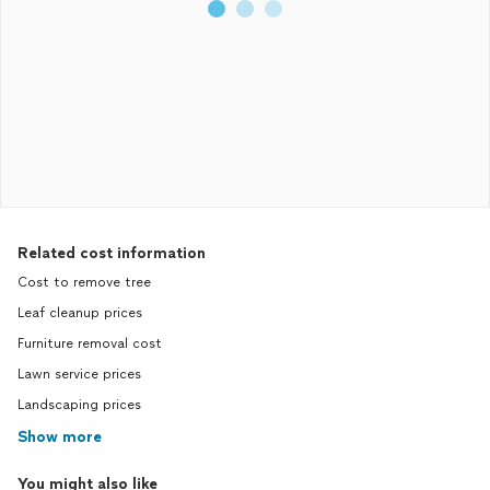
Related cost information
Cost to remove tree
Leaf cleanup prices
Furniture removal cost
Lawn service prices
Landscaping prices
Show more
You might also like