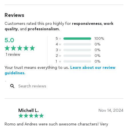
Reviews
Customers rated this pro highly for
responsiveness
,
work
quality
, and
professionalism
.
5
100%
5.0
4
0%
3
0%
1 review
2
0%
1
0%
Your trust means everything to us.
Learn about our review
guidelines.
Michell L.
Nov 14, 2024
Romo and Andres were such awesome characters! Very