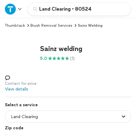
Home
Land Clearing
•
80524
Thumbtack
Brush Removal Services
Sainz Welding
Explore Services
Join as a pro
Sainz welding
5.0
(1)
Sign up
Log in
Contact for price
View details
Select a service
Zip code