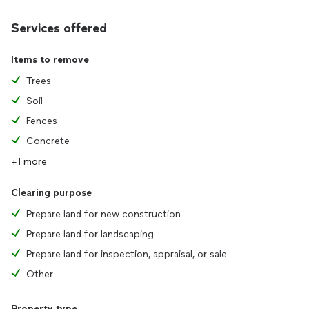
Services offered
Items to remove
Trees
Soil
Fences
Concrete
+1 more
Clearing purpose
Prepare land for new construction
Prepare land for landscaping
Prepare land for inspection, appraisal, or sale
Other
Property type