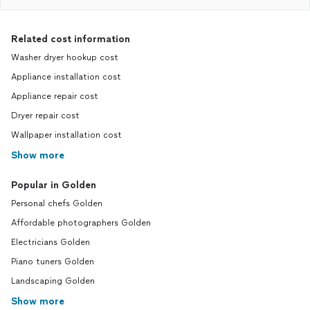
Related cost information
Washer dryer hookup cost
Appliance installation cost
Appliance repair cost
Dryer repair cost
Wallpaper installation cost
Show more
Popular in Golden
Personal chefs Golden
Affordable photographers Golden
Electricians Golden
Piano tuners Golden
Landscaping Golden
Show more