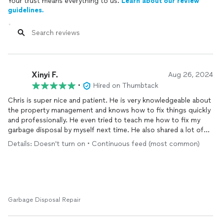
Your trust means everything to us.
Learn about our review
guidelines.
Xinyi F.
Aug 26, 2024
•
Hired on Thumbtack
Chris is super nice and patient. He is very knowledgeable about
the property management and knows how to fix things quickly
and professionally. He even tried to teach me how to fix my
garbage disposal by myself next time. He also shared a lot of
his experiences on property management.
Details: Doesn't turn on • Continuous feed (most common)
I would definitely want to seek for his help in the future.
Garbage Disposal Repair