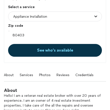
Select a service
Zip code
See who’s available
About
Services
Photos
Reviews
Credentials
About
Hello! I am a veteran real estate broker with over 20 years of
experience. I am an owner of 4 real estate investment
properties. I take care of the all the repairs and oversee