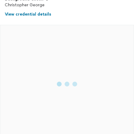
Christopher George
View credential details