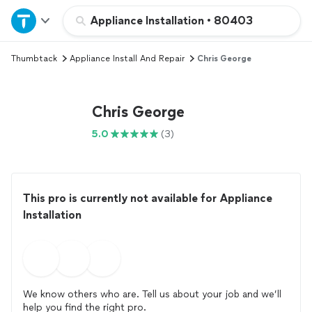
Home
Appliance Installation
•
80403
Thumbtack
Appliance Install And Repair
Chris George
Explore Services
Join as a pro
Chris George
5.0
(3)
Sign up
Log in
This pro is currently not available for Appliance
Installation
We know others who are. Tell us about your job and we’ll
help you find the right pro.