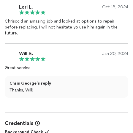
Lori L.
Oct 18, 2024
Chriscdid an amazing job and looked at options to repair
before replacing. I will not hesitate yo use him again in the
future.
Will S.
Jan 20, 2024
Great service
Chris George's reply
Thanks, Will!
Credentials
Background Check