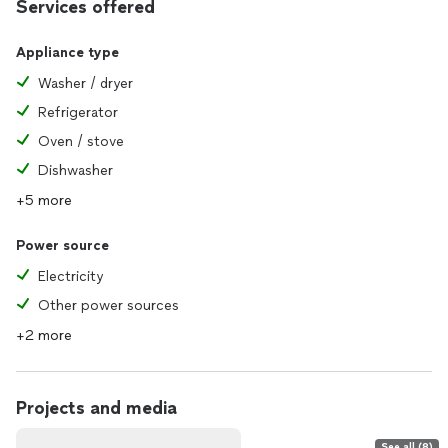
Services offered
Appliance type
Washer / dryer
Refrigerator
Oven / stove
Dishwasher
+5 more
Power source
Electricity
Other power sources
+2 more
Projects and media
See all (8)