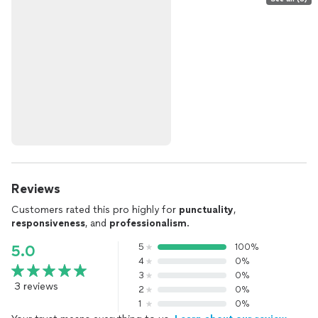
Reviews
Customers rated this pro highly for
punctuality
,
responsiveness
, and
professionalism
.
5
100%
5.0
4
0%
3
0%
3 reviews
2
0%
1
0%