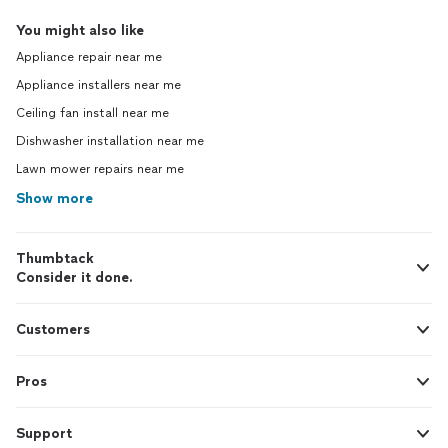
You might also like
Appliance repair near me
Appliance installers near me
Ceiling fan install near me
Dishwasher installation near me
Lawn mower repairs near me
Show more
Thumbtack
Consider it done.
Customers
Pros
Support