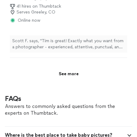
Architectural Photography, Commercial
41 hires on Thumbtack
Photography
Serves Greeley, CO
Online now
Scott F. says, "Tim is great! Exactly what you want from
a photographer - experienced, attentive, punctual, and
with great turn around times. Couldn’t have been
happier working with him & his company. Will definitely
hire him for the next house I list!"
See more
FAQs
Answers to commonly asked questions from the
experts on Thumbtack.
Where is the best place to take baby pictures?