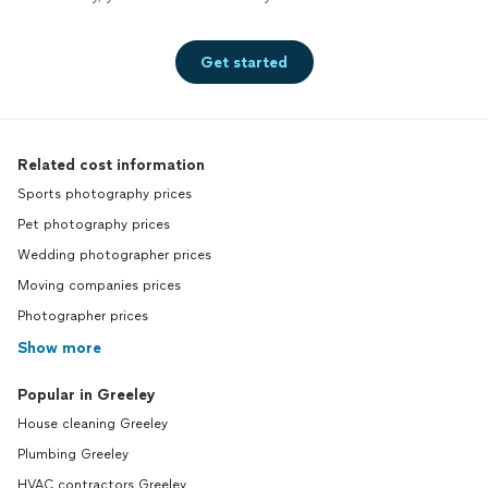
Get started
Related cost information
Sports photography prices
Pet photography prices
Wedding photographer prices
Moving companies prices
Photographer prices
Show more
Popular in Greeley
House cleaning Greeley
Plumbing Greeley
HVAC contractors Greeley