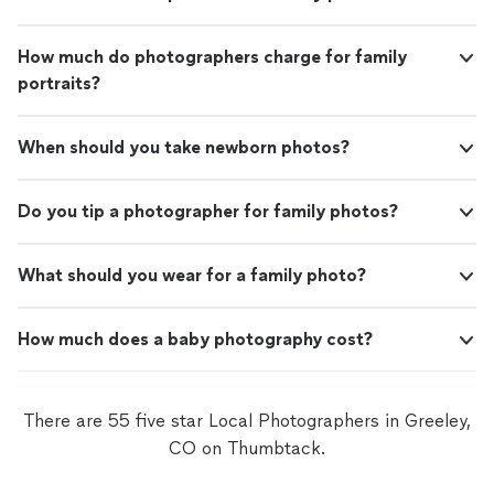
How much do photographers charge for family
portraits?
When should you take newborn photos?
Do you tip a photographer for family photos?
What should you wear for a family photo?
How much does a baby photography cost?
There are 55 five star Local Photographers in Greeley,
CO on Thumbtack.