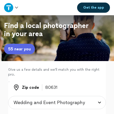
Home
Get the
app
Explore Services
Find a local photographer
in your area
Join as a pro
55 near you
Sign up
Log in
Give us a few details and we'll match you with the right
pro.
Zip code
Zip code