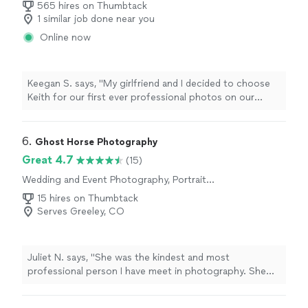
565 hires on Thumbtack
1 similar job done near you
Online now
Keegan S. says, "My girlfriend and I decided to choose
Keith for our first ever professional photos on our
vacation to Colorado. Long story short, we made the
right choice! Keith did an amazing job from the start
with his communication on times, location, price, etc.
6. 
Ghost Horse Photography
There was no grey area about the service Keith
Great 4.7
(15)
provided. On the day of the photos Keith did a great
Wedding and Event Photography, Portrait
job of making my girlfriend and I very comfortable with
Photography, Pet Photography, Engagement
some small talk and ideas for pictures and the whole
15 hires on Thumbtack
Photography
experience was wonderful. I would highly recommend
Serves Greeley, CO
Keith for professional photography!!"
Juliet N. says, "She was the kindest and most
professional person I have meet in photography. She
traveled to Glenwood Springs and gave my wife and I
the experience we wanted. She listened and gave her