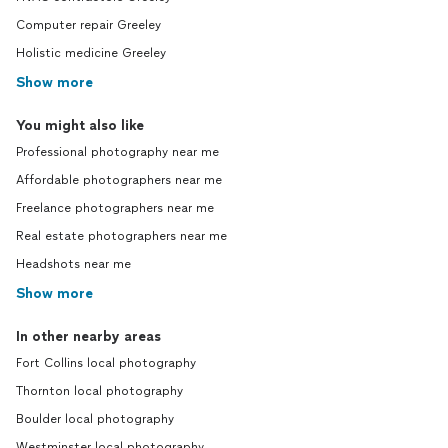
Computer repair Greeley
Holistic medicine Greeley
Show more
You might also like
Professional photography near me
Affordable photographers near me
Freelance photographers near me
Real estate photographers near me
Headshots near me
Show more
In other nearby areas
Fort Collins local photography
Thornton local photography
Boulder local photography
Westminster local photography