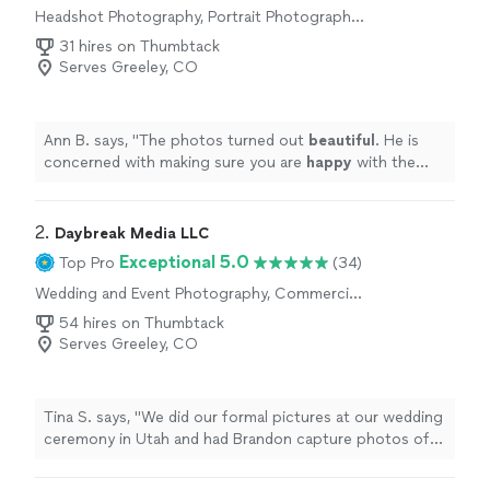
Headshot Photography, Portrait Photography,
Commercial Photography, Sports
31 hires on Thumbtack
Photography
Serves Greeley, CO
Ann B. says, "
The photos turned out
beautiful
. He is
concerned with making sure you are
happy
with the
photos. We have gotten a
lot
of feedback on how
beautiful the photos are.
"
2. 
Daybreak Media LLC
Exceptional 5.0
Top Pro
(34)
Wedding and Event Photography, Commercial
Photography, Aerial Photography
54 hires on Thumbtack
Serves Greeley, CO
Tina S. says, "
We did our formal pictures at our wedding
ceremony in Utah and had Brandon capture photos of
our reception here
locally
.
"