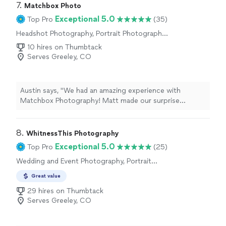
opinion on what photos would work and how to take
7. 
Matchbox Photo
them. Extremely recommended"
Exceptional 5.0
Top Pro
(35)
Headshot Photography, Portrait Photography,
Engagement Photography
10 hires on Thumbtack
Serves Greeley, CO
Austin says, "We had an amazing experience with
Matchbox Photography! Matt made our surprise
engagement photo shoot incredibly easy and stress-
free from start to finish. He was professional, friendly,
and did an excellent job helping everything feel natural
8. 
WhitnessThis Photography
and comfortable.My fiance and I had such a great time
Exceptional 5.0
Top Pro
(25)
working with him, and the photos turned out better
Wedding and Event Photography, Portrait
than we could have imagined. Matt truly helped make
Photography
such a special moment even more memorable. We were
Great value
so impressed with his work and the overall experience
29 hires on Thumbtack
that we will absolutely be using him for our wedding
Serves Greeley, CO
photos as well.If youre looking for a photographer who
is talented, easy to work with, and genuinely cares about
capturing your special moments, I highly recommend