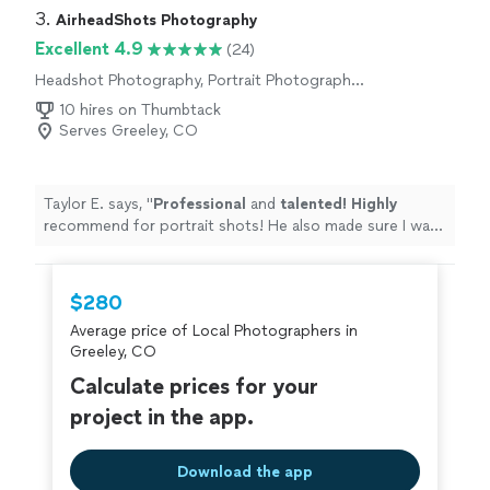
3. 
AirheadShots Photography
Excellent 4.9
(24)
Headshot Photography, Portrait Photography,
Wedding and Event Photography, Boudoir
10 hires on Thumbtack
Photography, Engagement Photography, Pet
Serves Greeley, CO
Photography
Taylor E. says, "
Professional
and
talented! Highly
recommend for portrait shots! He also made sure I was
comfortable and relaxed in front of the camera
"
$280
Average price of Local Photographers in
Greeley, CO
Calculate prices for your
project in the app.
Download the app