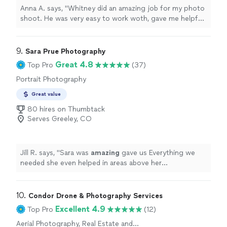
Matchbox Photography and Matt!"
Anna A. says, "Whitney did an amazing job for my photo
shoot. He was very easy to work woth, gave me helpful
cues while doing the shoot so I could be more
spontaneous and natural in my photos. He adapted to
the limited space of my studio and had a positive
9. 
Sara Prue Photography
attitude throughout. Whitney has true talent with
Great 4.8
Top Pro
(37)
noticeable experience and skill. Thanks much, Whitney!"
Portrait Photography
Great value
80 hires on Thumbtack
Serves Greeley, CO
Jill R. says, "
Sara was
amazing
gave us Everything we
needed she even helped in areas above her
photography duties I
recommend
Sara Prue
"
10. 
Condor Drone & Photography Services
Excellent 4.9
Top Pro
(12)
Aerial Photography, Real Estate and