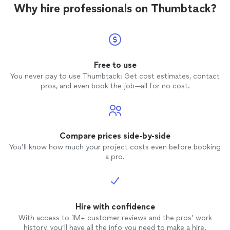
Why hire professionals on Thumbtack?
Free to use
You never pay to use Thumbtack: Get cost estimates, contact
pros, and even book the job—all for no cost.
Compare prices side-by-side
You’ll know how much your project costs even before booking
a pro.
Hire with confidence
With access to 1M+ customer reviews and the pros’ work
history, you’ll have all the info you need to make a hire.