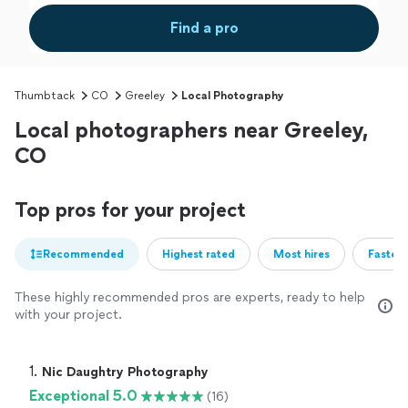
Find a pro
Thumbtack
CO
Greeley
Local Photography
Local photographers near Greeley,
CO
Top pros for your project
Recommended
Highest rated
Most hires
Fastest
These highly recommended pros are experts, ready to help
with your project.
1. 
Nic Daughtry Photography
Exceptional 5.0
(16)