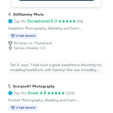
4. 
StillSammy Photo
Exceptional 5.0
Top Pro
(94)
Headshot Photography, Wedding and Event
Photography, Engagement Photography
In high demand
80 hires on Thumbtack
Serves Greeley, CO
Teri S. says, "I had such a great experience shooting my
modeling headshots with Sammy! She was incredibly
helpful, professional, and made the whole session feel
relaxed and enjoyable. I felt very comfortable in front of
the camera, and she guided me throughout the shoot
5. 
Scorpio67 Photography
which made a huge difference. I really enjoyed the
Great 4.8
Top Pro
(229)
experience and would highly recommend her to anyone
Portrait Photography, Wedding and Event
looking for a photographer."
Photography, Engagement Photography
In high demand