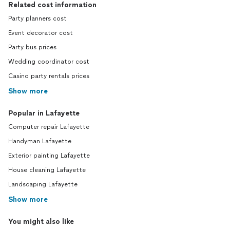
Related cost information
Party planners cost
Event decorator cost
Party bus prices
Wedding coordinator cost
Casino party rentals prices
Show more
Popular in Lafayette
Computer repair Lafayette
Handyman Lafayette
Exterior painting Lafayette
House cleaning Lafayette
Landscaping Lafayette
Show more
You might also like