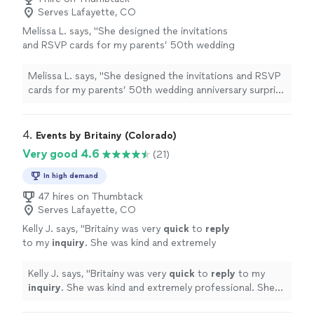
Serves Lafayette, CO
Melissa L. says, "
She designed the invitations
and RSVP cards for my parents’ 50th wedding
anniversary surprise
party
, and I truly couldn’t
have asked for a better partner
"
See more
Melissa L. says, "
She designed the invitations and RSVP
cards for my parents’ 50th wedding anniversary surprise
party
, and I truly couldn’t have asked for a better
partner
"
4. 
Events by Britainy (Colorado)
Very good 4.6
(21)
In high demand
47 hires on Thumbtack
Serves Lafayette, CO
Kelly J. says, "
Britainy was very
quick
to
reply
to my
inquiry
. She was kind and extremely
professional. She offered Great feedback and
suggestions.
"
See more
Kelly J. says, "
Britainy was very
quick
to
reply
to my
inquiry
. She was kind and extremely professional. She
offered Great feedback and suggestions.
"