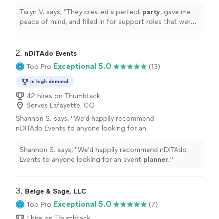
support roles that were otherwise
absent.
"
See more
Taryn V. says, "
They created a perfect
party
, gave me
peace of mind, and filled in for support roles that were
otherwise absent.
"
2. 
nDITAdo Events
Exceptional 5.0
Top Pro
(13)
In high demand
42 hires on Thumbtack
Serves Lafayette, CO
Shannon S. says, "
We’d happily recommend
nDITAdo Events to anyone looking for an
event
planner
.
"
See more
Shannon S. says, "
We’d happily recommend nDITAdo
Events to anyone looking for an event
planner
.
"
3. 
Beige & Sage, LLC
Exceptional 5.0
Top Pro
(7)
1 hire on Thumbtack