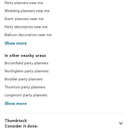
Party planners near me
Wedding planners near me
Event planners near me
Party decorators near me
Balloon decorators near me
Show more
In other nearby areas
Broomfield party planners
Northglenn party planners
Boulder party planners
Thornton party planners
Longmont party planners
Show more
Thumbtack
Consider it done.