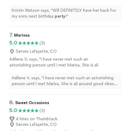
more
Kristin Watson says, "
Will DEFINITELY have her back for
my sons next birthday
party
!
"
7. 
Marissa
5.0
(3)
Serves Lafayette, CO
Adilene V. says, "I have never met such an
astonishing person until I met Marisa. She is all
around good vibes and very knowledgeable on
her drinks. Thanks to her I found some my
Adilene V. says, "I have never met such an astonishing
best loved drinks. I became one of her
person until I met Marisa. She is all around good vibes
regulars and this woman never ceases to
and very knowledgeable on her drinks. Thanks to her I
astound me. If you’re looking for a hospitable
found some my best loved drinks. I became one of her
bartender Marisa is the one."
See more
regulars and this woman never ceases to astound me. If
8. 
Sweet Occasions
you’re looking for a hospitable bartender Marisa is the
5.0
(3)
one."
4 hires on Thumbtack
Serves Lafayette, CO