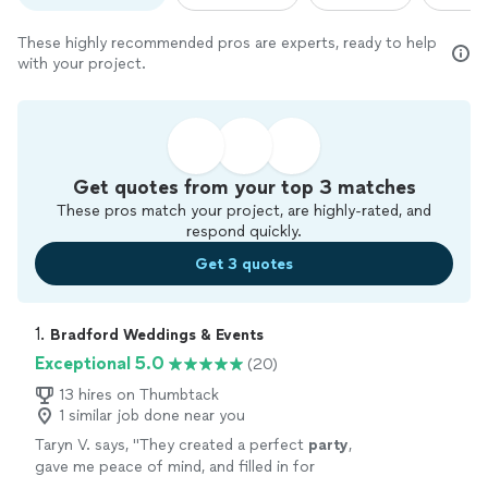
These highly recommended pros are experts, ready to help
with your project.
Get quotes from your top 3 matches
These pros match your project, are highly-rated, and
respond quickly.
Get 3 quotes
1. 
Bradford Weddings & Events
Exceptional 5.0
(20)
13 hires on Thumbtack
1 similar job done near you
Taryn V. says, "
They created a perfect
party
,
gave me peace of mind, and filled in for