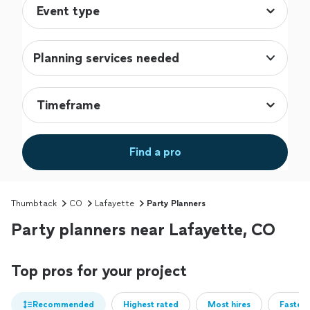
Planning services needed
Find a pro
Thumbtack
CO
Lafayette
Party Planners
Party planners near Lafayette, CO
Top pros for your project
Recommended
Highest rated
Most hires
Fastest