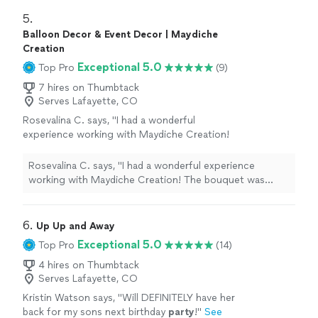
5. 
Balloon Decor & Event Decor | Maydiche
Creation
Exceptional 5.0
Top Pro
(9)
7 hires on Thumbtack
Serves Lafayette, CO
Rosevalina C. says, "I had a wonderful
experience working with Maydiche Creation!
The bouquet was absolutely beautiful and
crafted with so much care and creativity. Every
Rosevalina C. says, "I had a wonderful experience
detail was elegant, from the roses to the
working with Maydiche Creation! The bouquet was
presentation. You can really see the passion
absolutely beautiful and crafted with so much care and
and professionalism behind the work.
creativity. Every detail was elegant, from the roses to
Communication was great, everything was
the presentation. You can really see the passion and
6. 
Up Up and Away
well organized, and the final result exceeded
professionalism behind the work. Communication was
Exceptional 5.0
Top Pro
(14)
expectations. I would definitely recommend
great, everything was well organized, and the final result
Maydiche Creation to anyone looking for
exceeded expectations. I would definitely recommend
4 hires on Thumbtack
unique and high-quality floral gifts or event
Serves Lafayette, CO
Maydiche Creation to anyone looking for unique and
decorations. Thank you for such a beautiful
high-quality floral gifts or event decorations. Thank you
Kristin Watson says, "
Will DEFINITELY have her
creation!"
See more
for such a beautiful creation!"
back for my sons next birthday
party
!
"
See