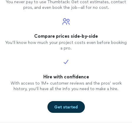
You never pay to use Thumbtack: Get cost estimates, contact
pros, and even book the job—all for no cost.
Compare prices side-by-side
You’ll know how much your project costs even before booking
a pro.
Hire with confidence
With access to 1M+ customer reviews and the pros’ work
history, you’ll have all the info you need to make a hire.
Get started