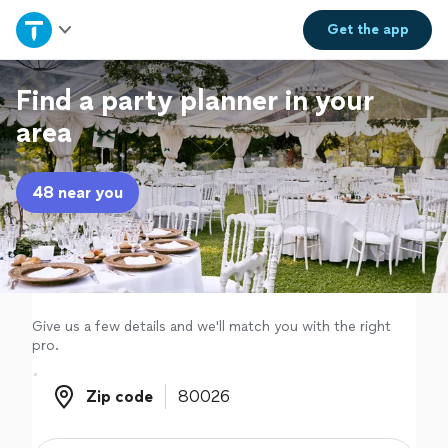
Home
Get the
app
Explore Services
Find a party planner in your
area
Join as a pro
48 near you
Sign up
Log in
Give us a few details and we'll match you with the right
pro.
Zip code
Zip code