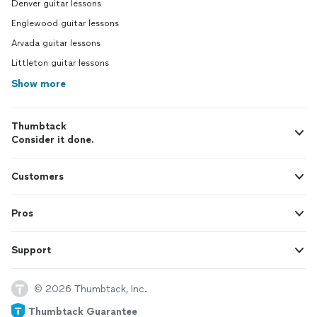
Denver guitar lessons
Englewood guitar lessons
Arvada guitar lessons
Littleton guitar lessons
Show more
Thumbtack
Consider it done.
Customers
Pros
Support
© 2026 Thumbtack, Inc.
Thumbtack Guarantee