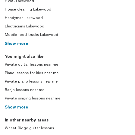
HVAC Lakewood
House cleaning Lakewood
Handyman Lakewood
Electricians Lakewood
Mobile food trucks Lakewood
Show more
You might also like
Private guitar lessons near me
Piano lessons for kids near me
Private piano lessons near me
Banjo lessons near me
Private singing lessons near me
Show more
In other nearby areas
Wheat Ridge guitar lessons