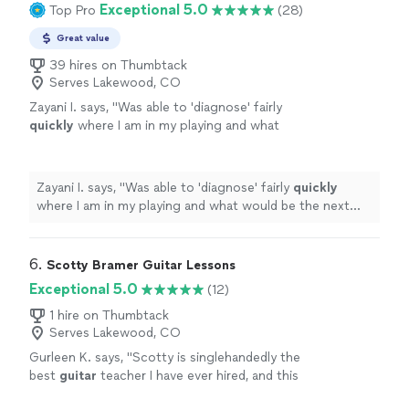
Exceptional 5.0
Top Pro
(28)
Great value
39 hires on Thumbtack
Serves Lakewood, CO
Zayani I. says, "
Was able to 'diagnose' fairly
quickly
where I am in my playing and what
would be the next best step to improve.
Succinct explanations and he leaves room to
ask questions and play as well.
"
See more
Zayani I. says, "
Was able to 'diagnose' fairly
quickly
where I am in my playing and what would be the next
best step to improve. Succinct explanations and he
leaves room to ask questions and play as well.
"
6. 
Scotty Bramer Guitar Lessons
Exceptional 5.0
(12)
1 hire on Thumbtack
Serves Lakewood, CO
Gurleen K. says, "
Scotty is singlehandedly the
best
guitar
teacher I have ever hired, and this
statement comes from someone who has