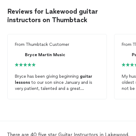
Reviews for Lakewood guitar
instructors on Thumbtack
From
Thumbtack Customer
From
T
Bryce Martin Music
P
Bryce has been giving beginning
guitar
My husb
lessons
to our son since January and is
oldest 
very patient, talented and a great
not be 
instructor. He can relate well to our teen,
felt an
and is incredibly flexible with our ever-
his ne
changing schedule. He is prompt and
patien
polite, but also has a fun and cool side
know".
that our teen really respects and likes. We
hope these
lessons
will continue for a
long time!
There are 40 five star Guitar Instructors in Lakewood,