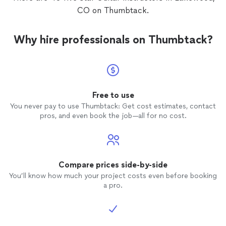
CO on Thumbtack.
Why hire professionals on Thumbtack?
Free to use
You never pay to use Thumbtack: Get cost estimates, contact
pros, and even book the job—all for no cost.
Compare prices side-by-side
You’ll know how much your project costs even before booking
a pro.