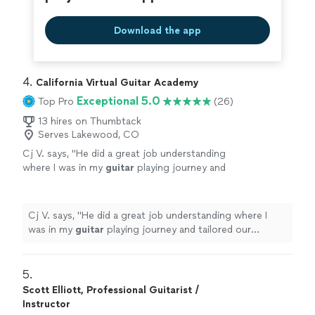
Download the app
4. 
California Virtual Guitar Academy
Exceptional 5.0
Top Pro
(26)
13 hires on Thumbtack
Serves Lakewood, CO
Cj V. says, "
He did a great job understanding
where I was in my
guitar
playing journey and
tailored our
lessons
specifically to help me
get better.
"
See more
Cj V. says, "
He did a great job understanding where I
was in my
guitar
playing journey and tailored our
lessons
specifically to help me get better.
"
5. 
Scott Elliott, Professional Guitarist /
Instructor