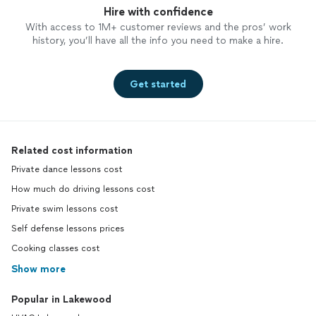
Hire with confidence
With access to 1M+ customer reviews and the pros’ work
history, you’ll have all the info you need to make a hire.
Get started
Related cost information
Private dance lessons cost
How much do driving lessons cost
Private swim lessons cost
Self defense lessons prices
Cooking classes cost
Show more
Popular in Lakewood