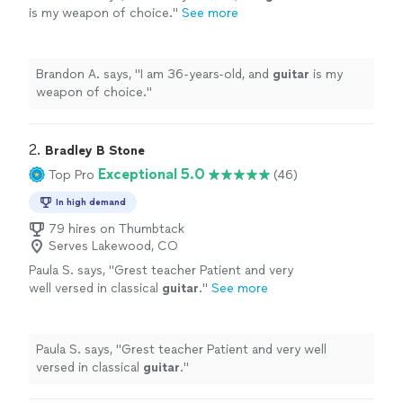
is my weapon of choice.
"
See more
Brandon A. says, "
I am 36-years-old, and
guitar
is my
weapon of choice.
"
2. 
Bradley B Stone
Exceptional 5.0
Top Pro
(46)
In high demand
79 hires on Thumbtack
Serves Lakewood, CO
Paula S. says, "
Grest teacher Patient and very
well versed in classical
guitar
.
"
See more
Paula S. says, "
Grest teacher Patient and very well
versed in classical
guitar
.
"