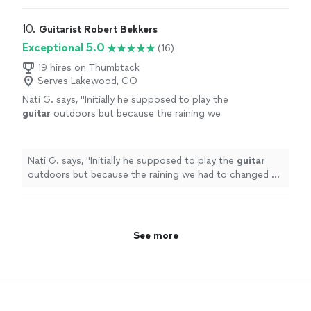
10. 
Guitarist Robert Bekkers
Exceptional 5.0
(16)
19 hires on Thumbtack
Serves Lakewood, CO
Nati G. says, "
Initially he supposed to play the
guitar
outdoors but because the raining we
had to changed at last minute, and he adapted
very well and easy for inside
"
See more
Nati G. says, "
Initially he supposed to play the
guitar
outdoors but because the raining we had to changed at
last minute, and he adapted very well and easy for
inside
"
See more