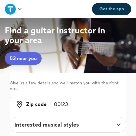
Home
Get the
app
Explore Services
Find a guitar instructor in
your area
Join as a pro
53 near you
Sign up
Log in
Give us a few details and we'll match you with the right
pro.
Zip code
Zip code
Interested musical styles