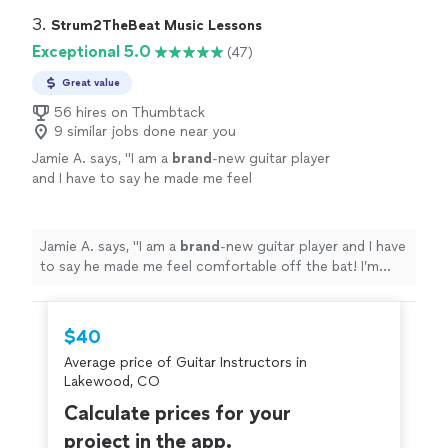
3. 
Strum2TheBeat Music Lessons
Exceptional 5.0
(47)
Great value
56 hires on Thumbtack
9 similar jobs done near you
Jamie A. says, "
I am a
brand
-new guitar player
and I have to say he made me feel
comfortable off the bat! I’m having so much
fun
learning.
"
See more
Jamie A. says, "
I am a
brand
-new guitar player and I have
to say he made me feel comfortable off the bat! I’m
having so much
fun
learning.
"
$40
Average price of Guitar Instructors in
Lakewood, CO
Calculate prices for your
project in the app.