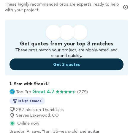
These highly recommended pros are experts, ready to help
with your project.
Get quotes from your top 3 matches
These pros match your project, are highly-rated, and
respond quickly.
Get 3 quotes
1. 
Sam with StookU
Great 4.7
Top Pro
(279)
In high demand
287 hires on Thumbtack
Serves Lakewood, CO
Online now
Brandon A. says, "
I am 36-years-old, and
guitar