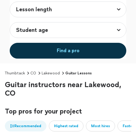
Find a pro
Thumbtack
CO
Lakewood
Guitar Lessons
Guitar instructors near Lakewood,
CO
Top pros for your project
Recommended
Highest rated
Most hires
Fastest