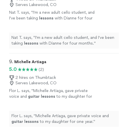
Serves Lakewood, CO
Nat T. says, "
I'm a new adult cello student, and
I've been taking
lessons
with Dianne for four
months.
"
See more
Nat T. says, "
I'm a new adult cello student, and I've been
taking
lessons
with Dianne for four months.
"
9. 
Michelle Artiaga
5.0
(2)
2 hires on Thumbtack
Serves Lakewood, CO
Flor L. says, "
Michelle Artiaga, gave private
voice and
guitar
lessons
to my daughter for
one year.
"
See more
Flor L. says, "
Michelle Artiaga, gave private voice and
guitar
lessons
to my daughter for one year.
"