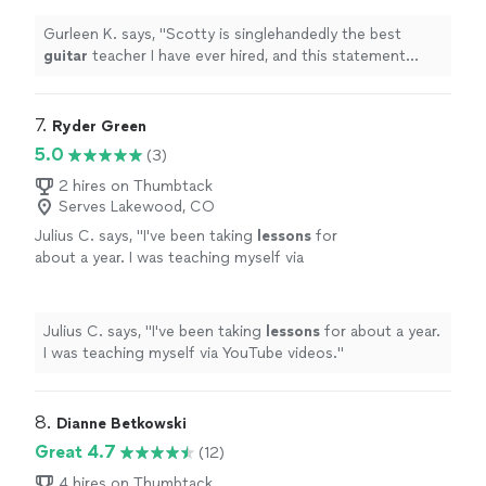
been taking
guitar
lessons
since 2011
"
See
more
Gurleen K. says, "
Scotty is singlehandedly the best
guitar
teacher I have ever hired, and this statement
comes from someone who has been taking
guitar
lessons
since 2011
"
7. 
Ryder Green
5.0
(3)
2 hires on Thumbtack
Serves Lakewood, CO
Julius C. says, "
I've been taking
lessons
for
about a year. I was teaching myself via
YouTube videos.
"
See more
Julius C. says, "
I've been taking
lessons
for about a year.
I was teaching myself via YouTube videos.
"
8. 
Dianne Betkowski
Great 4.7
(12)
4 hires on Thumbtack