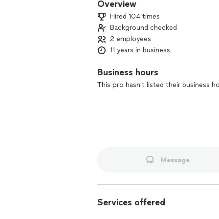
Overview
Hired 104 times
Background checked
2 employees
11 years in business
Business hours
This pro hasn't listed their business h
Message
Services offered