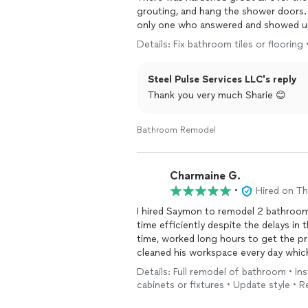
grouting, and hang the shower doors. 
only one who answered and showed up 
said he could start ande finish on 
Details: Fix bathroom tiles or flooring
the hardened grout covering the tile. 
hung the doors. It took him seven hou
Steel Pulse Services LLC's reply
was dropping me off from physical the
home when I was gone for two hours.
Thank you very much Sharie 😊
pictures from his phone. Saymon with 
bathroom install, or work done in your
Bathroom Remodel
knows what he is doing and his work i
making my new bathroom look amazin
Charmaine G.
•
Hired on T
I hired Saymon to remodel 2 bathroo
time efficiently despite the delays in the supplies
time, worked long hours to get the p
cleaned his workspace every day which
properly fit the vanity I purchased a
Details: Full remodel of bathroom • Ins
bathrooms and
flooring
turned out bea
cabinets or fixtures • Update style • R