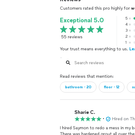
Customers rated this pro highly for
w
5
Exceptional 5.0
4
3
55 reviews
2
1
Your trust means everything to us.
Le
Read reviews that mention:
bathroom・20
floor・12
s
Sharie C.
•
Hired on T
I hired Saymon to redo a mess in my 
There was hardened grout all over the t