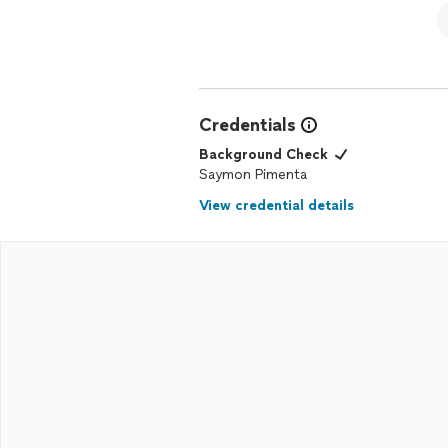
Credentials
Background Check
Saymon Pimenta
View credential details