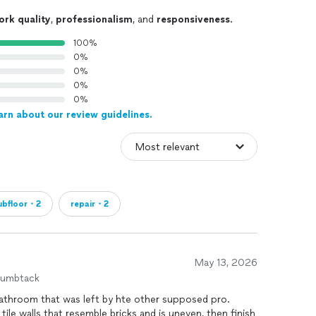
ork quality
,
professionalism
, and
responsiveness
.
100%
0%
0%
0%
0%
arn about our review guidelines.
ubfloor・2
repair・2
May 13, 2026
humbtack
bathroom that was left by hte other supposed pro.
ile walls that resemble bricks and is uneven, then finish