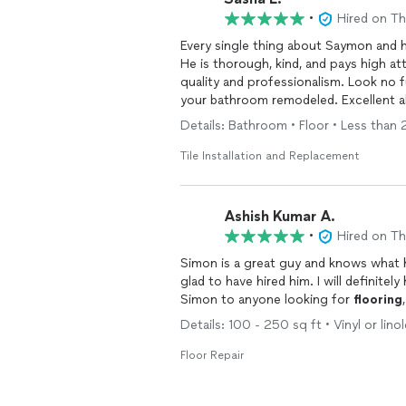
•
Hired on T
Every single thing about Saymon and 
He is thorough, kind, and pays high at
quality and professionalism. Look no f
your bathroom remodeled. 
Details: Bathroom • Floor • Less than 25
Tile Installation and Replacement
Ashish Kumar A.
•
Hired on T
Simon is a great guy and knows what 
glad to have hired him. I will definite
Simon to anyone looking for
flooring
Details: 100 - 250 sq ft • Vinyl or lino
Floor Repair