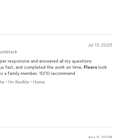
Jul 13, 2025
humbtack
 us fast, and completed the work on time.
Floors
look
n to a family member. 10/10 recommend
te • I'm flexible • Home
Apr 9, 2026