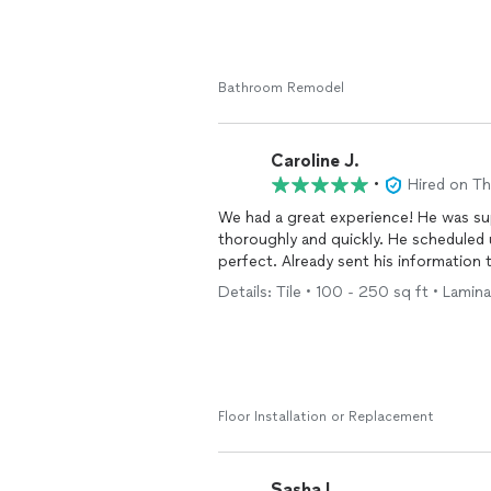
Bathroom Remodel
Caroline J.
•
Hired on T
We had a great experience! He was super responsive and answered all my questions
thoroughly and quickly. He scheduled
perfect. Already sent his informatio
Details: Tile • 100 - 250 sq ft • Lamina
Floor Installation or Replacement
Sasha L.