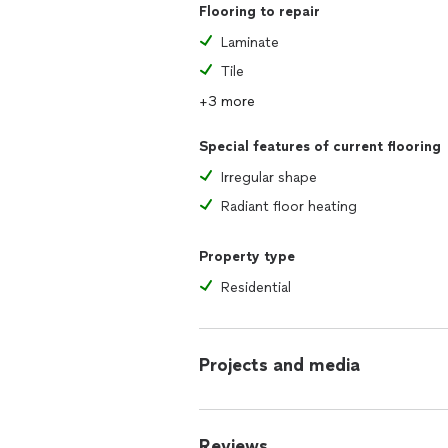
Flooring to repair
Laminate
Tile
+3 more
Special features of current flooring
Irregular shape
Radiant floor heating
Property type
Residential
Projects and media
Reviews