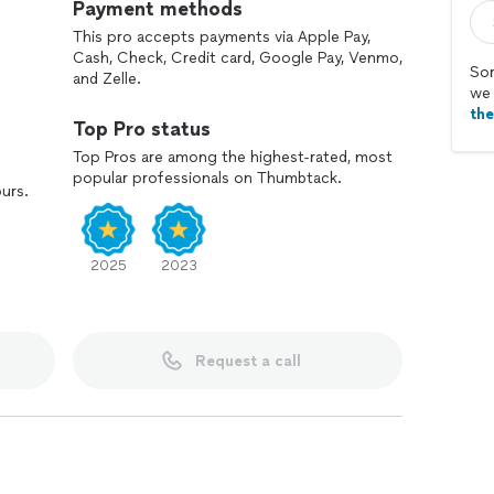
Payment methods
This pro accepts payments via Apple Pay,
Cash, Check, Credit card, Google Pay, Venmo,
Sor
and Zelle.
we 
th
Top Pro status
Top Pros are among the highest-rated, most
popular professionals on Thumbtack.
ours.
2025
2023
Request a call