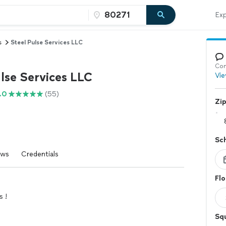
Exp
s
Steel Pulse Services LLC
Con
lse Services LLC
Vie
.0
(55)
Zi
Sc
ews
Credentials
Flo
s !
Squ