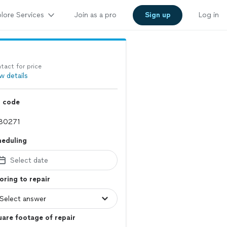
lore Services
Join as a pro
Sign up
Log in
tact for price
w details
p code
heduling
Select date
oring to repair
are footage of repair