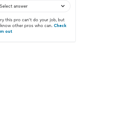
ry this pro can’t do your job, but
know other pros who can.
Check
em out