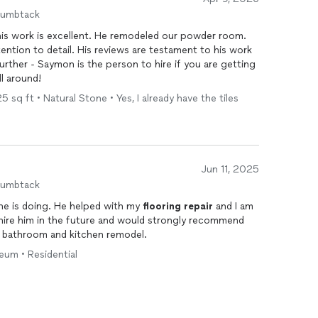
humbtack
his work is excellent. He remodeled our powder room.
tention to detail. His reviews are testament to his work
urther - Saymon is the person to hire if you are getting
Excellent all around!
 sq ft • Natural Stone • Yes, I already have the tiles
Jun 11, 2025
humbtack
he is doing. He helped with my
flooring
repair
and I am
ly hire him in the future and would strongly recommend
, bathroom and kitchen remodel.
leum • Residential