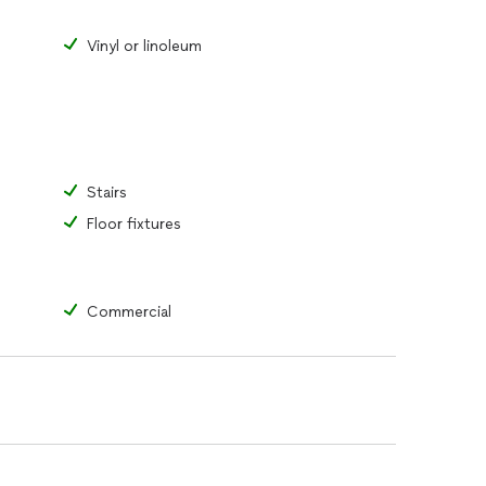
Vinyl or linoleum
Stairs
Floor fixtures
Commercial