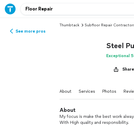
Thumbtack
Subfloor Repair Contractor
See more pros
Steel Pu
Exceptional 5
Share
About
Services
Photos
Revi
About
My focus is make the best work alway
With High quality and responsibility.