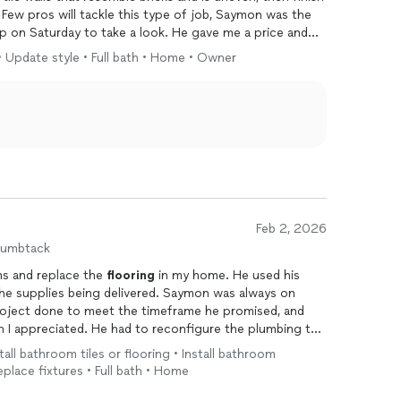
Few pros will tackle this type of job, Saymon was the
on Saturday to take a look. He gave me a price and
Monday. He showed up on Monday and went to work on
 • Update style • Full bath • Home • Owner
It took him several hours. He then finished grouting and
rs and he left at 4:30pm on Saturday just as my ride
rapy for my knee. I felt at ease leaving Saymon in my
 As I came home, Saymon was leaving but he sent me
Steel Pulse Services LLC is excellent. If you need a new
 bathroom, please hire Saymon. He is professional,
s excellent. Thank you Saymon for your hard work in
g.
Feb 2, 2026
humbtack
ms and replace the
flooring
in my home. He used his
 being delivered. Saymon was always on
roject done to meet the timeframe he promised, and
 I appreciated. He had to reconfigure the plumbing to
nd knew exactly what to do to make it work. My
tall bathroom tiles or flooring • Install bathroom
utiful.
eplace fixtures • Full bath • Home