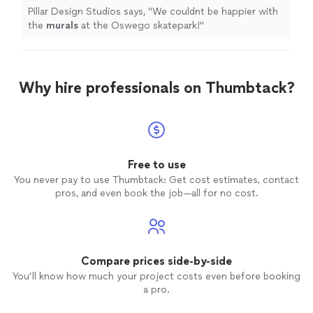
Pillar Design Studios says, "
We couldnt be happier with
the
murals
at the Oswego skatepark!
"
Why hire professionals on Thumbtack?
Free to use
You never pay to use Thumbtack: Get cost estimates, contact
pros, and even book the job—all for no cost.
Compare prices side-by-side
You’ll know how much your project costs even before booking
a pro.