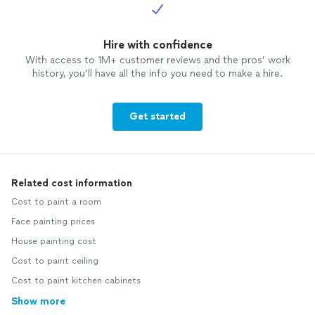
Hire with confidence
With access to 1M+ customer reviews and the pros’ work
history, you’ll have all the info you need to make a hire.
Get started
Related cost information
Cost to paint a room
Face painting prices
House painting cost
Cost to paint ceiling
Cost to paint kitchen cabinets
Show more