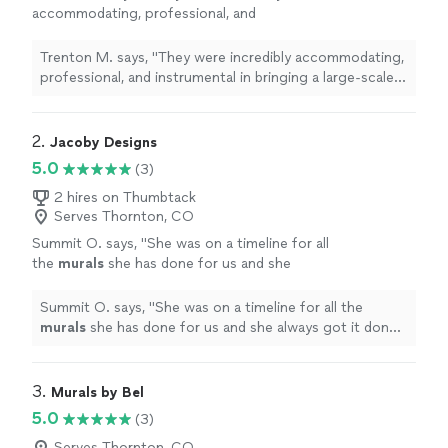
accommodating, professional, and
instrumental in bringing a large-scale
mural
to
life while also leading and engaging a team of
Trenton M. says, "
They were incredibly accommodating,
volunteers
"
See more
professional, and instrumental in bringing a large-scale
mural
to life while also leading and engaging a team of
volunteers
"
2. 
Jacoby Designs
5.0
(3)
2 hires on Thumbtack
Serves Thornton, CO
Summit O. says, "
She was on a timeline for all
the
murals
she has done for us and she
always got it done and did it well.
"
See more
Summit O. says, "
She was on a timeline for all the
murals
she has done for us and she always got it done
and did it well.
"
3. 
Murals by Bel
5.0
(3)
Serves Thornton, CO