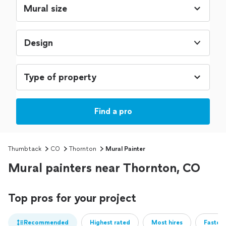
Design
Find a pro
Thumbtack
CO
Thornton
Mural Painter
Mural painters near Thornton, CO
Top pros for your project
Recommended
Highest rated
Most hires
Fastest