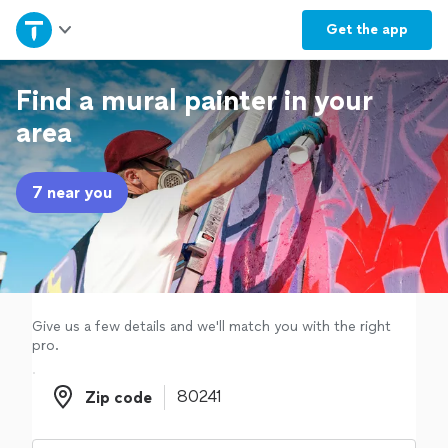
Home
Get the
app
Explore Services
Find a mural painter in your
area
Join as a pro
7 near you
Sign up
Log in
Give us a few details and we'll match you with the right
pro.
Zip code
Zip code