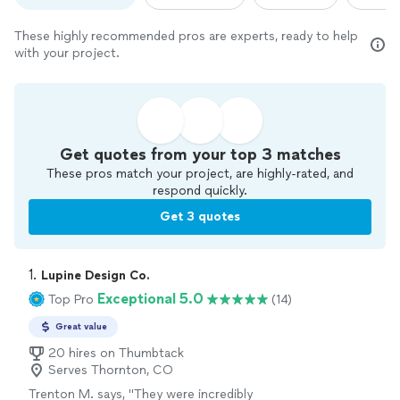
These highly recommended pros are experts, ready to help
with your project.
Get quotes from your top 3 matches
These pros match your project, are highly-rated, and
respond quickly.
Get 3 quotes
1. 
Lupine Design Co.
Exceptional 5.0
Top Pro
(14)
Great value
20 hires on Thumbtack
Serves Thornton, CO
Trenton M. says, "
They were incredibly