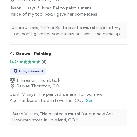
Jason J. says, "
I hired Bel to paint a
mural
inside of my tool box! I gave her some ideas
but what she came up with was so much
cooler!!!
"
See more
Jason J. says, "
I hired Bel to paint a
mural
inside of my
tool box! I gave her some ideas but what she came up
with was so much cooler!!!
"
4. 
Oddwall Painting
5.0
(4)
In high demand
11 hires on Thumbtack
Serves Thornton, CO
Sarah V. says, "
He painted a
mural
for our new
Ace Hardware store in Loveland, CO.
"
See
more
Sarah V. says, "
He painted a
mural
for our new Ace
Hardware store in Loveland, CO.
"