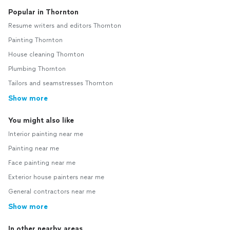
Popular in Thornton
Resume writers and editors Thornton
Painting Thornton
House cleaning Thornton
Plumbing Thornton
Tailors and seamstresses Thornton
Show more
You might also like
Interior painting near me
Painting near me
Face painting near me
Exterior house painters near me
General contractors near me
Show more
In other nearby areas