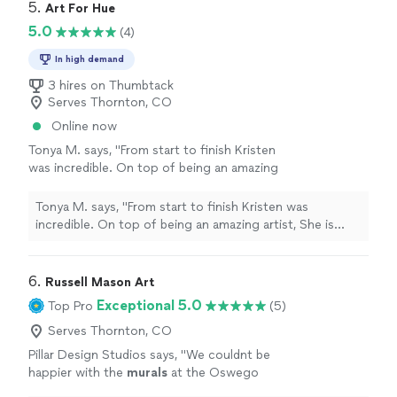
5. 
Art For Hue
5.0
(4)
In high demand
3 hires on Thumbtack
Serves Thornton, CO
Online now
Tonya M. says, "From start to finish Kristen
was incredible. On top of being an amazing
artist, She is caring, kind and professional. Her
attention to detail and ability to make her
Tonya M. says, "From start to finish Kristen was
work come to life is second to none. We are
incredible. On top of being an amazing artist, She is
so happy with our first commission we have
caring, kind and professional. Her attention to detail and
already started working on another piece with
ability to make her work come to life is second to none.
her! Thank you Kristen for working so hard to
We are so happy with our first commission we have
6. 
Russell Mason Art
make our rodeo piece happen!"
See more
already started working on another piece with her!
Exceptional 5.0
Top Pro
(5)
Thank you Kristen for working so hard to make our
rodeo piece happen!"
Serves Thornton, CO
Pillar Design Studios says, "
We couldnt be
happier with the
murals
at the Oswego
skatepark!
"
See more