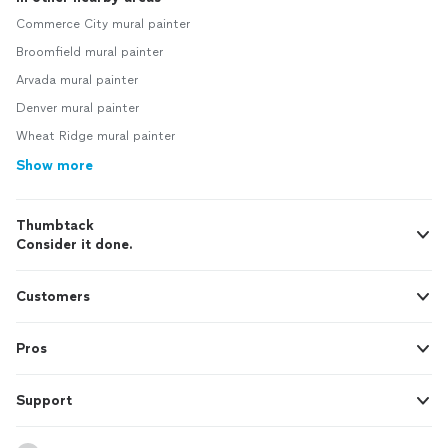
Commerce City mural painter
Broomfield mural painter
Arvada mural painter
Denver mural painter
Wheat Ridge mural painter
Show more
Thumbtack
Consider it done.
Customers
Pros
Support