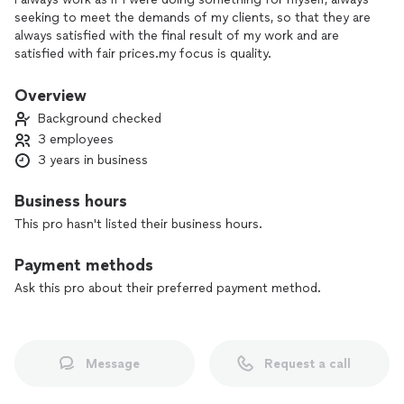
seeking to meet the demands of my clients, so that they are
always satisfied with the final result of my work and are
satisfied with fair prices.my focus is quality.
Overview
Background checked
3 employees
3 years in business
Business hours
This pro hasn't listed their business hours.
Payment methods
Ask this pro about their preferred payment method.
Message
Request a call