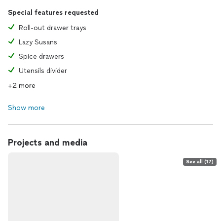
Special features requested
Roll-out drawer trays
Lazy Susans
Spice drawers
Utensils divider
+2 more
Show more
Projects and media
See all (17)