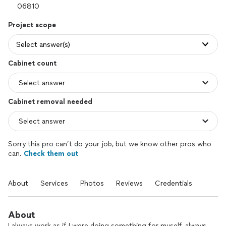
Project scope
Select answer(s)
Cabinet count
Cabinet removal needed
Sorry this pro can’t do your job, but we know other pros who
can.
Check them out
About
Services
Photos
Reviews
Credentials
About
I always work as if I were doing something for myself, always