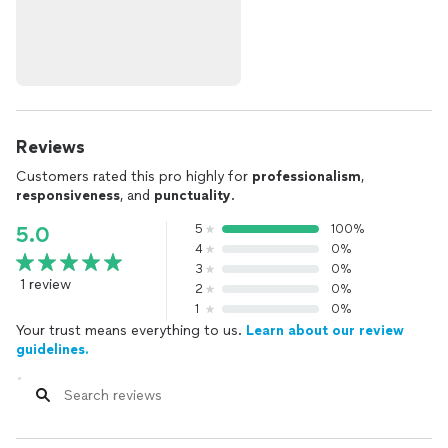
Reviews
Customers rated this pro highly for
professionalism
,
responsiveness
, and
punctuality
.
5
100%
5.0
4
0%
3
0%
1 review
2
0%
1
0%
Your trust means everything to us.
Learn about our review
guidelines.