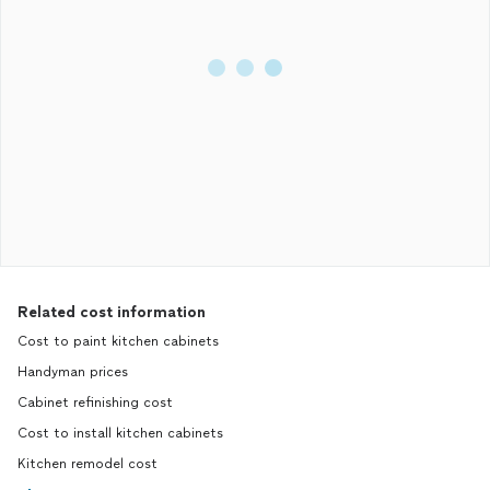
Related cost information
Cost to paint kitchen cabinets
Handyman prices
Cabinet refinishing cost
Cost to install kitchen cabinets
Kitchen remodel cost