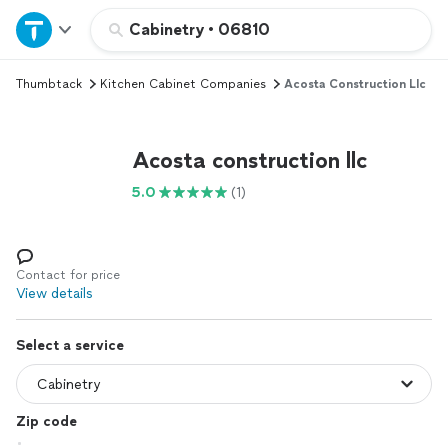
Home
Cabinetry
•
06810
Thumbtack
Kitchen Cabinet Companies
Acosta Construction Llc
Explore Services
Join as a pro
Acosta construction llc
5.0
(1)
Sign up
Log in
Contact for price
View details
Select a service
Zip code