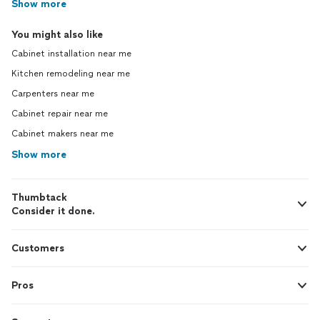
Show more
You might also like
Cabinet installation near me
Kitchen remodeling near me
Carpenters near me
Cabinet repair near me
Cabinet makers near me
Show more
Thumbtack
Consider it done.
Customers
Pros