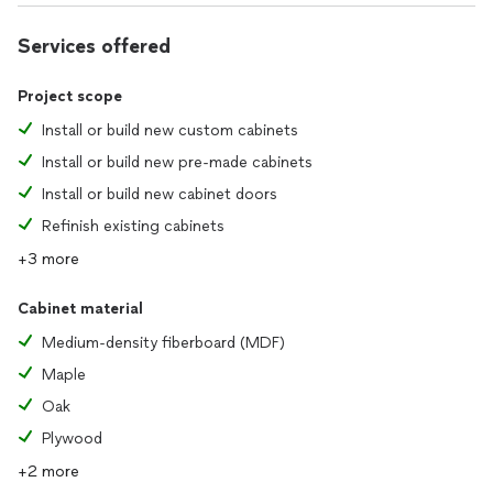
Services offered
Project scope
Install or build new custom cabinets
Install or build new pre-made cabinets
Install or build new cabinet doors
Refinish existing cabinets
+3 more
Cabinet material
Medium-density fiberboard (MDF)
Maple
Oak
Plywood
+2 more