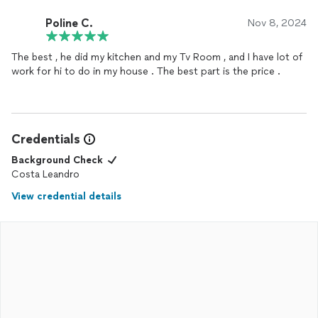
Poline C.
Nov 8, 2024
The best , he did my kitchen and my Tv Room , and I have lot of
work for hi to do in my house . The best part is the price .
Credentials
Background Check
Costa Leandro
View credential details