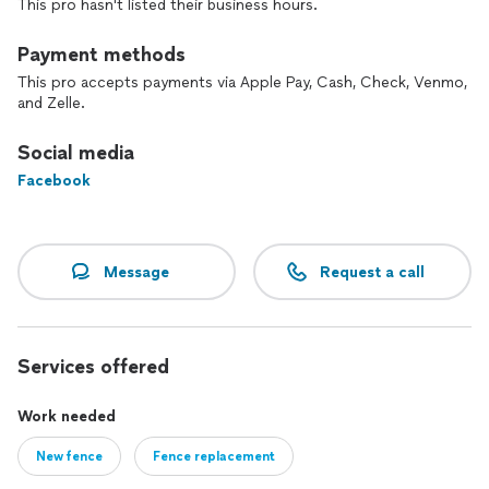
This pro hasn't listed their business hours.
in local landscapes, and a focus on quality, Tobys landscaping
is uniquely positioned to deliver outstanding results. We’re
passionate about transforming outdoor spaces and ensuring
Payment methods
our clients are thrilled with their new landscapes.
This pro accepts payments via Apple Pay, Cash, Check, Venmo,
and Zelle.
Social media
Facebook
Message
Request a call
Services offered
Work needed
New fence
Fence replacement