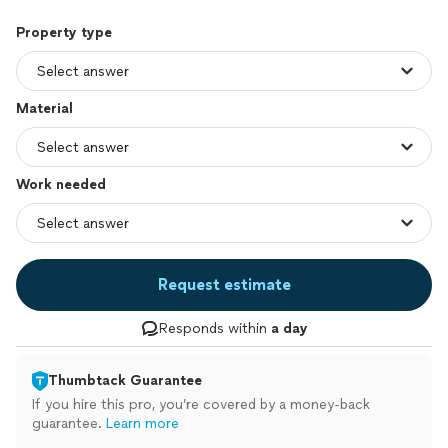
Property type
Material
Work needed
Request estimate
Responds within
a day
Thumbtack Guarantee
If you hire this pro, you’re covered by a money-back
guarantee.
Learn more