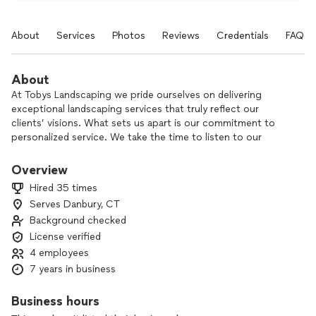
About
Services
Photos
Reviews
Credentials
FAQs
About
At Tobys Landscaping we pride ourselves on delivering
exceptional landscaping services that truly reflect our
clients’ visions. What sets us apart is our commitment to
personalized service. We take the time to listen to our
clients, understand their needs, and create tailored solutions
that enhance their outdoor spaces. We focus on quality
Overview
craftsmanship, ensuring that every project is completed to
Hired 35 times
the highest standards. Our attention to detail is evident in
Serves Danbury, CT
every aspect of our work, from the initial design to the final
Background checked
installation. We value our relationships with clients and strive
to foster trust and open communication. Our responsive
License verified
and friendly approach ensures that clients feel supported
4 employees
throughout the entire process, from consultation to project
7 years in business
completion and beyond. Many of our clients return for
additional services, a testament to the strong bonds we
Business hours
build. With our dedication to personalized service, expertise