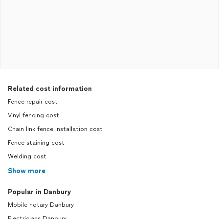
Related cost information
Fence repair cost
Vinyl fencing cost
Chain link fence installation cost
Fence staining cost
Welding cost
Show more
Popular in Danbury
Mobile notary Danbury
Electricians Danbury