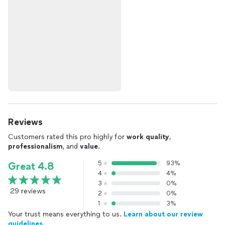
Reviews
Customers rated this pro highly for
work quality
,
professionalism
, and
value
.
5
93%
Great 4.8
4
4%
3
0%
29 reviews
2
0%
1
3%
Your trust means everything to us.
Learn about our review
guidelines.