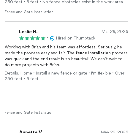
250 feet • 6 feet • No fence obstacles exist in the work area
The finished
fence
is beautiful and it fits my home perfectly.
Fence and Gate Installation
You can tell it was expertly crafted, and it gives me peace of
mind knowing my dogs are safe.
Leslie H.
Mar 29, 2026
This was my first time using this site, and I honestly couldn’t
•
Hired on Thumbtack
have asked for a better experience. If you’re looking for a
Working with Brian and his team was effortless. Seriously, he
company that is dependable, does quality work, and truly cares
made the process easy and fair. The
fence
installation
process
about the end result, I highly recommend Toby’s!
was quick and the end result is so beautiful! We can’t wait to
do more projects with Brian.
Details: Home • Install a new fence or gate • I'm flexible • Over
250 feet • 6 feet
Fence and Gate Installation
Annette V.
May 29, 2026