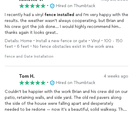
•
Hired on Thumbtack
I recently had a vinyl
fence
installed
and I'm very happy with the
results. the weather wasn't always cooperating. but Brian and
his crew got the job done... I would highly recommend him..
thanks again it looks great..
Details: Home • Install a new fence or gate • Vinyl • 100 - 150
feet • 6 feet • No fence obstacles exist in the work area
Fence and Gate Installation
Tom H.
4 weeks ago
•
Hired on Thumbtack
Couldn't be happier with the work Brian and his crew did on our
patio, retaining walls, and side yard. The old red pavers along
the side of the house were falling apart and desperately
needed to be redone — now it's a beautiful, solid walkway. The
backyard patio with the built-in seating wall and fire pit area is
exactly what we pictured, maybe better.