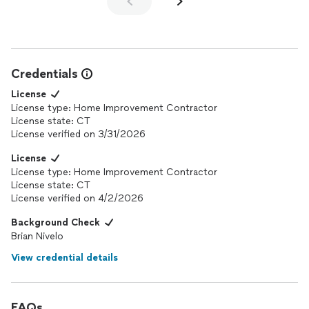
Credentials
License
License type: Home Improvement Contractor
License state: CT
License verified on 3/31/2026
License
License type: Home Improvement Contractor
License state: CT
License verified on 4/2/2026
Background Check
Brian Nivelo
View credential details
FAQs