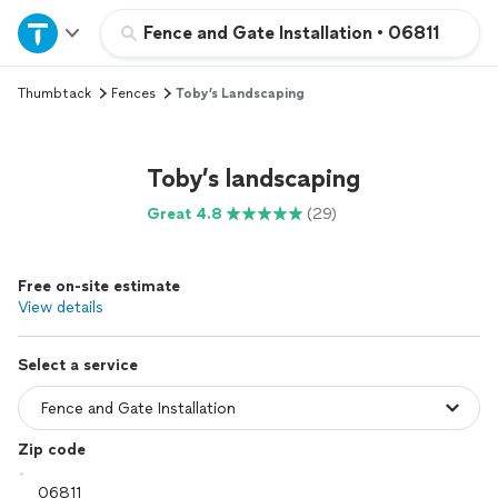
Home
Fence and Gate Installation
•
06811
Thumbtack
Fences
Toby’s Landscaping
Explore Services
Join as a pro
Toby’s landscaping
Great 4.8
(29)
Sign up
Free on-site estimate
Log in
View details
Select a service
Zip code