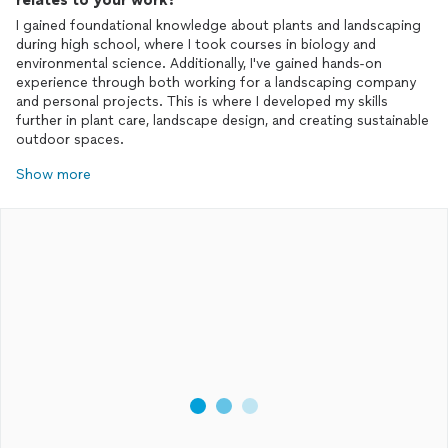
I gained foundational knowledge about plants and landscaping
during high school, where I took courses in biology and
environmental science. Additionally, I've gained hands-on
experience through both working for a landscaping company
and personal projects. This is where I developed my skills
further in plant care, landscape design, and creating sustainable
outdoor spaces.
Show more