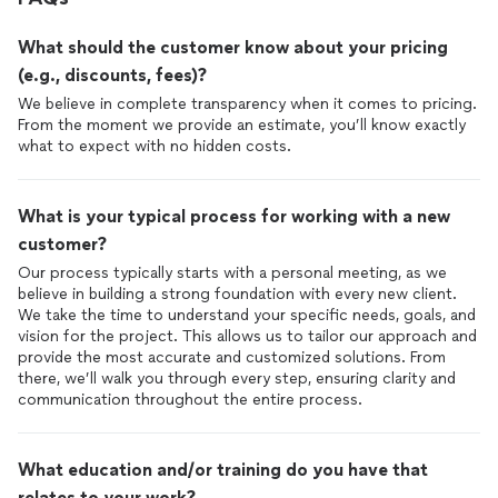
What should the customer know about your pricing
(e.g., discounts, fees)?
We believe in complete transparency when it comes to pricing.
From the moment we provide an estimate, you’ll know exactly
what to expect with no hidden costs.
What is your typical process for working with a new
customer?
Our process typically starts with a personal meeting, as we
believe in building a strong foundation with every new client.
We take the time to understand your specific needs, goals, and
vision for the project. This allows us to tailor our approach and
provide the most accurate and customized solutions. From
there, we’ll walk you through every step, ensuring clarity and
communication throughout the entire process.
What education and/or training do you have that
relates to your work?