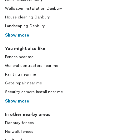
Wallpaper installation Danbury
House cleaning Danbury
Landscaping Danbury
Show more
You might also like
Fences near me
General contractors near me
Painting near me
Gate repair near me
Security camera install near me
Show more
In other nearby areas
Danbury fences
Norwalk fences