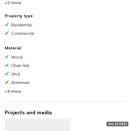
+2 more
Property type
Residential
Commercial
Material
Wood
Chain link
Vinyl
Aluminum
+4 more
Projects and media
See all (183)