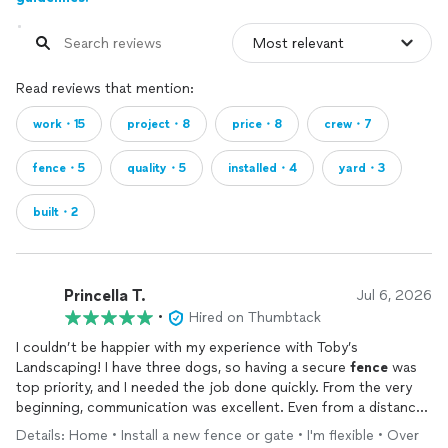
Read reviews that mention:
work・15
project・8
price・8
crew・7
fence・5
quality・5
installed・4
yard・3
built・2
Princella T.
Jul 6, 2026
•
Hired on Thumbtack
I couldn’t be happier with my experience with Toby’s
Landscaping! I have three dogs, so having a secure
fence
was
top priority, and I needed the job done quickly. From the very
beginning, communication was excellent. Even from a distance,
Brian was reliable, responsive, and kept me updated every step
Details: Home • Install a new fence or gate • I'm flexible • Over
of the way.