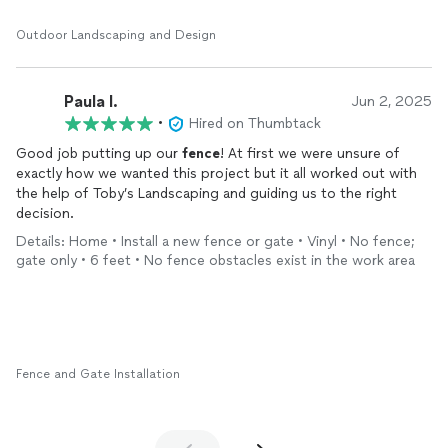
The craftsmanship is top notch. Clean lines, tight paver joints,
everything level and solid. You can tell Brian actually cares about
Outdoor Landscaping and Design
the details instead of just rushing to finish.
On top of the quality, the price was very fair for the amount of
Paula I.
work involved — full retaining walls, patio, and a side walkway is
Jun 2, 2025
no small job. Brian was easy to communicate with throughout
•
Hired on Thumbtack
and kept me in the loop the whole time.
Good job putting up our
fence
! At first we were unsure of
exactly how we wanted this project but it all worked out with
Highly recommend Toby's Landscaping if you want quality work
the help of Toby’s Landscaping and guiding us to the right
at a reasonable price. I'll definitely be calling Brian again for
decision.
future projects.
Details: Home • Install a new fence or gate • Vinyl • No fence;
gate only • 6 feet • No fence obstacles exist in the work area
Fence and Gate Installation