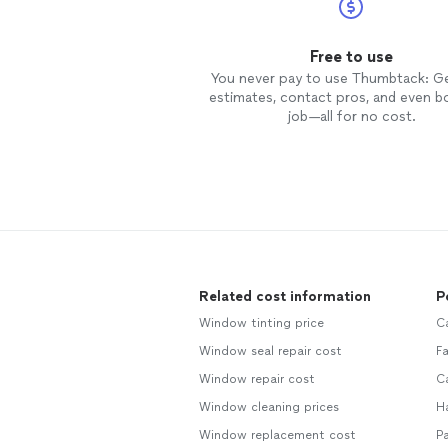
Free to use
You never pay to use Thumbtack: G
estimates, contact pros, and even b
job—all for no cost.
Related cost information
P
Window tinting price
Ca
Window seal repair cost
Fa
Window repair cost
C
Window cleaning prices
H
Window replacement cost
Pa