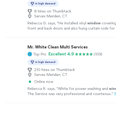
In high demand
8 hires on Thumbtack
Serves Meriden, CT
Rebecca G. says, "
He installed vinyl
window
covering
front and back doors and also hung curtain rods for
definitely hire him again!
"
See more
Mr. White Clean Multi Services
Excellent 4.9
Top Pro
(109)
In high demand
210 hires on Thumbtack
Serves Meriden, CT
Online now
Rebecca R. says, "
White for power washing and
win
The Service was very professional and courteous.
"