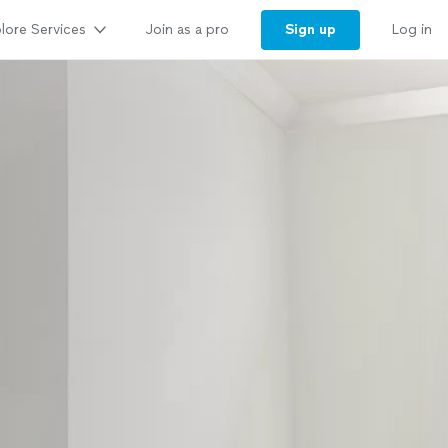
lore Services
Sign up
Join as a pro
Log in