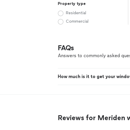
Property type
Residential
Commercial
FAQs
Answers to commonly asked ques
How much is it to get your windo
Reviews for Meriden 