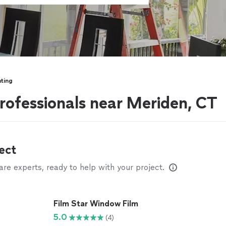
ting
rofessionals near Meriden, CT
ect
e experts, ready to help with your project.
Film Star Window Film
5.0
(4)