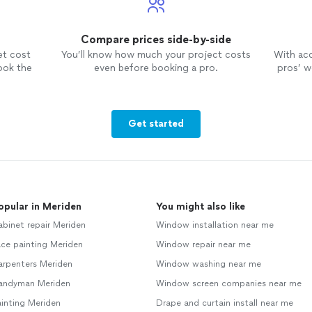
Compare prices side-by-side
et cost
You’ll know how much your project costs
With ac
ook the
even before booking a pro.
pros’ wo
Get started
opular in Meriden
You might also like
binet repair Meriden
Window installation near me
ce painting Meriden
Window repair near me
arpenters Meriden
Window washing near me
andyman Meriden
Window screen companies near me
inting Meriden
Drape and curtain install near me