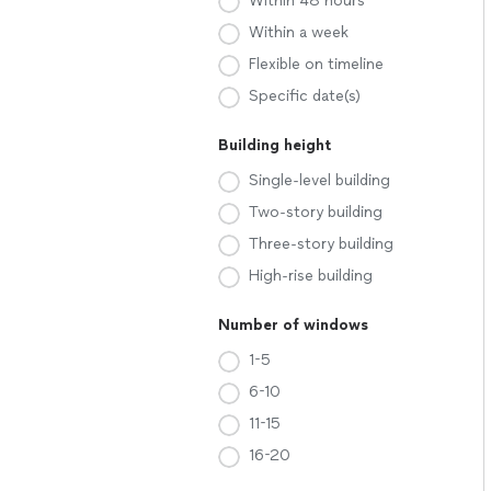
Within 48 hours
Within a week
Flexible on timeline
Specific date(s)
Building height
Single-level building
Two-story building
Three-story building
High-rise building
Number of windows
1-5
6-10
11-15
16-20