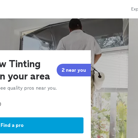
Exp
w Tinting
2 near you
in your area
ee quality pros near you.
Find a pro