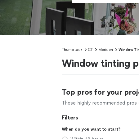
Thumbtack
CT
Meriden
Window Tin
Window tinting p
Top pros for your proj
These highly recommended pros ar
Filters
When do you want to start?