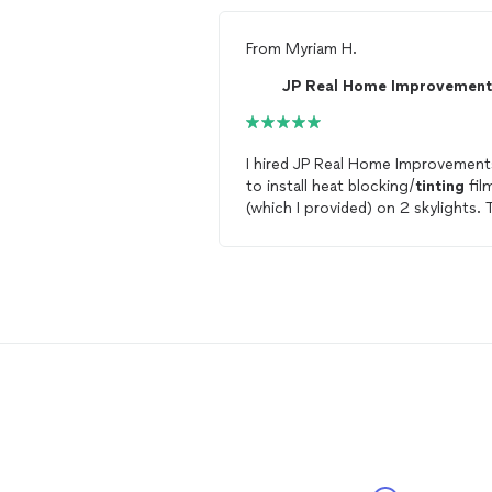
From
Myriam H.
JP Real Home Improvement
I hired JP Real Home Improvement
to install heat blocking/
tinting
fil
(which I provided) on 2 skylights. 
team was very responsive and
punctual : they came the next day
look at the
windows
, gave me a
reasonable estimate, and the job 
done to my satisfaction in less th
week. I happily recommend them!