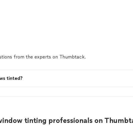
tions from the experts on Thumbtack.
ws tinted?
window tinting professionals on Thumbt