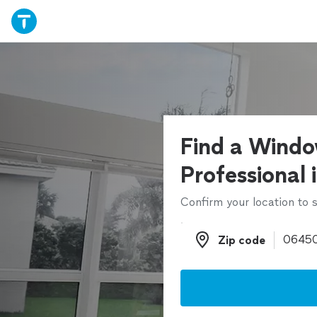
Find a Windo
Professional 
Confirm your location to s
Zip code
Zip code