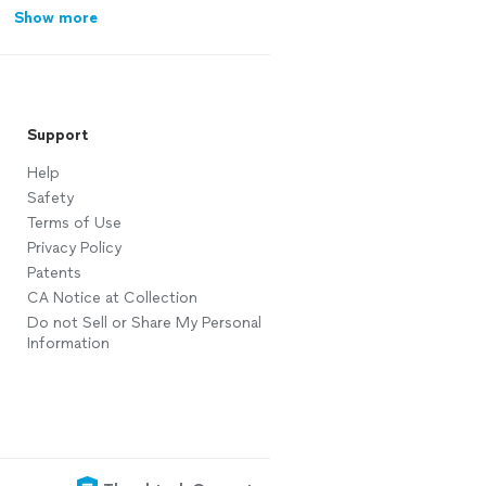
Show more
Support
Help
Safety
Terms of Use
Privacy Policy
Patents
CA Notice at Collection
Do not Sell or Share My Personal
Information