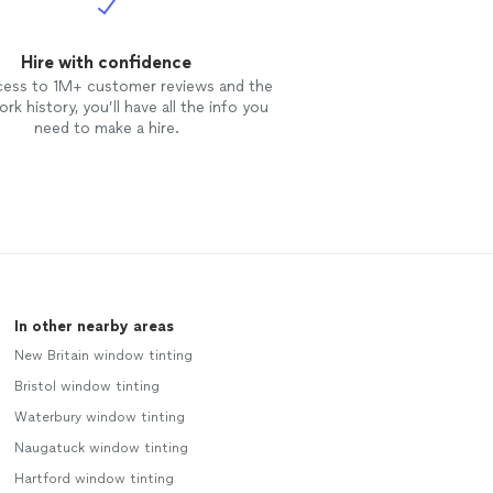
Hire with confidence
cess to 1M+ customer reviews and the
rk history, you’ll have all the info you
need to make a hire.
In other nearby areas
New Britain window tinting
Bristol window tinting
Waterbury window tinting
Naugatuck window tinting
Hartford window tinting