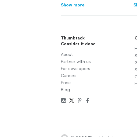
Show more
S
Thumbtack
C
Consider it done.
H
About
S
Partner with us
G
For developers
S
Careers
C
Press
H
Blog