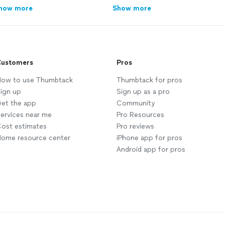
how more
Show more
ustomers
Pros
ow to use Thumbtack
Thumbtack for pros
ign up
Sign up as a pro
et the app
Community
ervices near me
Pro Resources
ost estimates
Pro reviews
ome resource center
iPhone app for pros
Android app for pros