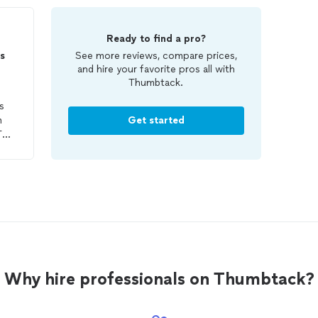
Ready to find a pro?
s
See more reviews, compare prices,
and hire your favorite pros all with
Thumbtack.
s
m
Get started
The
 to
was
an a
Why hire professionals on Thumbtack?