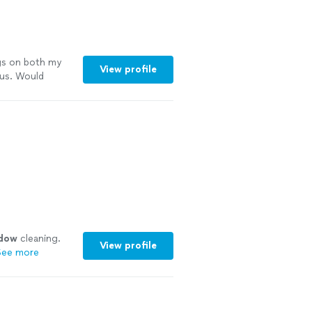
s on both my
View profile
 us. Would
dow
cleaning.
View profile
See more