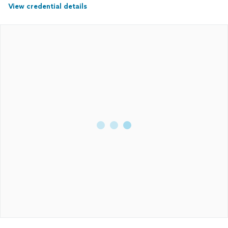
View credential details