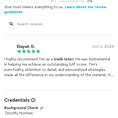
1
0%
Your trust means everything to us.
Learn about our review
guidelines.
Elayah G.
Oct 2, 2024
I highly recommend Tim as a
math
tutor
! He was instrumental
in helping me achieve an outstanding SAT score. Tim’s
punctuality, attention to detail, and personalized strategies
made all the difference in my understanding of the material. He
was always polite, professional, and flexible with scheduling,
making the entire process stress-free. If you’re looking for a
tutor
who truly cares about your success, Tim is the one!
Credentials
Background Check
Timothy Norman