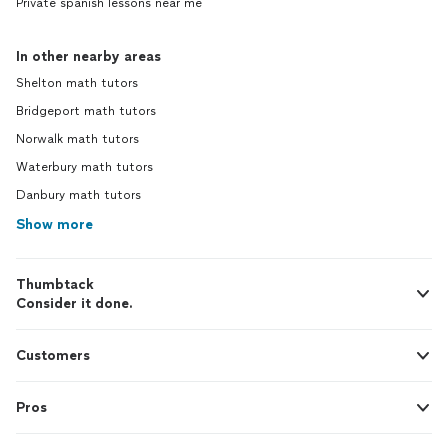
Private spanish lessons near me
In other nearby areas
Shelton math tutors
Bridgeport math tutors
Norwalk math tutors
Waterbury math tutors
Danbury math tutors
Show more
Thumbtack
Consider it done.
Customers
Pros