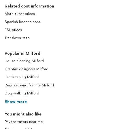
Related cost information
Math tutor prices
Spanish lessons cost
ESL prices
Translator rate
Popular in Milford
House cleaning Milford
Graphic designers Milford
Landscaping Milford
Reggae band for hire Milford
Dog walking Milford
Show more
You might also like
Private tutors near me