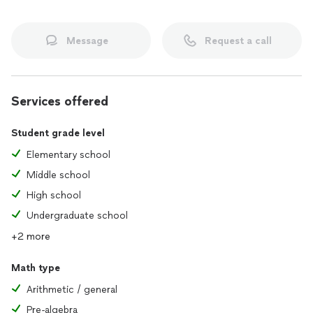
Message
Request a call
Services offered
Student grade level
Elementary school
Middle school
High school
Undergraduate school
+2 more
Math type
Arithmetic / general
Pre-algebra