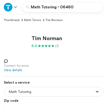
Home
Math Tutoring
•
06460
Thumbtack
Math Tutors
Tim Norman
Explore Services
Join as a pro
Tim Norman
5.0
(1)
Sign up
Log in
Contact for price
View details
Select a service
Zip code