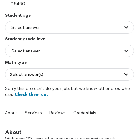
Student age
Student grade level
Math type
Select answer(s)
Sorry this pro can’t do your job, but we know other pros who
can.
Check them out
About
Services
Reviews
Credentials
About
With over 20 years of experience as a secondary math