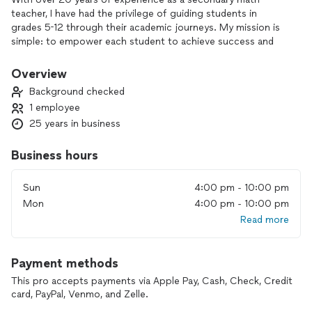
teacher, I have had the privilege of guiding students in
grades 5-12 through their academic journeys. My mission is
simple: to empower each student to achieve success and
build confidence in math. I am highly skilled at breaking down
complex concepts into manageable steps, ensuring my
Overview
students grasp even the most challenging topics. In addition
Background checked
to general math tutoring, I provide specialized preparation
1 employee
for exams such as the SSAT, SAT, and ACT, helping students
25 years in business
develop the strategies and confidence they need to excel
Business hours
Sun
4:00 pm - 10:00 pm
Mon
4:00 pm - 10:00 pm
Read more
Payment methods
This pro accepts payments via Apple Pay, Cash, Check, Credit
card, PayPal, Venmo, and Zelle.