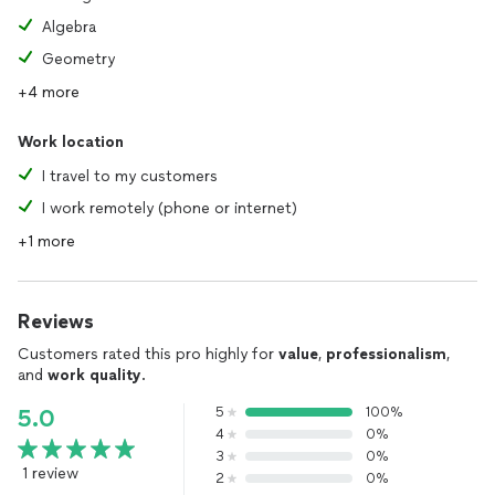
Algebra
Geometry
+4 more
Work location
I travel to my customers
I work remotely (phone or internet)
+1 more
Reviews
Customers rated this pro highly for
value
,
professionalism
,
and
work quality
.
5
100%
5.0
4
0%
3
0%
1 review
2
0%