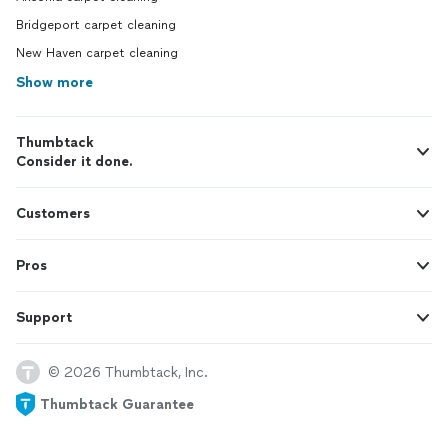
Bridgeport carpet cleaning
New Haven carpet cleaning
Show more
Thumbtack
Consider it done.
Customers
Pros
Support
© 2026 Thumbtack, Inc.
Thumbtack Guarantee