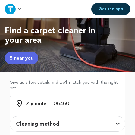
Home
Get the
app
Explore Services
Find a carpet cleaner in
your area
Join as a pro
5 near you
Sign up
Log in
Give us a few details and we'll match you with the right
pro.
Zip code
Zip code