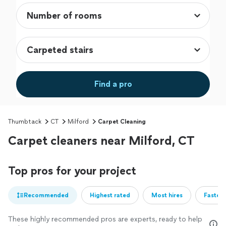
Find a pro
Thumbtack
CT
Milford
Carpet Cleaning
Carpet cleaners near Milford, CT
Top pros for your project
Recommended
Highest rated
Most hires
Fastest
These highly recommended pros are experts, ready to help