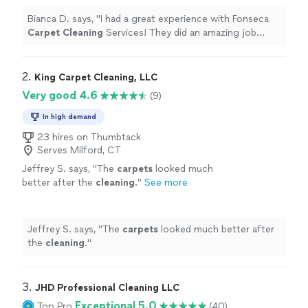
Bianca D. says, "
I had a great experience with Fonseca
Carpet
Cleaning
Services! They did an amazing job
cleaning
all of my basement
carpet
and the stairs.
"
2. 
King Carpet Cleaning, LLC
Very good 4.6
(9)
In high demand
23 hires on Thumbtack
Serves Milford, CT
Jeffrey S. says, "
The
carpets
looked much
better after the
cleaning
.
"
See more
Jeffrey S. says, "
The
carpets
looked much better after
the
cleaning
.
"
3. 
JHD Professional Cleaning LLC
Exceptional 5.0
Top Pro
(40)