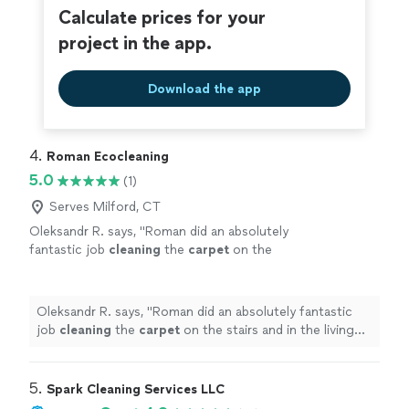
Calculate prices for your
project in the app.
Download the app
4. 
Roman Ecocleaning
5.0
(1)
Serves Milford, CT
Oleksandr R. says, "
Roman did an absolutely
fantastic job
cleaning
the
carpet
on the
stairs and in the living room. Everything looks
spotless, fresh, and like new!
"
See more
Oleksandr R. says, "
Roman did an absolutely fantastic
job
cleaning
the
carpet
on the stairs and in the living
room. Everything looks spotless, fresh, and like new!
"
5. 
Spark Cleaning Services LLC