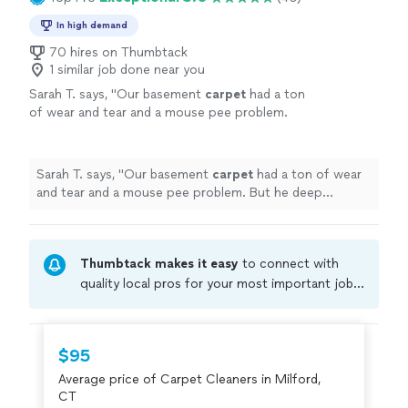
In high demand
70 hires on Thumbtack
1 similar job done near you
Sarah T. says, "
Our basement
carpet
had a ton
of wear and tear and a mouse pee problem.
But he deep
cleaned
and sanitized it
thoroughly.
"
See more
Sarah T. says, "
Our basement
carpet
had a ton of wear
and tear and a mouse pee problem. But he deep
cleaned
and sanitized it thoroughly.
"
Thumbtack makes it easy
to connect with
quality local pros for your most important jobs.
Compare prices, get free cost estimates, and
hire with confidence—all account owners on
Thumbtack are required to take and pass a
$95
criminal background-check, and jobs are
Average price of Carpet Cleaners in Milford,
covered by our
Thumbtack Guarantee
CT