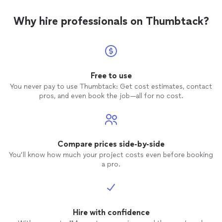
Why hire professionals on Thumbtack?
Free to use
You never pay to use Thumbtack: Get cost estimates, contact
pros, and even book the job—all for no cost.
Compare prices side-by-side
You’ll know how much your project costs even before booking
a pro.
Hire with confidence