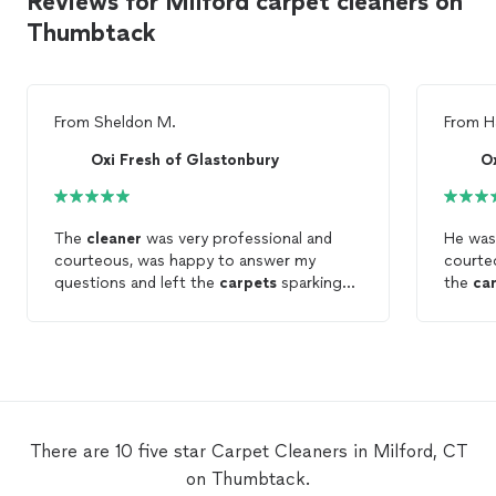
Reviews for Milford carpet cleaners on
Thumbtack
From
Sheldon M.
From
H
Oxi Fresh of Glastonbury
O
The
cleaner
was very professional and
He was
courteous, was happy to answer my
courte
questions and left the
carpets
sparking
the
ca
clean
!
carpet
satisf
anyone
There are 10 five star Carpet Cleaners in Milford, CT
on Thumbtack.