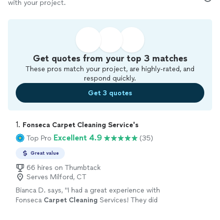
with your project.
Get quotes from your top 3 matches
These pros match your project, are highly-rated, and
respond quickly.
Get 3 quotes
1. 
Fonseca Carpet Cleaning Service's
Excellent 4.9
Top Pro
(35)
Great value
66 hires on Thumbtack
Serves Milford, CT
Bianca D. says, "
I had a great experience with
Fonseca
Carpet
Cleaning
Services! They did
an amazing job
cleaning
all of my basement
carpet
and the stairs.
"
See more