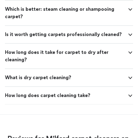
Which is better: steam cleaning or shampooing
carpet?
Is it worth getting carpets professionally cleaned?
How long does it take for carpet to dry after
cleaning?
What is dry carpet cleaning?
How long does carpet cleaning take?