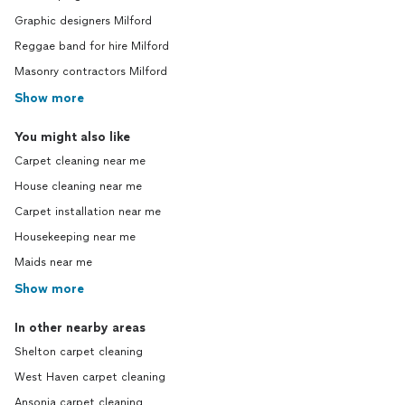
Graphic designers Milford
Reggae band for hire Milford
Masonry contractors Milford
Show more
You might also like
Carpet cleaning near me
House cleaning near me
Carpet installation near me
Housekeeping near me
Maids near me
Show more
In other nearby areas
Shelton carpet cleaning
West Haven carpet cleaning
Ansonia carpet cleaning