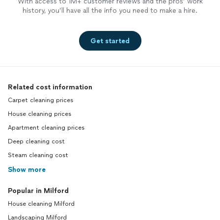
With access to 1M+ customer reviews and the pros’ work
history, you’ll have all the info you need to make a hire.
Get started
Related cost information
Carpet cleaning prices
House cleaning prices
Apartment cleaning prices
Deep cleaning cost
Steam cleaning cost
Show more
Popular in Milford
House cleaning Milford
Landscaping Milford