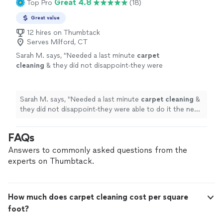
Great 4.8
Top Pro
(18)
Great value
12 hires on Thumbtack
Serves Milford, CT
Sarah M. says, "
Needed a last minute
carpet
cleaning
& they did not disappoint-they were
able to do it the next day & it came out
looking brand new!
"
See more
Sarah M. says, "
Needed a last minute
carpet
cleaning
&
they did not disappoint-they were able to do it the next
day & it came out looking brand new!
"
FAQs
Answers to commonly asked questions from the
experts on Thumbtack.
How much does carpet cleaning cost per square
foot?