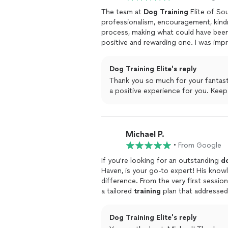
The team at
Dog
Training
Elite of So
professionalism, encouragement, kin
process, making what could have been
positive and rewarding one. I was imp
obedience, particularly in their in-ho
comfortable and focussed.
Dog Training Elite's reply
Thank you so much for your fantast
a positive 
Michael P.
•
From Google
If you're looking for an outstanding
d
Haven, is your go-to expert! His know
difference. From the very first sessi
a tailored
training
plan that addressed
issues.What really sets Jason apart is
empowers me with the skills and conf
Dog Training Elite's reply
Jasons passion for
dogs
and genuine c