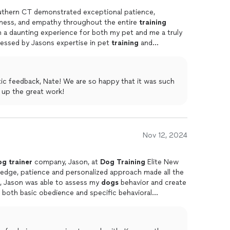
uthern CT demonstrated exceptional patience,
dness, and empathy throughout the entire
training
 a daunting experience for both my pet and me a truly
ressed by Jasons expertise in pet
training
and
me
dog
training
approach, which helped my
dog
feel
ic feedback, Nate! We are so happy that it was such
experience for you. Keep up the great work!
Nov 12, 2024
og
trainer
company, Jason, at
Dog
Training
Elite New
ledge, patience and personalized approach made all the
on, Jason was able to assess my
dogs
behavior and create
 both basic obedience and specific behavioral
 his dedication to both the dog and the owner. He
idence to continue the
training
on my own. Plus,
are for their well-being is a plus. My dog felt very