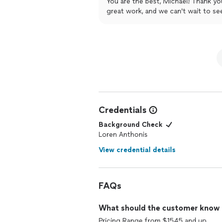
You are the best, Michael! Thank y
comfortable around him, compared to
great work, and we can't wait to se
(Operations Manager) they made everyt
group sessions, customer service and 
work with them. I will 100% be a retur
Credentials
Background Check
Loren Anthonis
View credential details
FAQs
What should the customer know ab
Pricing Range from $1545 and up