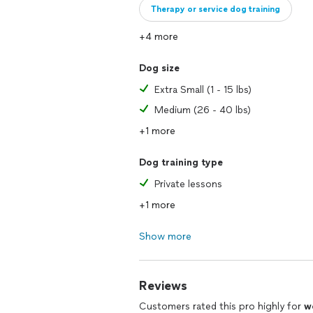
Therapy or service dog training
+4 more
Dog size
Extra Small (1 - 15 lbs)
Medium (26 - 40 lbs)
+1 more
Dog training type
Private lessons
+1 more
Show more
Reviews
Customers rated this pro highly for
w