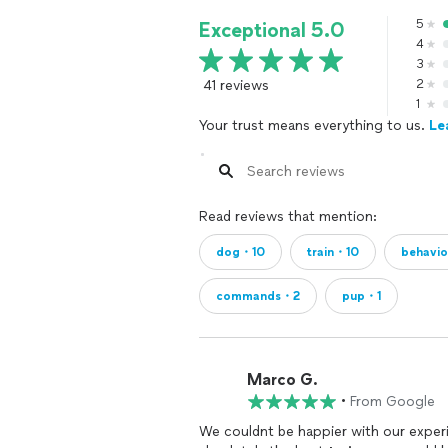
5
Exceptional 5.0
4
3
41 reviews
2
1
Your trust means everything to us.
Le
Read reviews that mention:
dog・10
train・10
behavi
commands・2
pup・1
Marco G.
•
From Google
We couldnt be happier with our exper