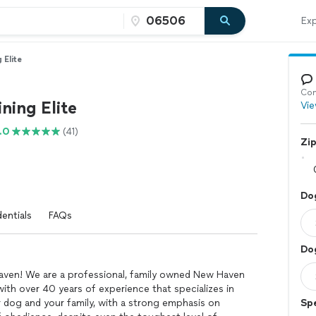
Exp
 Elite
Con
ning Elite
Vie
.0
(41)
Zi
Dog
entials
FAQs
Do
aven! We are a professional, family owned New Haven
th over 40 years of experience that specializes in
dog and your family, with a strong emphasis on
Spe