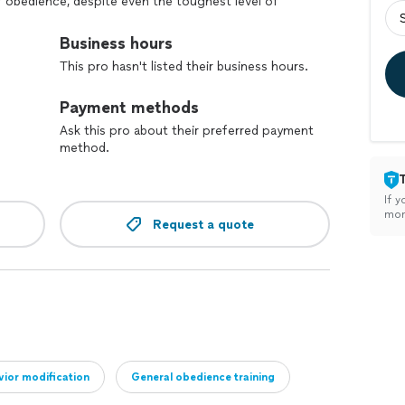
f obedience, despite even the toughest level of
g training programs are certain to meet all of your
dog training companies, we understand that each client
Business hours
r dog training programs to accommodate your unique
This pro hasn't listed their business hours.
n also trains service animals and dogs ready to
y dogs and companions to those with special needs.
Payment methods
Ask this pro about their preferred payment
method.
If y
mon
Request a quote
ior modification
General obedience training