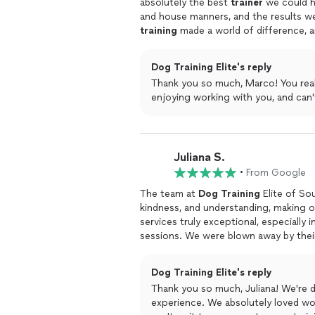
absolutely the best
trainer
we could ha
and house manners, and the results w
training
made a world of difference, a
confidence every step of the way. The 
recommend to anyone looking for prof
Dog Training Elite's reply
Thank you so much, Marco! You real
enjoying working with you, and can'
Juliana S.
•
From Google
The team at
Dog
Training
Elite of So
kindness, and understanding, making o
services truly exceptional, especially 
sessions. We were blown away by thei
know that our
dog
was in good hands 
Dog Training Elite's reply
Thank you so much, Juliana! We're d
experience. We absolutely loved working with you guys. Keep up the great work, and we