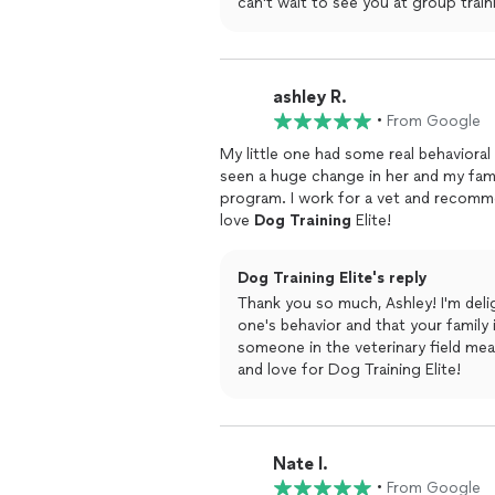
can't wait to see you at group train
ashley R.
•
From Google
My little one had some real behavioral
seen a huge change in her and my famil
program. I work for a vet and recomm
love
Dog
Training
Elite!
Dog Training Elite's reply
Thank you so much, Ashley! I'm delig
one's behavior and that your famil
someone in the veterinary field mea
and love for Dog Training Elite!
Nate I.
•
From Google