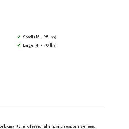
Small (16 - 25 lbs)
Large (41 - 70 lbs)
ork quality
,
professionalism
, and
responsiveness
.