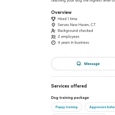
teaching your dog the highest level o
distractions. Our New Haven County do
training needs. Unlike a lot of other 
Overview
has different needs, so we tailor ou
Hired 1 time
situation. Dog Training Elite New Have
Serves New Haven, CT
volunteer in the community as therap
Background checked
2 employees
4 years in business
Message
Services offered
Dog training package
Puppy training
Aggressive behav