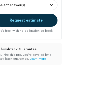
Select answer(s)
Request estimate
It’s free, with no obligation to book
Thumbtack Guarantee
ou hire this pro, you’re covered by a
ey-back guarantee.
Learn more