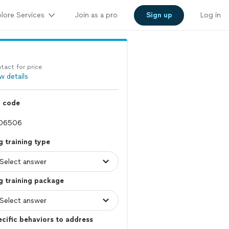
lore Services
Join as a pro
Sign up
Log in
tact for price
w details
p code
 training type
g training package
cific behaviors to address