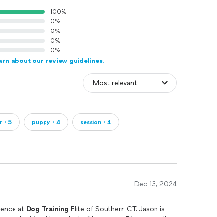
100%
0%
0%
0%
0%
arn about our review guidelines.
or・5
puppy・4
session・4
Dec 13, 2024
ience at
Dog
Training
Elite of Southern CT. Jason is