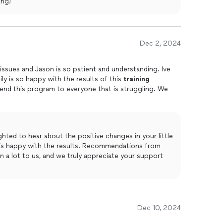
ing!
Dec 2, 2024
 issues and Jason is so patient and understanding. Ive
y is so happy with the results of this
training
end this program to everyone that is struggling. We
hted to hear about the positive changes in your little
y is happy with the results. Recommendations from
n a lot to us, and we truly appreciate your support
Dec 10, 2024