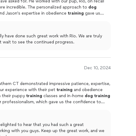
ve asked for. He worked with our pup, Rio, on recall
ere incredible. The personalized approach to
dog
nd Jason's expertise in obedience
training
gave us
transformation in Rio's behavior speaks for itselfhighly
essional, effective
training
!
ly have done such great work with Rio. We are truly
t wait to see the continued progress.
Dec 10, 2024
uthern CT demonstrated impressive patience, expertise,
ur experience with their pet
training
and obedience
in their puppy
training
classes and in-home
dog
training
r professionalism, which gave us the confidence to
with a professional
dog
trainer
.
elighted to hear that you had such a great