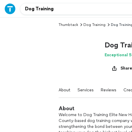
Thumbtack
Dog Training
Dog Training
Dog Trai
Exceptional 5
Share
About
Services
Reviews
Cred
About
Welcome to Dog Training Elite New H
County-based dog training company wi
strengthening the bond between your 