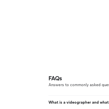
FAQs
Answers to commonly asked ques
What is a videographer and what