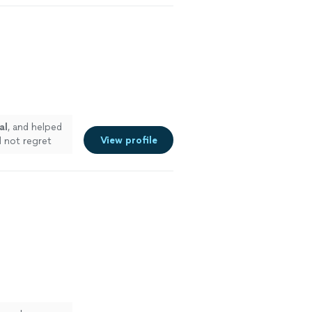
al
, and helped
View profile
ll not regret