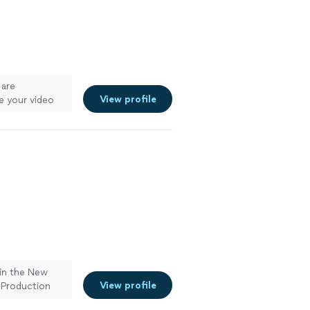
 are
View profile
e your video
in the New
View profile
 Production