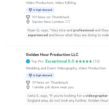
Video Production, Video Editing
In high demand
101 hires on Thumbtack
Serves New London, CT
Ryan Q. says, "
Very nice and
professional
and they
experienced
and know what they are doing to mak
the
best
it can be
"
See more
Golden Hour Production LLC
Exceptional 5.0
Top Pro
(73)
Wedding and Event Videography, Video Production
In high demand
111 hires on Thumbtack
1 similar job done near you
Iveta S. says, "
If you're looking for a
videographer
England area, do not look any further. Golden Hour
LLC is THE choice to go with!
"
See more