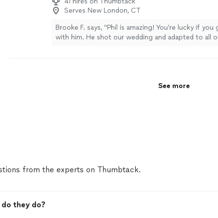
41 hires on Thumbtack
Serves New London, CT
Brooke F. says, "Phil is amazing! You’re lucky if you
with him. He shot our wedding and adapted to all o
aligned with our unique vision. He’s a fun personal
well with everyone he encountered. He gave great 
give us the best shots. We’ve seen the highlight vi
exceeded expectations. Impeccably edited and so 
See more
Thanks for being so awesome Phil. You won’t regre
for your next big event!"
See more
tions from the experts on Thumbtack.
 do they do?