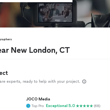
graphers
ear New London, CT
ect
e experts, ready to help with your project.
JOCO Media
Exceptional 5.0
Top Pro
(68)