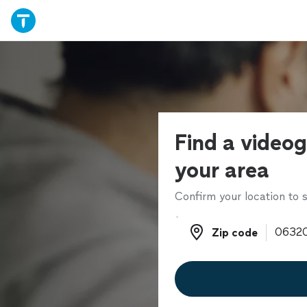
Find a videog
your area
Confirm your location to s
Zip code
Zip code