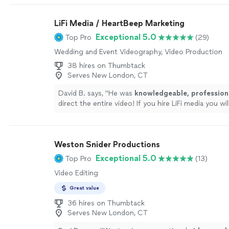
LiFi Media / HeartBeep Marketing
Exceptional 5.0
Top Pro
(29)
Wedding and Event Videography, Video Production
38 hires on Thumbtack
Serves New London, CT
David B. says, "
He was
knowledgeable, profession
direct the entire video! If you hire LiFi media you wi
it!!
"
See more
Weston Snider Productions
Exceptional 5.0
Top Pro
(13)
Video Editing
Great value
36 hires on Thumbtack
Serves New London, CT