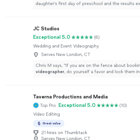
daughter’s first day of preschool and the results 
expectation. The attention to detail and thoughtfu
truly outstanding. Eric captured every moment wit
care, transforming an ordinary day into a beautiful
JC Studios
our family will cherish forever. The final video was 
emotionally engaging, and it truly brought me to tea
Exceptional 5.0
(6)
recommend Unity Wedding Films to anyone seeking
Wedding and Event Videography
high-quality videography that tells a meaningful st
professionalism, creativity and dedication to excel
Serves New London, CT
evident from start to finish."
See more
Chris M says, "
If you are on the fence about booki
videographer
, do yourself a favor and lock them in
now.
"
See more
Taverna Productions and Media
Exceptional 5.0
Top Pro
(10)
Video Editing
Great value
21 hires on Thumbtack
Serves New London, CT