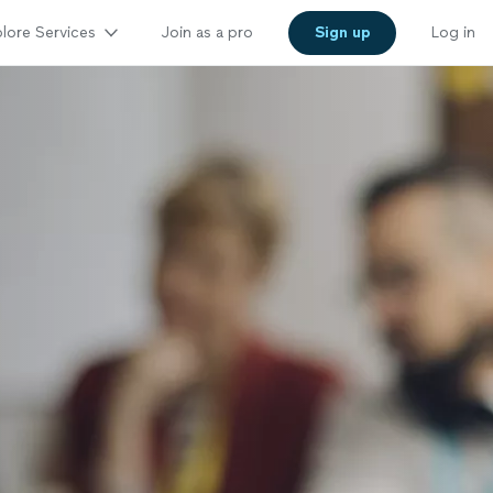
lore Services
Join as a pro
Sign up
Log in