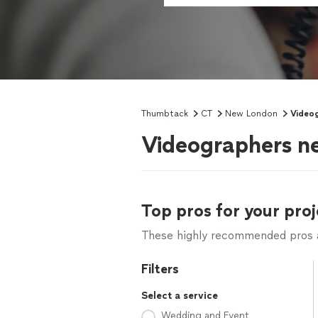
Thumbtack
CT
New London
Video
Videographers n
Top pros for your proj
These highly recommended pros ar
Filters
Select a service
Wedding and Event