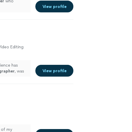
er
who
View profile
ideo Editing
rience has
View profile
grapher
, was
o of my