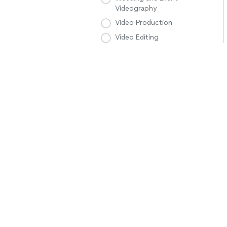
Videography
Video Production
Video Editing