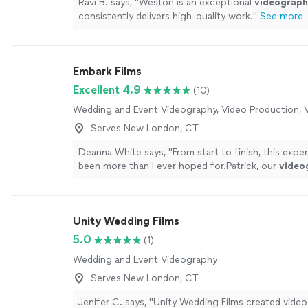
Ravi B. says, "
Weston is an exceptional
videograph
consistently delivers high-quality work.
"
See more
Embark Films
Excellent 4.9
(10)
Wedding and Event Videography, Video Production, V
Serves New London, CT
Deanna White says, "
From start to finish, this expe
been more than I ever hoped for.Patrick, our
video
an absolute joy to work with.
"
See more
Unity Wedding Films
5.0
(1)
Wedding and Event Videography
Serves New London, CT
Jenifer C. says, "Unity Wedding Films created vide