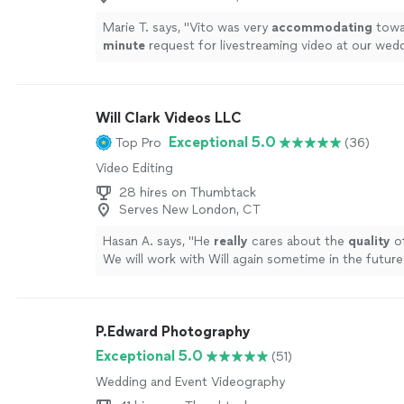
Marie T. says, "
Vito was very
accommodating
towar
minute
request for livestreaming video at our wed
impressed us with his technical knowledge and vas
with shooting live events, and managed to take car
everything on the day of the event. He and his assi
Will Clark Videos LLC
microphones and three wireless cameras around t
area, and the audiovisual quality of the Facebook l
Exceptional 5.0
Top Pro
(36)
excellent, seeing as how Vito made sure the uploa
Video Editing
connection was the best it could be. It brought te
father-in-law's eyes as he watched us from Canada, s
28 hires on Thumbtack
like he was part of the ceremony. In this year of tra
Serves New London, CT
and social distancing, having that video stream was
Hasan A. says, "
He
really
cares about the
quality
of
we cannot thank Vito enough for making it such a
We will work with Will again sometime in the future
beautiful experience. Highly recommended!
"
See m
!
"
See more
P.Edward Photography
Exceptional 5.0
(51)
Wedding and Event Videography