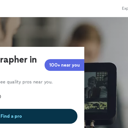
Exp
rapher in
100+ near you
ee quality pros near you.
Find a pro