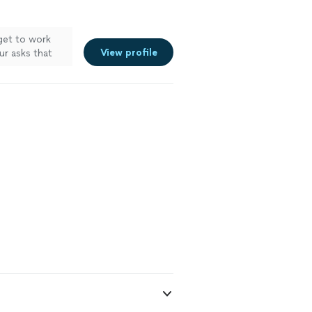
 get to work
View profile
ur asks that
ity and worked
directions to
deo and it has
sweet/fun!
t hiring him