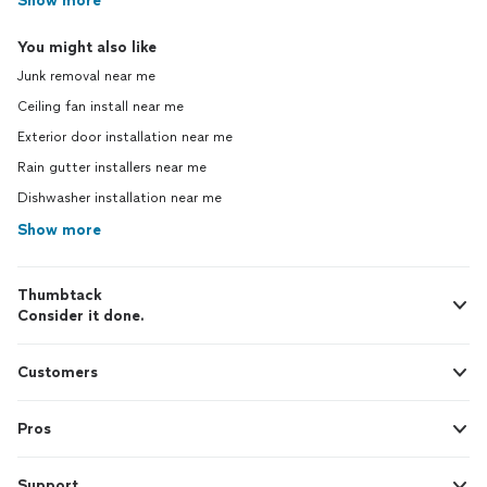
Show more
You might also like
Junk removal near me
Ceiling fan install near me
Exterior door installation near me
Rain gutter installers near me
Dishwasher installation near me
Show more
Thumbtack
Consider it done.
Customers
Pros
Support