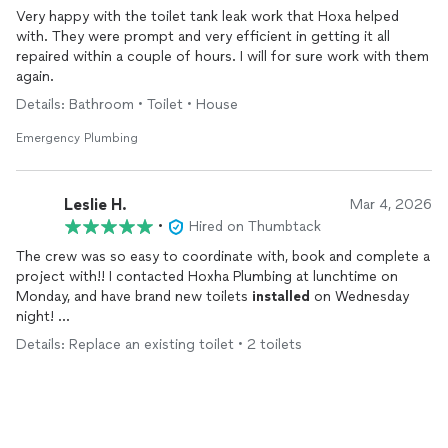
Very happy with the toilet tank leak work that Hoxa helped
with. They were prompt and very efficient in getting it all
repaired within a couple of hours. I will for sure work with them
again.
Details: Bathroom • Toilet • House
Emergency Plumbing
Leslie H.
Mar 4, 2026
•
Hired on Thumbtack
The crew was so easy to coordinate with, book and complete a
project with!! I contacted Hoxha Plumbing at lunchtime on
Monday, and have brand new toilets
installed
on Wednesday
night!
Details: Replace an existing toilet • 2 toilets
Team responded quick to Thumbtack inquiry, and gave a fair
estimate with precise workmanship 👌🏻