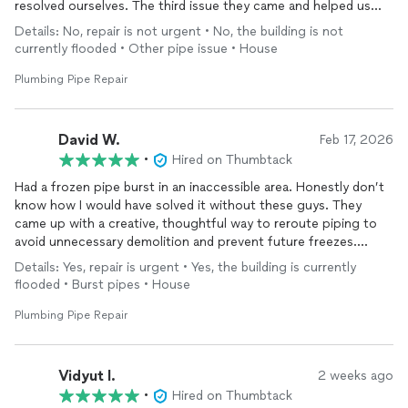
resolved ourselves. The third issue they came and helped us
fixed very smoothly.
Details: No, repair is not urgent • No, the building is not
currently flooded • Other pipe issue • House
Plumbing Pipe Repair
David W.
Feb 17, 2026
•
Hired on Thumbtack
Had a frozen pipe burst in an inaccessible area. Honestly don’t
know how I would have solved it without these guys. They
came up with a creative, thoughtful way to reroute piping to
avoid unnecessary demolition and prevent future freezes.
Details: Yes, repair is urgent • Yes, the building is currently
Job required multiple visits and had a few surprises but they
flooded • Burst pipes • House
were professional and easy to work with throughout, and
completely fair on pricing. No surprises, no pressure - just
Plumbing Pipe Repair
high-quality work and clear explanations.
Can’t recommend highly enough!
Vidyut l.
2 weeks ago
•
Hired on Thumbtack