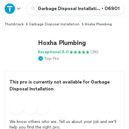
Home
Garbage Disposal Installation
•
06901
Thumbtack
Garbage Disposal Installation
Hoxha Plumbing
Explore Services
Hoxha Plumbing
Join as a pro
Exceptional 5.0
(36)
Top Pro
Sign up
Log in
This pro is currently not available for Garbage
Disposal Installation
We know others who are. Tell us about your job and we’ll
help you find the right pro.