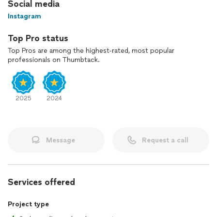
Social media
Instagram
Top Pro status
Top Pros are among the highest-rated, most popular
professionals on Thumbtack.
2025
2024
Message
Request a call
Services offered
Project type