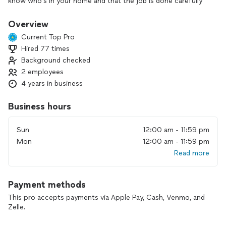
know who’s in your home and that the job is done carefully
and correctly.
Overview
We focus on quality plumbing solutions, including toilets,
Current Top Pro
sinks, faucets, showers and tubs, garbage disposals, water
Hired 77 times
heaters, and drain or pipe repairs and replacements. We’ll
Background checked
walk you through your options, listen to your concerns, and
work with you until everything is done right.
2 employees
4 years in business
If you need reliable plumbing or have an emergency, contact
us today to get started.
Business hours
Sun
12:00 am - 11:59 pm
Mon
12:00 am - 11:59 pm
Read more
Payment methods
This pro accepts payments via Apple Pay, Cash, Venmo, and
Zelle.