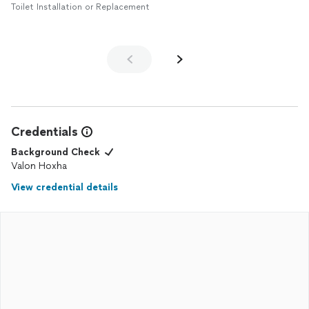
Toilet Installation or Replacement
Credentials
Background Check
Valon Hoxha
View credential details