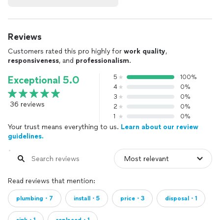
Reviews
Customers rated this pro highly for
work quality
,
responsiveness
, and
professionalism
.
5
100%
Exceptional 5.0
4
0%
3
0%
36 reviews
2
0%
1
0%
Your trust means everything to us.
Learn about our review
guidelines.
Read reviews that mention:
plumbing・7
install・5
price・3
disposal・1