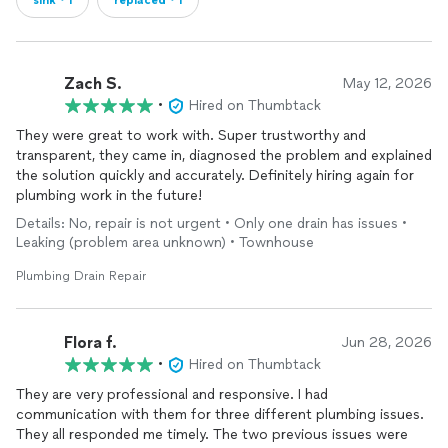
sink・1
replaced・1
Zach S.
May 12, 2026
•
Hired on Thumbtack
They were great to work with. Super trustworthy and
transparent, they came in, diagnosed the problem and explained
the solution quickly and accurately. Definitely hiring again for
plumbing work in the future!
Details: No, repair is not urgent • Only one drain has issues •
Leaking (problem area unknown) • Townhouse
Plumbing Drain Repair
Flora f.
Jun 28, 2026
•
Hired on Thumbtack
They are very professional and responsive. I had
communication with them for three different plumbing issues.
They all responded me timely. The two previous issues were