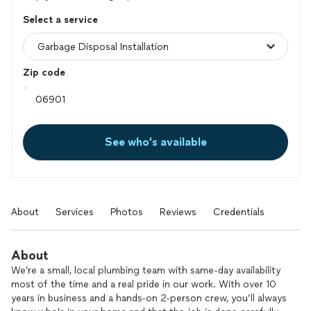
Select a service
Zip code
See who’s available
About
Services
Photos
Reviews
Credentials
About
We’re a small, local plumbing team with same-day availability
most of the time and a real pride in our work. With over 10
years in business and a hands-on 2-person crew, you’ll always