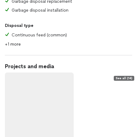
Garbage disposal replacement
Garbage disposal installation
Disposal type
Continuous feed (common)
+1 more
Projects and media
See all (14)