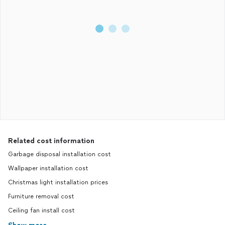
Related cost information
Garbage disposal installation cost
Wallpaper installation cost
Christmas light installation prices
Furniture removal cost
Ceiling fan install cost