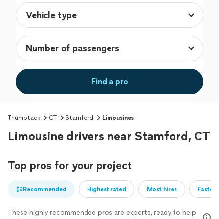
Find a pro
Thumbtack
CT
Stamford
Limousines
Limousine drivers near Stamford, CT
Top pros for your project
Recommended
Highest rated
Most hires
Fastest
These highly recommended pros are experts, ready to help