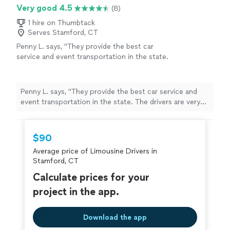
experience!"
Very good 4.5
(8)
1 hire on Thumbtack
Serves Stamford, CT
Penny L. says, "They provide the best car
service and event transportation in the state.
The drivers are very professional and the
vehicles are always in perfect condition. I
know I can count on their service for my early
Penny L. says, "They provide the best car service and
morning transportation or late night returns.
event transportation in the state. The drivers are very
True professionals."
See more
professional and the vehicles are always in perfect
condition. I know I can count on their service for my
early morning transportation or late night returns. True
$90
professionals."
Average price of Limousine Drivers in
Stamford, CT
Calculate prices for your
project in the app.
Download the app