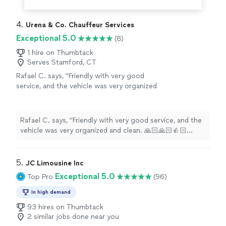
4. 
Urena & Co. Chauffeur Services
Exceptional 5.0
(8)
1 hire on Thumbtack
Serves Stamford, CT
Rafael C. says, "Friendly with very good
service, and the vehicle was very organized
and clean. 🙏🏻🙏🏻👍🏻👍🏻👍🏻👍🏻 💯%
✨"
See more
Rafael C. says, "Friendly with very good service, and the
vehicle was very organized and clean. 🙏🏻🙏🏻👍🏻👍🏻👍🏻👍
💯% ✨"
5. 
JC Limousine Inc
Exceptional 5.0
Top Pro
(96)
In high demand
93 hires on Thumbtack
2 similar jobs done near you