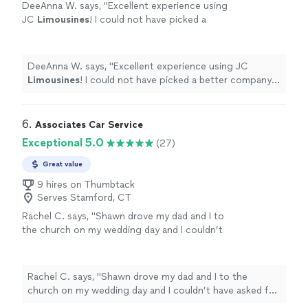
DeeAnna W. says, "
Excellent experience using
JC
Limousines
! I could not have picked a
better company to provide chauffeur services
for my daughter’s prom.
"
See more
DeeAnna W. says, "
Excellent experience using JC
Limousines
! I could not have picked a better company
to provide chauffeur services for my daughter’s prom.
"
6. 
Associates Car Service
Exceptional 5.0
(27)
Great value
9 hires on Thumbtack
Serves Stamford, CT
Rachel C. says, "Shawn drove my dad and I to
the church on my wedding day and I couldn’t
have asked for a better driver. He showed up
early, his car was sparkling clean, he was so
professional and kind, he even went out of his
Rachel C. says, "Shawn drove my dad and I to the
way to help the party bus driver open the
church on my wedding day and I couldn’t have asked for
church doors for me when my dad and I
a better driver. He showed up early, his car was sparkling