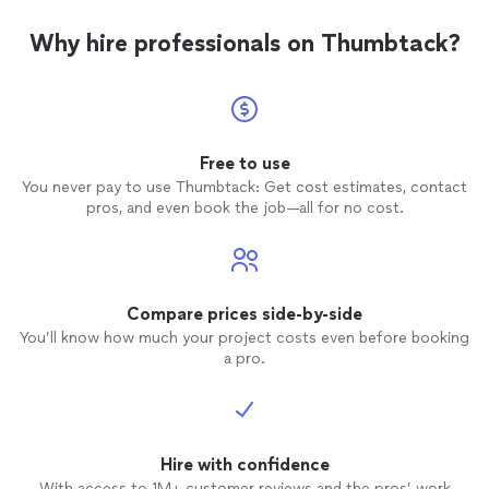
Why hire professionals on Thumbtack?
Free to use
You never pay to use Thumbtack: Get cost estimates, contact
pros, and even book the job—all for no cost.
Compare prices side-by-side
You’ll know how much your project costs even before booking
a pro.
Hire with confidence
With access to 1M+ customer reviews and the pros’ work