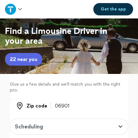
Home
Get the
app
Explore Services
Find a Limousine Driver in
your area
Join as a pro
22 near you
Sign up
Log in
Give us a few details and we'll match you with the right
pro.
Zip code
Zip code
Scheduling