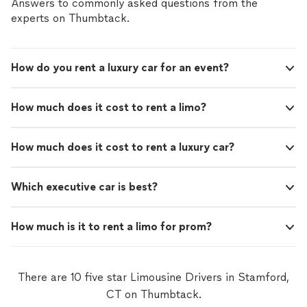
Answers to commonly asked questions from the
Executive Protection team for delivering such an
an outstanding and reassuring
experts on Thumbtack.
outstanding and reassuring experience."
experience."
See more
How do you rent a luxury car for an event?
How much does it cost to rent a limo?
How much does it cost to rent a luxury car?
Which executive car is best?
How much is it to rent a limo for prom?
There are 10 five star Limousine Drivers in Stamford,
CT on Thumbtack.