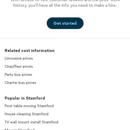
history, you’ll have all the info you need to make a hire.
Get started
Related cost information
Limousine prices
Chauffeur prices
Party bus prices
Charter bus prices
Popular in Stamford
Pool table moving Stamford
House cleaning Stamford
TV wall mount install Stamford