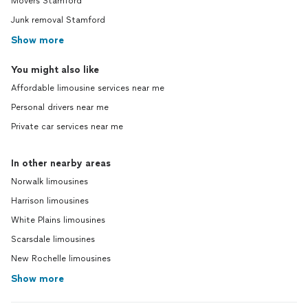
Movers Stamford
Junk removal Stamford
Show more
You might also like
Affordable limousine services near me
Personal drivers near me
Private car services near me
In other nearby areas
Norwalk limousines
Harrison limousines
White Plains limousines
Scarsdale limousines
New Rochelle limousines
Show more