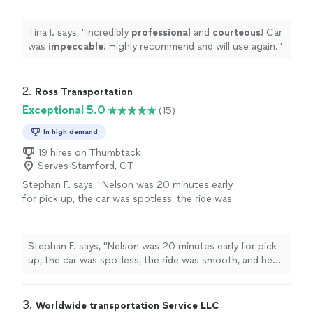
Tina I. says, "
Incredibly
professional
and
courteous
! Car
was
impeccable
! Highly recommend and will use again.
"
2. 
Ross Transportation
Exceptional 5.0
(15)
In high demand
19 hires on Thumbtack
Serves Stamford, CT
Stephan F. says, "Nelson was 20 minutes early
for pick up, the car was spotless, the ride was
smooth, and he was extremely professional.
This experience overall was a 10/10. He will not
be my go to driver when I need to go into the
Stephan F. says, "Nelson was 20 minutes early for pick
city indefinitely. Could not have had a better
up, the car was spotless, the ride was smooth, and he
experience!"
See more
was extremely professional. This experience overall was
a 10/10. He will not be my go to driver when I need to
go into the city indefinitely. Could not have had a better
3. 
Worldwide transportation Service LLC