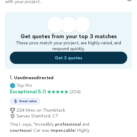
with your project.
Get quotes from your top 3 matches
These pros match your project, are highly-rated, and
respond quickly.
Get 3 quotes
1. 
Uandmeasdirected
Top Pro
Exceptional 5.0
(204)
Great value
224 hires on Thumbtack
Serves Stamford, CT
Tina I. says, "
Incredibly
professional
and
courteous
! Car was
impeccable
! Highly
recommend and will use again.
"
See more