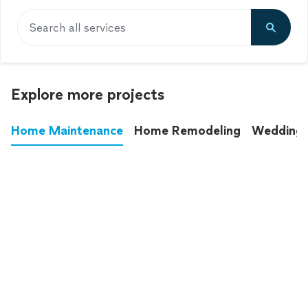
Search all services
Explore more projects
Home Maintenance
Home Remodeling
Wedding
These annoying chores used to eat up your
entire weekend. Not anymore.
See all
home maintenance