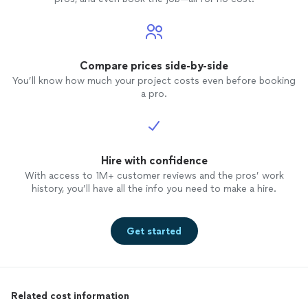
Compare prices side-by-side
You’ll know how much your project costs even before booking
a pro.
Hire with confidence
With access to 1M+ customer reviews and the pros’ work
history, you’ll have all the info you need to make a hire.
Get started
Related cost information