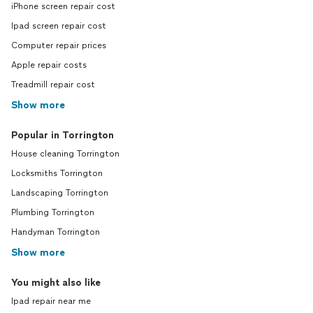
iPhone screen repair cost
Ipad screen repair cost
Computer repair prices
Apple repair costs
Treadmill repair cost
Show more
Popular in Torrington
House cleaning Torrington
Locksmiths Torrington
Landscaping Torrington
Plumbing Torrington
Handyman Torrington
Show more
You might also like
Ipad repair near me