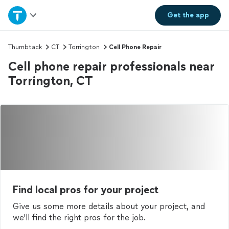
Home
Get the
app
Explore Services
Thumbtack
CT
Torrington
Cell Phone Repair
Cell phone repair professionals near
Join as a pro
Torrington, CT
Sign up
Log in
Find local pros for your project
Give us some more details about your project, and
we'll find the right pros for the job.