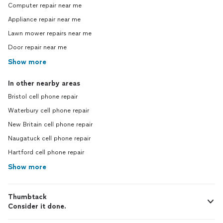
Computer repair near me
Appliance repair near me
Lawn mower repairs near me
Door repair near me
Show more
In other nearby areas
Bristol cell phone repair
Waterbury cell phone repair
New Britain cell phone repair
Naugatuck cell phone repair
Hartford cell phone repair
Show more
Thumbtack
Consider it done.