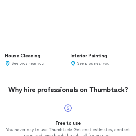
House Cleaning
Interior Painting
See pros near you
See pros near you
Why hire professionals on Thumbtack?
Free to use
You never pay to use Thumbtack: Get cost estimates, contact
pros, and even book the job—all for no cost.