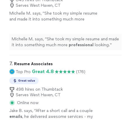
Serves West Haven, CT
Michelle M. says, "
She took my simple resume
and made it into something much more
professional
looking.
"
See more
Michelle M. says, "
She took my simple resume and made
it into something much more
professional
looking.
"
7. 
Resume Associates
Great 4.8
Top Pro
(176)
Great value
498 hires on Thumbtack
Serves West Haven, CT
Online now
Jake B. says, "
After a short call and a couple
emails
, he delivered awesome services - my
new,
updated
resume was incredible. I would
highly recommend Resume Associates!
"
See