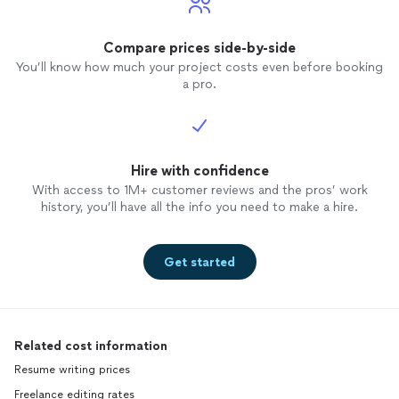
Compare prices side-by-side
You’ll know how much your project costs even before booking
a pro.
Hire with confidence
With access to 1M+ customer reviews and the pros’ work
history, you’ll have all the info you need to make a hire.
Get started
Related cost information
Resume writing prices
Freelance editing rates