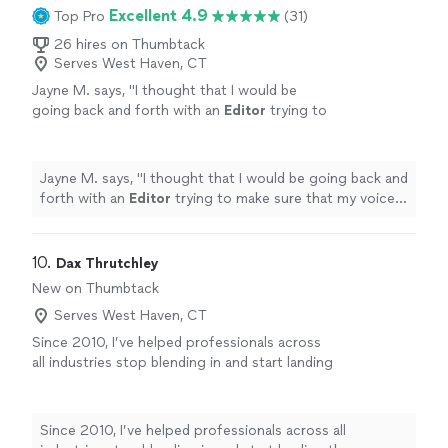
the technical nature of my experience, and made
Excellent 4.9
Top Pro
(31)
draft was pretty much my final version.
significant changes throughout. The resume is more
Kathleen was extremely responsive and did an
impact full and more professional looking now. My first
26 hires on Thumbtack
amazing job."
See more
Serves West Haven, CT
draft was pretty much my final version. Kathleen was
extremely responsive and did an amazing job."
Jayne M. says, "
I thought that I would be
going back and forth with an
Editor
trying to
make sure that my voice was not altered or
silenced, neither was.
"
See more
Jayne M. says, "
I thought that I would be going back and
forth with an
Editor
trying to make sure that my voice
was not altered or silenced, neither was.
"
10. 
Dax Thrutchley
New on Thumbtack
Serves West Haven, CT
Since 2010, I’ve helped professionals across
all industries stop blending in and start landing
the interviews they deserve. As a Coast Guard
veteran, I bring military precision, discipline,
and a strong sense of service to your job
Since 2010, I’ve helped professionals across all
search. I treat your career transition with the