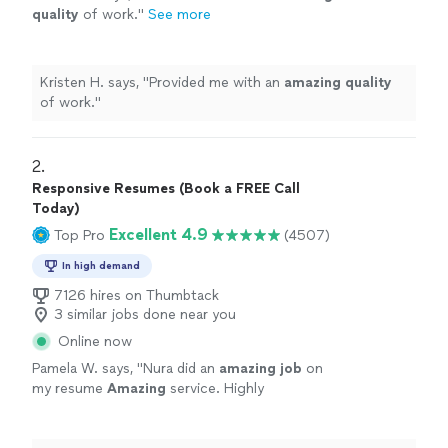
quality
of work.
"
See more
Kristen H. says, "
Provided me with an
amazing quality
of work.
"
2. 
Responsive Resumes (Book a FREE Call
Today)
Excellent 4.9
Top Pro
(4507)
In high demand
7126 hires on Thumbtack
3 similar jobs done near you
Online now
Pamela W. says, "
Nura did an
amazing job
on
my resume
Amazing
service. Highly
recommend. The best
"
See more