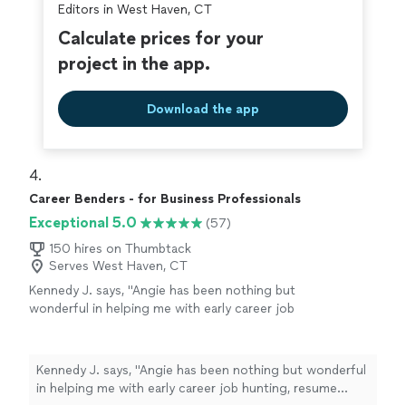
my abilities."
See more
Editors in West Haven, CT
helping me construct a well-written cover letter and
resume, ensuring everything was clear, strong, and
Calculate prices for your
reflective of my abilities."
project in the app.
Download the app
4. 
Career Benders - for Business Professionals
Exceptional 5.0
(57)
150 hires on Thumbtack
Serves West Haven, CT
Kennedy J. says, "Angie has been nothing but
wonderful in helping me with early career job
hunting, resume writing, and networking. Her
passion is clearly to help people excel. Ive
enjoyed working and continue to enjoy Angie.
Kennedy J. says, "Angie has been nothing but wonderful
She is quick and very assertive to make sure
in helping me with early career job hunting, resume
things are done in a timely manner. I highly