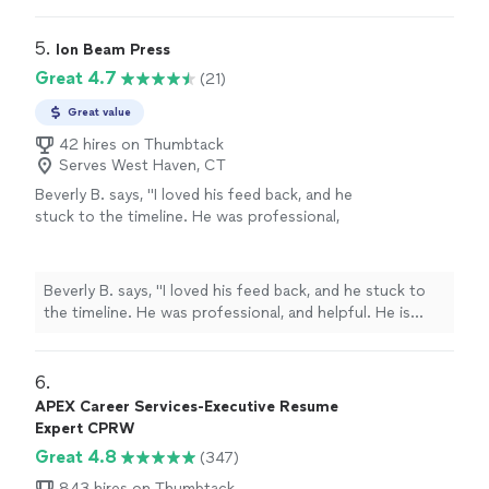
writing, and networking. Her passion is clearly to help
recommend working with her!"
See more
people excel. Ive enjoyed working and continue to
enjoy Angie. She is quick and very assertive to make
5. 
Ion Beam Press
sure things are done in a timely manner. I highly
Great 4.7
(21)
recommend working with her!"
Great value
42 hires on Thumbtack
Serves West Haven, CT
Beverly B. says, "I loved his feed back, and he
stuck to the timeline. He was professional,
and helpful. He is currently working on Editing
my second book. Thanks you Chuck."
See
more
Beverly B. says, "I loved his feed back, and he stuck to
the timeline. He was professional, and helpful. He is
currently working on Editing my second book. Thanks
you Chuck."
6. 
APEX Career Services-Executive Resume
Expert CPRW
Great 4.8
(347)
843 hires on Thumbtack