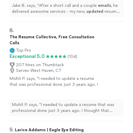
more
Jake B. says, "
After a short call and a couple
emails
, he
delivered awesome services - my new,
updated
resume
was incredible. I would highly recommend Resume
Associates!
"
8. 
The Resume Collective, Free Consultation
Calls
Top Pro
Exceptional 5.0
(104)
207 hires on Thumbtack
Serves West Haven, CT
Mohit P. says, "I needed to update a resume
that was professional done just 3 years ago. I
thought that Kathleen would make minor
updates just to account for my most recent
experience. However, she listened to what I
Mohit P. says, "I needed to update a resume that was
needed emphasized on my resume,
professional done just 3 years ago. I thought that
understood the technical nature of my
Kathleen would make minor updates just to account for
experience, and made significant changes
my most recent experience. However, she listened to
throughout. The resume is more impact full
what I needed emphasized on my resume, understood
9. 
Larice Addamo | Eagle Eye Editing
and more professional looking now. My first