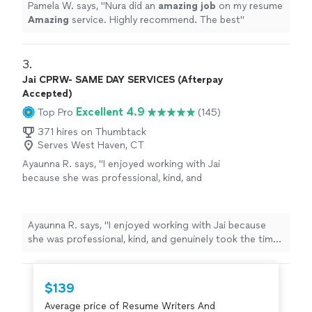
Pamela W. says, "
Nura did an
amazing job
on my resume
Amazing
service. Highly recommend. The best
"
3. 
Jai CPRW- SAME DAY SERVICES (Afterpay
Accepted)
Excellent 4.9
Top Pro
(145)
371 hires on Thumbtack
Serves West Haven, CT
Ayaunna R. says, "I enjoyed working with Jai
because she was professional, kind, and
genuinely took the time to get to know me as
a person. She made an effort to understand
my background, goals, and future aspirations,
Ayaunna R. says, "I enjoyed working with Jai because
which made the experience feel very
she was professional, kind, and genuinely took the time
personalized. Jai was also very easy to work
to get to know me as a person. She made an effort to
with and patient throughout the process. She
understand my background, goals, and future
dedicated time to helping me construct a
aspirations, which made the experience feel very
$139
well-written cover letter and resume, ensuring
personalized. Jai was also very easy to work with and
everything was clear, strong, and reflective of
Average price of Resume Writers And
patient throughout the process. She dedicated time to