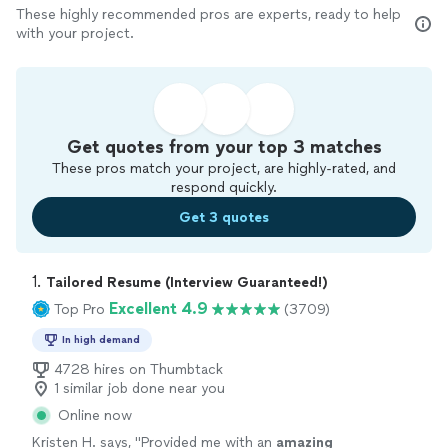
These highly recommended pros are experts, ready to help
with your project.
Get quotes from your top 3 matches
These pros match your project, are highly-rated, and
respond quickly.
Get 3 quotes
1. 
Tailored Resume (Interview Guaranteed!)
Excellent 4.9
Top Pro
(3709)
In high demand
4728 hires on Thumbtack
1 similar job done near you
Online now
Kristen H. says, "
Provided me with an
amazing