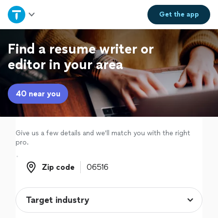
Home
Get the
app
Explore Services
Find a resume writer or
editor in your area
Join as a pro
40 near you
Sign up
Log in
Give us a few details and we'll match you with the right
pro.
Zip code
Zip code