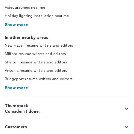
Videographers near me
Holiday lighting installation near me
Show more
In other nearby areas
New Haven resume writers and editors
Milford resume writers and editors
Shelton resume writers and editors
Ansonia resume writers and editors
Bridgeport resume writers and editors
Show more
Thumbtack
Consider it done.
Customers