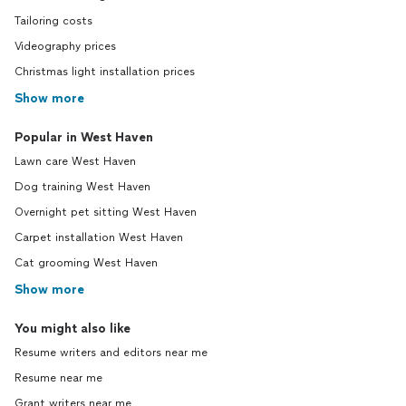
Tailoring costs
Videography prices
Christmas light installation prices
Show more
Popular in West Haven
Lawn care West Haven
Dog training West Haven
Overnight pet sitting West Haven
Carpet installation West Haven
Cat grooming West Haven
Show more
You might also like
Resume writers and editors near me
Resume near me
Grant writers near me