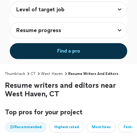
Find a pro
Thumbtack
CT
West Haven
Resume Writers And Editors
Resume writers and editors near
West Haven, CT
Top pros for your project
Recommended
Highest rated
Most hires
Fastest