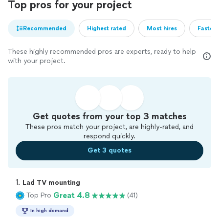
Top pros for your project
Recommended
Highest rated
Most hires
Fastest
These highly recommended pros are experts, ready to help
with your project.
Get quotes from your top 3 matches
These pros match your project, are highly-rated, and
respond quickly.
Get 3 quotes
1. 
Lad TV mounting
Great 4.8
Top Pro
(41)
In high demand