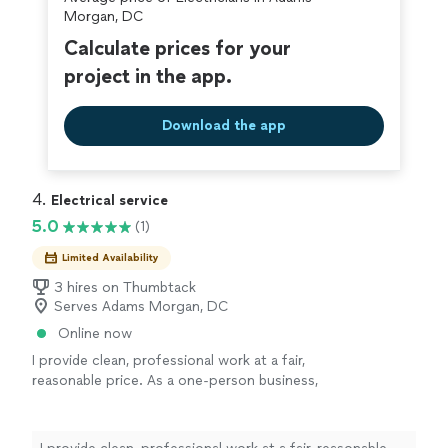
Morgan, DC
Calculate prices for your
project in the app.
Download the app
4. 
Electrical service
5.0
(1)
Limited Availability
3 hires on Thumbtack
Serves Adams Morgan, DC
Online now
I provide clean, professional work at a fair,
reasonable price. As a one-person business,
I’m hands-on with every project, so you always
know exactly who is doing the work and you
get consistent, reliable results. I pay attention