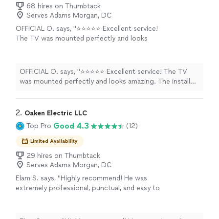
68 hires on Thumbtack
Serves Adams Morgan, DC
OFFICIAL O. says, "⭐⭐⭐⭐⭐ Excellent service!
The TV was mounted perfectly and looks
amazing. The installer was professional, arrived
on time, and made sure everything was level,
secure, and neatly finished. They even cleaned
OFFICIAL O. says, "⭐⭐⭐⭐⭐ Excellent service! The TV
up after the job was done. I highly
was mounted perfectly and looks amazing. The installer
recommend this service to anyone looking for
was professional, arrived on time, and made sure
a fast, reliable, and high-quality TV installation.
everything was level, secure, and neatly finished. They
I’ll definitely use them again!"
See more
even cleaned up after the job was done. I highly
2. 
Oaken Electric LLC
recommend this service to anyone looking for a fast,
Good 4.3
Top Pro
(12)
reliable, and high-quality TV installation. I’ll definitely use
them again!"
Limited Availability
29 hires on Thumbtack
Serves Adams Morgan, DC
Elam S. says, "Highly recommend! He was
extremely professional, punctual, and easy to
work with. He installed multiple light fixtures
in my home, including a chandelier in a very
high foyer ceiling, a dining room chandelier,