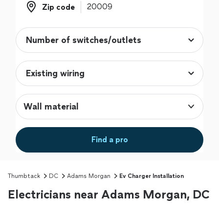
Zip code
Zip code
Wall material
Find a pro
Thumbtack
DC
Adams Morgan
Ev Charger Installation
Electricians near Adams Morgan, DC