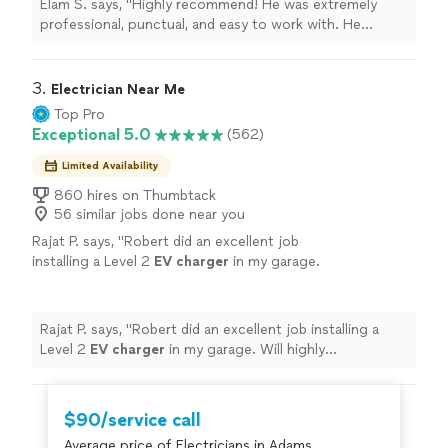
Elam S. says, "Highly recommend! He was extremely
and an outdoor ceiling fan. Everything was
professional, punctual, and easy to work with. He
installed correctly, securely, and with great
installed multiple light fixtures in my home, including a
attention to detail. He took the time to
chandelier in a very high foyer ceiling, a dining room
answer questions, was very friendly, and made
chandelier, and an outdoor ceiling fan. Everything was
3. 
Electrician Near Me
sure everything was working perfectly before
installed correctly, securely, and with great attention to
Top Pro
leaving."
See more
detail. He took the time to answer questions, was very
Exceptional 5.0
(562)
friendly, and made sure everything was working
perfectly before leaving."
Limited Availability
860 hires on Thumbtack
56 similar jobs done near you
Rajat P. says, "
Robert did an excellent job
installing a Level 2
EV
charger
in my garage.
Will highly recommend.
"
See more
Rajat P. says, "
Robert did an excellent job installing a
Level 2
EV
charger
in my garage. Will highly
recommend.
"
$90/service call
Average price of Electricians in Adams