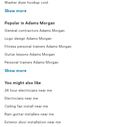
Washer dryer hookup cost
Show more
Popular in Adams Morgan
General contractors Adams Morgan
Logo design Adams Morgan
Fitness personal trainers Adams Morgan
Guitar lessons Adams Morgan
Personal trainers Adams Morgan
Show more
You might also like
24 hour electricians near me
Electricians near me
Ceiling fan install near me
Rain gutter installers near me
Exterior door installation near me