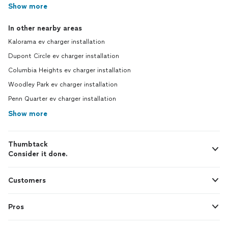
Show more
In other nearby areas
Kalorama ev charger installation
Dupont Circle ev charger installation
Columbia Heights ev charger installation
Woodley Park ev charger installation
Penn Quarter ev charger installation
Show more
Thumbtack
Consider it done.
Customers
Pros