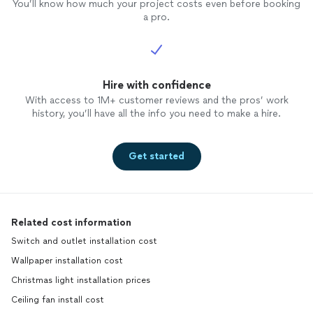
You’ll know how much your project costs even before booking
a pro.
Hire with confidence
With access to 1M+ customer reviews and the pros’ work
history, you’ll have all the info you need to make a hire.
Get started
Related cost information
Switch and outlet installation cost
Wallpaper installation cost
Christmas light installation prices
Ceiling fan install cost