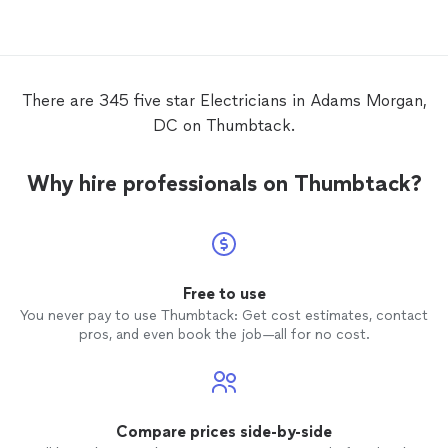
the eEV
charger
. All was performed very
to hire
well and with a high level of
job!
professionalism. Strongly recommended.
There are 345 five star Electricians in Adams Morgan,
DC on Thumbtack.
Why hire professionals on Thumbtack?
Free to use
You never pay to use Thumbtack: Get cost estimates, contact
pros, and even book the job—all for no cost.
Compare prices side-by-side