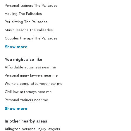
Personal trainers The Palisades
Hauling The Palisades
Pet sitting The Palisades
Music lessons The Palisades
Couples therapy The Palisades
Show more
You might also like
Affordable attorneys near me
Personal injury lawyers near me
Workers comp attorneys near me
Civil law attorneys near me
Personal trainers near me
Show more
In other nearby areas
Arlington personal injury lawyers