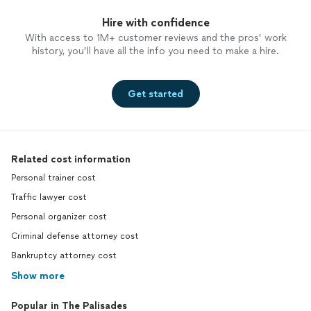
Hire with confidence
With access to 1M+ customer reviews and the pros’ work
history, you’ll have all the info you need to make a hire.
Get started
Related cost information
Personal trainer cost
Traffic lawyer cost
Personal organizer cost
Criminal defense attorney cost
Bankruptcy attorney cost
Show more
Popular in The Palisades