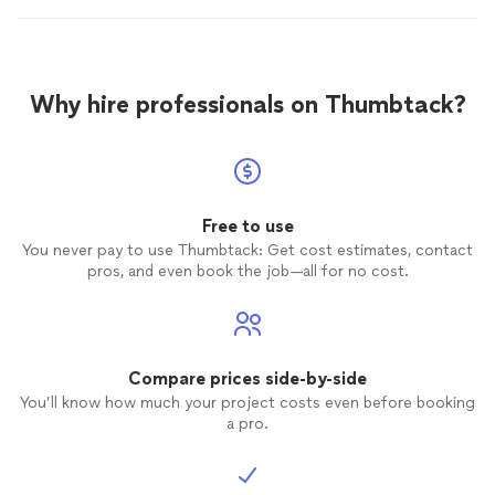
Why hire professionals on Thumbtack?
Free to use
You never pay to use Thumbtack: Get cost estimates, contact
pros, and even book the job—all for no cost.
Compare prices side-by-side
You’ll know how much your project costs even before booking
a pro.