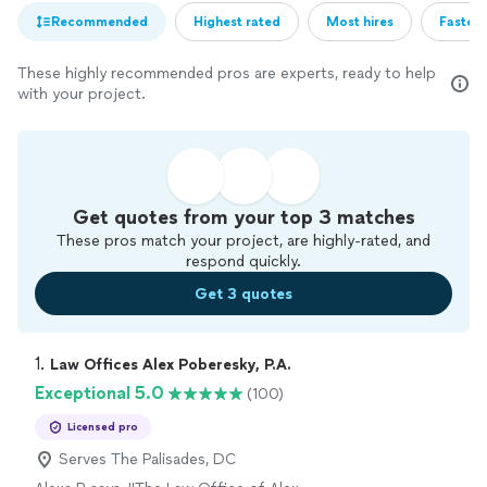
Recommended
Highest rated
Most hires
Fastest
These highly recommended pros are experts, ready to help
with your project.
Get quotes from your top 3 matches
These pros match your project, are highly-rated, and
respond quickly.
Get 3 quotes
1. 
Law Offices Alex Poberesky, P.A.
Exceptional 5.0
(100)
Licensed pro
Serves The Palisades, DC