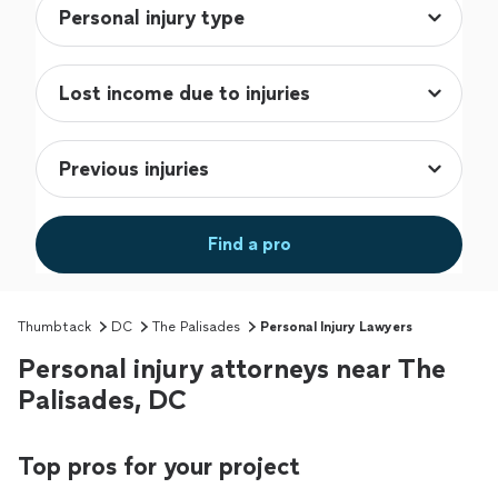
Find a pro
Thumbtack
DC
The Palisades
Personal Injury Lawyers
Personal injury attorneys near The
Palisades, DC
Top pros for your project