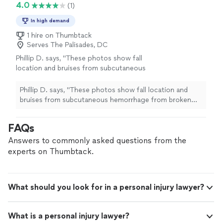
4.0
(1)
In high demand
1 hire on Thumbtack
Serves The Palisades, DC
Phillip D. says, "These photos show fall
location and bruises from subcutaneous
hemorrhage from broken bones in upper
arm"
See more
Phillip D. says, "These photos show fall location and
bruises from subcutaneous hemorrhage from broken
bones in upper arm"
FAQs
Answers to commonly asked questions from the
experts on Thumbtack.
What should you look for in a personal injury lawyer?
What is a personal injury lawyer?