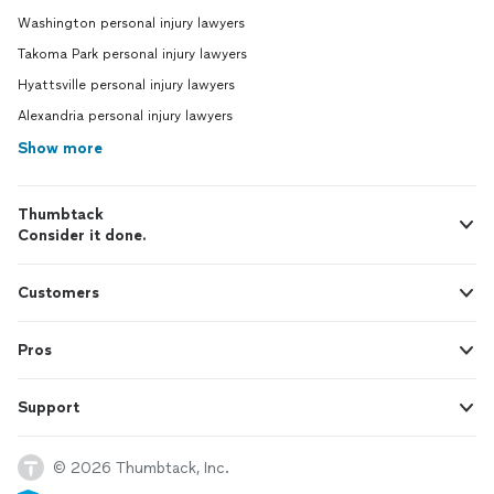
Washington personal injury lawyers
Takoma Park personal injury lawyers
Hyattsville personal injury lawyers
Alexandria personal injury lawyers
Show more
Thumbtack
Consider it done.
Customers
Pros
Support
© 2026 Thumbtack, Inc.