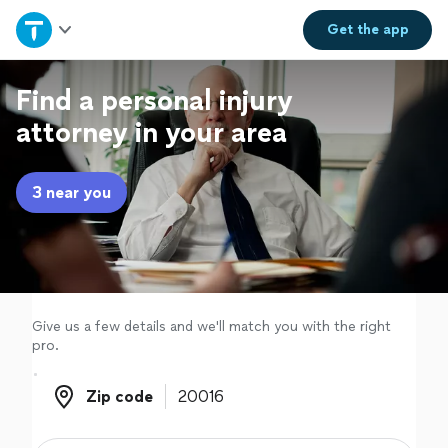
Home
Get the
app
Explore Services
Find a personal injury
attorney in your area
Join as a pro
3 near you
Sign up
Log in
Give us a few details and we'll match you with the right
pro.
Zip code
Zip code