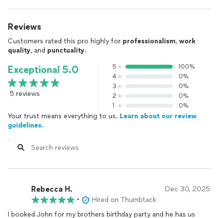
Reviews
Customers rated this pro highly for
professionalism
,
work
quality
, and
punctuality
.
5
100%
Exceptional 5.0
4
0%
3
0%
5 reviews
2
0%
1
0%
Your trust means everything to us.
Learn about our review
guidelines.
Rebecca H.
Dec 30, 2025
•
Hired on Thumbtack
I booked John for my brothers birthday party and he has us