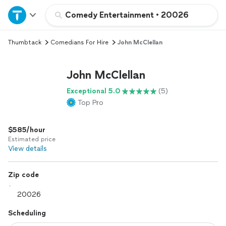
Home
Comedy Entertainment
•
20026
Thumbtack
Comedians For Hire
John McClellan
Explore Services
John McClellan
Join as a pro
Exceptional 5.0
(5)
Top Pro
Sign up
$585/hour
Log in
Estimated price
View details
Zip code
Scheduling