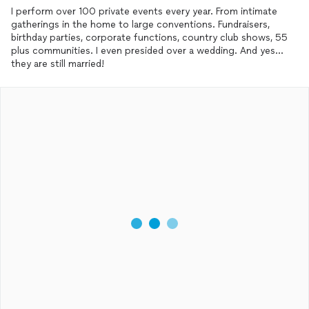
I perform over 100 private events every year. From intimate
gatherings in the home to large conventions. Fundraisers,
birthday parties, corporate functions, country club shows, 55
plus communities. I even presided over a wedding. And yes...
they are still married!