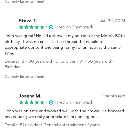
time afterwards, HIRE JOHN. You won't be disappointed!
Comedy Entertainment
Steve T.
Jan 22, 2024
•
Hired on Thumbtack
John was great! He did a show in my house for my Mom’s 80th
birthday. It was no small feat to thread the needle of
appropriate content and being funny for an hour at the same
time.
Details: 18 - 30 years old • 51 or older • 31 - 50 years old •
Birthday
Comedy Entertainment
Joanna M.
1 month ago
•
Hired on Thumbtack
John was on time and worked well with the crowd! He honored
my request; we really appreciate him coming out!
Details: 51 or older • General entertainment / party