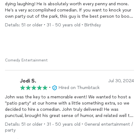
dying laughing! He is absolutely worth every penny and more.
He’s a very accomplished comedian. If you want to knock your
own party out of the park, this guy is the best person to book!
I cannot recommend him highly enough!
Details: 51 or older • 31 - 50 years old • Birthday
Comedy Entertainment
Jodi S.
Jul 30, 2024
•
Hired on Thumbtack
John was the key to a memorable event! We wanted to host a
"patio party" at our home with a little something extra, so we
decided to hire a comedian. John truly delivered! He was
punctual, brought his great sense of humor, and related well to
everyone in the crowd. He clearly took the time to tailor his
Details: 51 or older • 31 - 50 years old • General entertainment /
material to our group - much appreciated! If you're considering
party
hosting an event that people will be talking about for a long