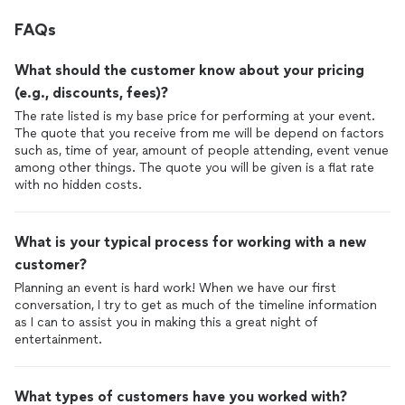
FAQs
What should the customer know about your pricing
(e.g., discounts, fees)?
The rate listed is my base price for performing at your event.
The quote that you receive from me will be depend on factors
such as, time of year, amount of people attending, event venue
among other things. The quote you will be given is a flat rate
with no hidden costs.
What is your typical process for working with a new
customer?
Planning an event is hard work! When we have our first
conversation, I try to get as much of the timeline information
as I can to assist you in making this a great night of
entertainment.
What types of customers have you worked with?