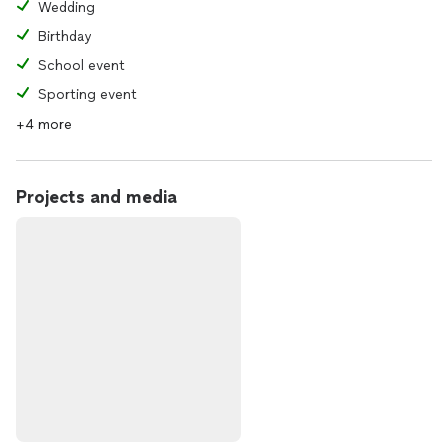
Wedding
Birthday
School event
Sporting event
+4 more
Projects and media