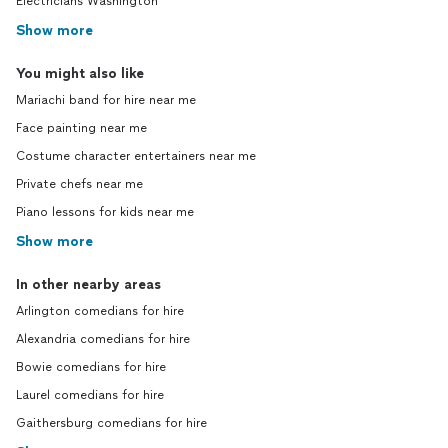
Electricians Washington
Show more
You might also like
Mariachi band for hire near me
Face painting near me
Costume character entertainers near me
Private chefs near me
Piano lessons for kids near me
Show more
In other nearby areas
Arlington comedians for hire
Alexandria comedians for hire
Bowie comedians for hire
Laurel comedians for hire
Gaithersburg comedians for hire