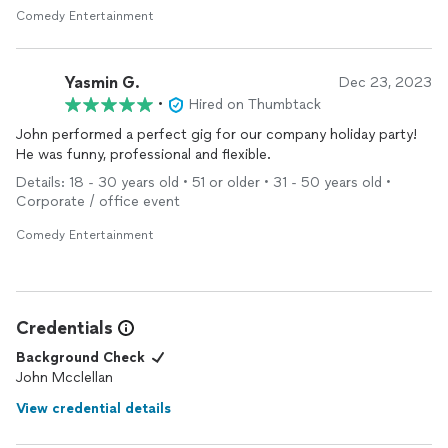
Comedy Entertainment
Yasmin G.
Dec 23, 2023
•
Hired on Thumbtack
John performed a perfect gig for our company holiday party!
He was funny, professional and flexible.
Details: 18 - 30 years old • 51 or older • 31 - 50 years old •
Corporate / office event
Comedy Entertainment
Credentials
Background Check
John Mcclellan
View credential details