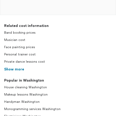
Related cost information
Band booking prices
Musician cost
Face painting prices
Personal trainer cost
Private dance lessons cost
Show more
Popular in Washington
House cleaning Washington
Makeup lessons Washington
Handyman Washington
Monogramming services Washington