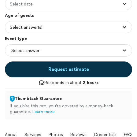
Select date
Age of guests
Select answer(s)
Event type
Request estimate
Responds in about
2 hours
Thumbtack Guarantee
If you hire this pro, you’re covered by a money-back
guarantee.
Learn more
About
Services
Photos
Reviews
Credentials
FAQs