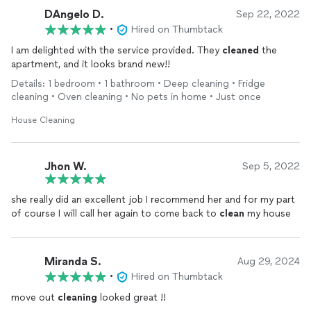
DAngelo D.
Sep 22, 2022
•
Hired on Thumbtack
I am delighted with the service provided. They
cleaned
the
apartment, and it looks brand new!!
Details: 1 bedroom • 1 bathroom • Deep cleaning • Fridge
cleaning • Oven cleaning • No pets in home • Just once
House Cleaning
Jhon W.
Sep 5, 2022
she really did an excellent job I recommend her and for my part
of course I will call her again to come back to
clean
my house
Miranda S.
Aug 29, 2024
•
Hired on Thumbtack
move out
cleaning
looked great !!