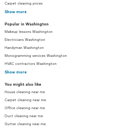
Carpet cleaning prices
Show more
Popular in Washington
Makeup lessons Washington
Electricians Washington
Handyman Washington
Monogramming services Washington
HVAC contractors Washington
Show more
You might also like
House cleaning near me
Carpet cleaning near me
Office cleaning near me
Duct cleaning near me
Gutter cleaning near me