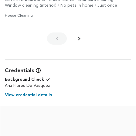
Window cleaning (interior) • No pets in home • Just once
House Cleaning
Credentials
Background Check
Ana Flores De Vasquez
View credential details