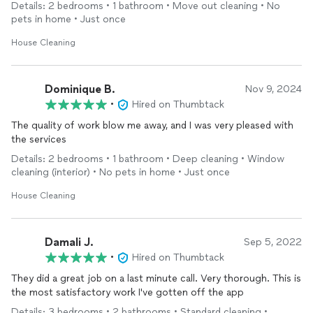
Details: 2 bedrooms • 1 bathroom • Move out cleaning • No
pets in home • Just once
House Cleaning
Dominique B.
Nov 9, 2024
•
Hired on Thumbtack
The quality of work blow me away, and I was very pleased with
the services
Details: 2 bedrooms • 1 bathroom • Deep cleaning • Window
cleaning (interior) • No pets in home • Just once
House Cleaning
Damali J.
Sep 5, 2022
•
Hired on Thumbtack
They did a great job on a last minute call. Very thorough. This is
the most satisfactory work I've gotten off the app
Details: 3 bedrooms • 2 bathrooms • Standard cleaning •