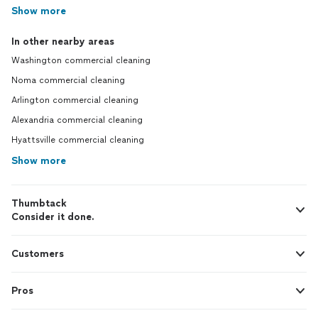
Show more
In other nearby areas
Washington commercial cleaning
Noma commercial cleaning
Arlington commercial cleaning
Alexandria commercial cleaning
Hyattsville commercial cleaning
Show more
Thumbtack
Consider it done.
Customers
Pros