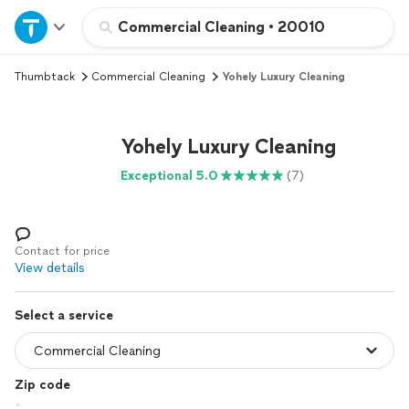
Home
Commercial Cleaning
•
20010
Thumbtack
Commercial Cleaning
Yohely Luxury Cleaning
Explore Services
Join as a pro
Yohely Luxury Cleaning
Exceptional 5.0
(7)
Sign up
Log in
Contact for price
View details
Select a service
Zip code