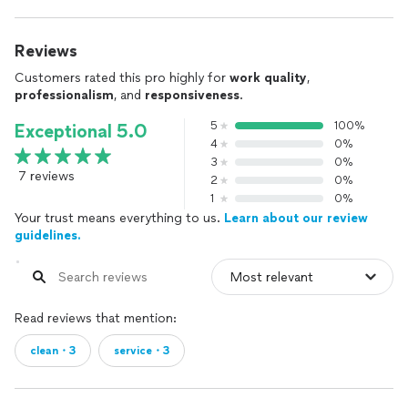
Reviews
Customers rated this pro highly for
work quality
,
professionalism
, and
responsiveness
.
5
100%
Exceptional 5.0
4
0%
3
0%
7 reviews
2
0%
1
0%
Your trust means everything to us.
Learn about our review
guidelines.
Read reviews that mention:
clean・3
service・3