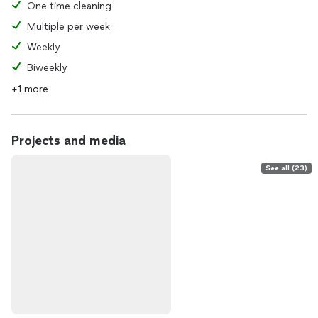
One time cleaning
Multiple per week
Weekly
Biweekly
+1 more
Projects and media
See all (23)