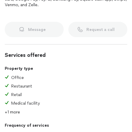
Venmo, and Zelle.
Message
Request a call
Services offered
Property type
Office
Restaurant
Retail
Medical facility
+1 more
Frequency of services