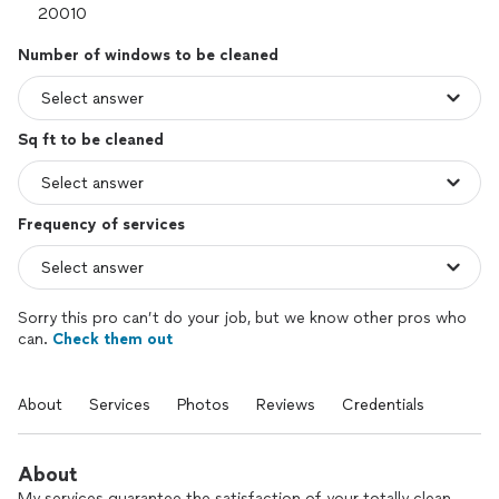
Number of windows to be cleaned
Sq ft to be cleaned
Frequency of services
Sorry this pro can’t do your job, but we know other pros who
can.
Check them out
About
Services
Photos
Reviews
Credentials
About
My services guarantee the satisfaction of your totally clean