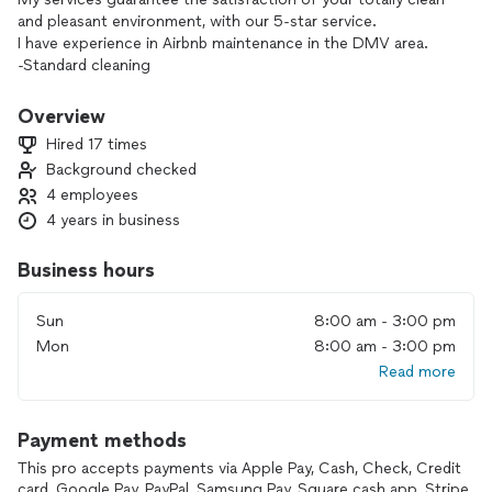
and pleasant environment, with our 5-star service.
I have experience in Airbnb maintenance in the DMV area.
-Standard cleaning
-Deep cleaning
-Home / room organization services such as folding clothes
Overview
and placing them in the closet, organizing kitchen utensils.
Hired 17 times
Background checked
4 employees
4 years in business
Business hours
Sun
8:00 am - 3:00 pm
Mon
8:00 am - 3:00 pm
Read more
Payment methods
This pro accepts payments via Apple Pay, Cash, Check, Credit
card, Google Pay, PayPal, Samsung Pay, Square cash app, Stripe,