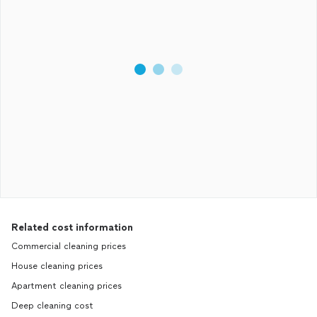
Related cost information
Commercial cleaning prices
House cleaning prices
Apartment cleaning prices
Deep cleaning cost