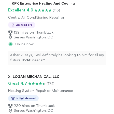
1. 
KPK Enterprise Heating And Cooling
Excellent 4.9
(116)
Central Air Conditioning Repair or
Maintenance, Central Air Conditioning
Licensed pro
Installation or Replacement
139 hires on Thumbtack
Serves Washington, DC
Online now
Asher Z. says, "
Will definitely be looking to him for all my
future
HVAC
needs!
"
2. 
LOGAN MECHANICAL, LLC
Great 4.7
(174)
Heating System Repair or Maintenance
In high demand
220 hires on Thumbtack
Serves Washington, DC