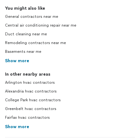
You might also like
General contractors near me
Central air conditioning repair near me
Duct cleaning near me
Remodeling contractors near me
Basements near me
Show more
In other nearby areas
Arlington hvac contractors
Alexandria hvac contractors
College Park hvac contractors
Greenbelt hvac contractors
Fairfax hvac contractors
Show more