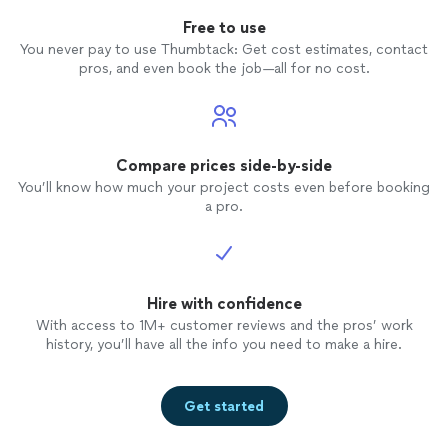
Free to use
You never pay to use Thumbtack: Get cost estimates, contact
pros, and even book the job—all for no cost.
Compare prices side-by-side
You’ll know how much your project costs even before booking
a pro.
Hire with confidence
With access to 1M+ customer reviews and the pros’ work
history, you’ll have all the info you need to make a hire.
Get started