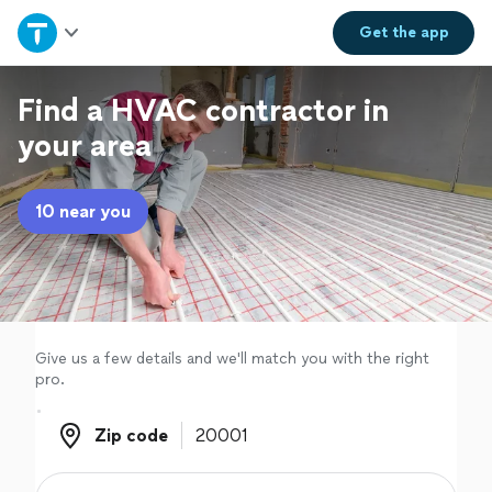
Home
Get the
app
Explore Services
Find a HVAC contractor in
your area
Join as a pro
10 near you
Sign up
Log in
Give us a few details and we'll match you with the right
pro.
Zip code
Zip code