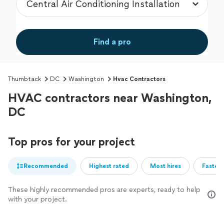
Find a pro
Thumbtack
DC
Washington
Hvac Contractors
HVAC contractors near Washington,
DC
Top pros for your project
Recommended
Highest rated
Most hires
Fastest
These highly recommended pros are experts, ready to help
with your project.