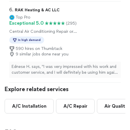
company for years and I've never been disappointed at
all!
Fantastic
.
"
6. 
RAK Heating & AC LLC
Top Pro
Exceptional 5.0
(295)
Central Air Conditioning Repair or
Maintenance, Heating System Repair or
In high demand
Maintenance
590 hires on Thumbtack
9 similar jobs done near you
Ednese H. says, "
I was very impressed with his work and
customer service, and I will definitely be using him again
when it's time to replace my
HVAC
unit.
"
Explore related services
A/C Installation
A/C Repair
Air Quality