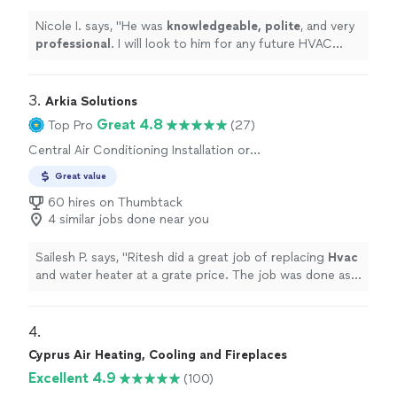
Nicole I. says, "
He was
knowledgeable, polite
, and very
professional
. I will look to him for any future HVAC
issues or projects.
"
3. 
Arkia Solutions
Great 4.8
Top Pro
(27)
Central Air Conditioning Installation or
Replacement
Great value
60 hires on Thumbtack
4 similar jobs done near you
Sailesh P. says, "
Ritesh did a great job of replacing
Hvac
and water heater at a grate price. The job was done as
promissed. He responds promptly.
"
4. 
Cyprus Air Heating, Cooling and Fireplaces
Excellent 4.9
(100)