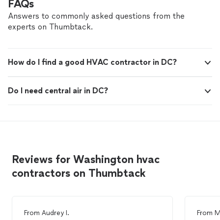
FAQs
Answers to commonly asked questions from the
experts on Thumbtack.
How do I find a good HVAC contractor in DC?
Do I need central air in DC?
Reviews for Washington hvac
contractors on Thumbtack
From
Audrey I.
From
M