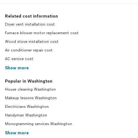
Related cost information
Dryer vent installation cost
Furnace blower motor replacement cost
Wood stove installation cost
Air conditioner repair cost
AC service cost
Show more
Popular in Washington
House cleaning Washington
Makeup lessons Washington
Electricians Washington
Handyman Washington
Monogramming services Washington
Show more