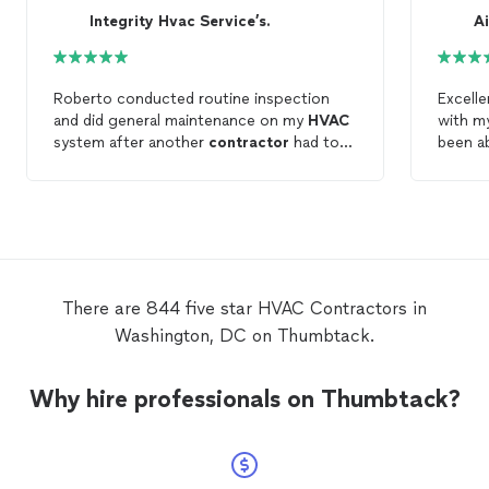
Integrity Hvac Service’s.
Roberto conducted routine inspection
Excelle
and did general maintenance on my
HVAC
with 
system after another
contractor
had to
been ab
remove it and reinstall it. I hired Integrity
contra
as a second opinion. He was professional,
gave me
communicative, punctual and
doing 
knowledgeable about the
HVAC
unit.
There are 844 five star HVAC Contractors in
Washington, DC on Thumbtack.
Why hire professionals on Thumbtack?