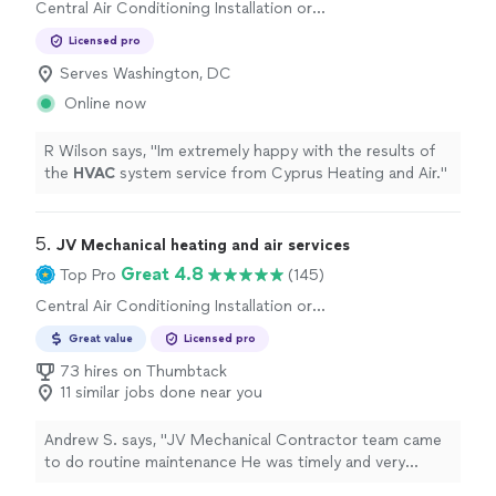
Central Air Conditioning Installation or
Replacement
Licensed pro
Serves Washington, DC
Online now
R Wilson says, "
Im extremely happy with the results of
the
HVAC
system service from Cyprus Heating and Air.
"
5. 
JV Mechanical heating and air services
Great 4.8
Top Pro
(145)
Central Air Conditioning Installation or
Replacement, Heating System Installation or
Great value
Licensed pro
Replacement
73 hires on Thumbtack
11 similar jobs done near you
Andrew S. says, "
JV Mechanical Contractor team came
to do routine maintenance He was timely and very
professional
, as well as super friendly I've used your