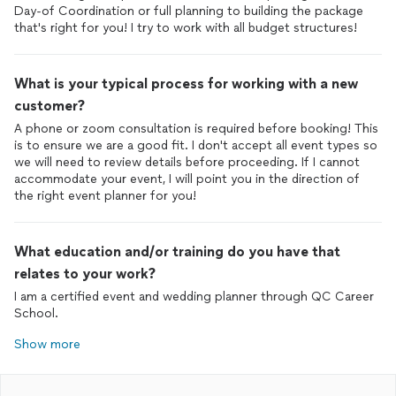
Day-of Coordination or full planning to building the package
that's right for you! I try to work with all budget structures!
What is your typical process for working with a new
customer?
A phone or zoom consultation is required before booking! This
is to ensure we are a good fit. I don't accept all event types so
we will need to review details before proceeding. If I cannot
accommodate your event, I will point you in the direction of
the right event planner for you!
What education and/or training do you have that
relates to your work?
I am a certified event and wedding planner through QC Career
School.
Show more