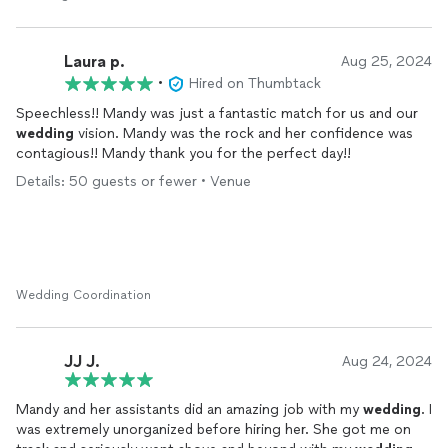
to worry about their arrival times or handle their questions. Our
day was as stress free as it could have been and we credit that
to Mandy and her professionalism.
Laura p.
Aug 25, 2024
•
Hired on Thumbtack
Speechless!! Mandy was just a fantastic match for us and our
wedding
vision. Mandy was the rock and her confidence was
contagious!! Mandy thank you for the perfect day!!
Details: 50 guests or fewer • Venue
Wedding Coordination
JJ J.
Aug 24, 2024
Mandy and her assistants did an amazing job with my
wedding
. I
was extremely unorganized before hiring her. She got me on