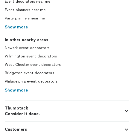
Event decorators near me
Event planners near me
Party planners near me
Show more
In other nearby areas
Newark event decorators
Wilmington event decorators
West Chester event decorators
Bridgeton event decorators
Philadelphia event decorators
Show more
Thumbtack
Consider it done.
Customers