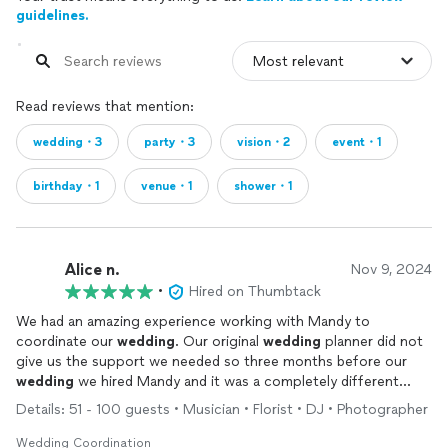
guidelines.
Read reviews that mention:
wedding・3
party・3
vision・2
event・1
birthday・1
venue・1
shower・1
Alice n.
Nov 9, 2024
•
Hired on Thumbtack
We had an amazing experience working with Mandy to
coordinate our
wedding
. Our original
wedding
planner did not
give us the support we needed so three months before our
wedding
we hired Mandy and it was a completely different
experience. She was always patient with us and responded
Details: 51 - 100 guests • Musician • Florist • DJ • Photographer
quickly when we had questions or last minute changes. She
communicated clearly with all of the vendors so we didn’t have
Wedding Coordination