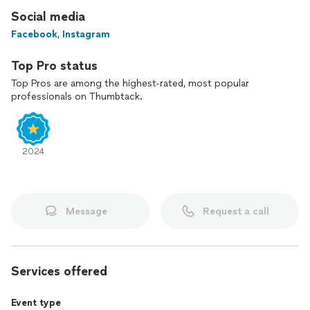
Social media
Facebook
,
Instagram
Top Pro status
Top Pros are among the highest-rated, most popular
professionals on Thumbtack.
2024
Message
Request a call
Services offered
Event type