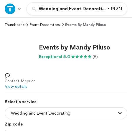
Home
Wedding and Event Decorating
•
19711
Thumbtack
Event Decorators
Events By Mandy Piluso
Explore Services
Join as a pro
Events by Mandy Piluso
Exceptional 5.0
(8)
Sign up
Log in
Contact for price
View details
Select a service
Zip code