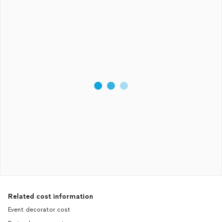
Related cost information
Event decorator cost