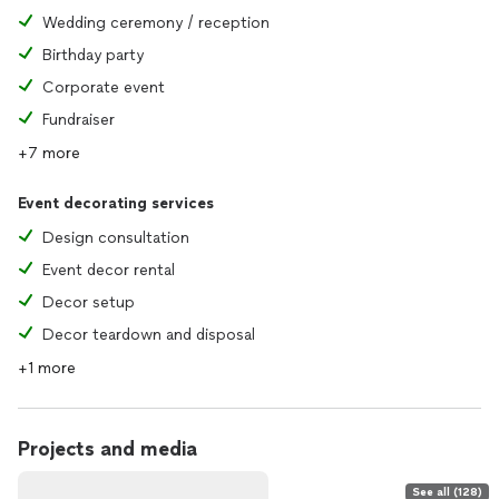
Wedding ceremony / reception
Birthday party
Corporate event
Fundraiser
+7 more
Event decorating services
Design consultation
Event decor rental
Decor setup
Decor teardown and disposal
+1 more
Projects and media
See all (128)