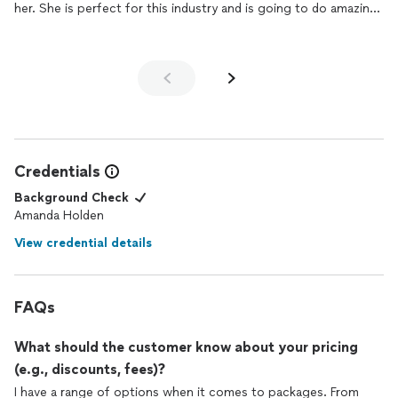
her. She is perfect for this industry and is going to do amazing
things in this area.
Credentials
Background Check
Amanda Holden
View credential details
FAQs
What should the customer know about your pricing
(e.g., discounts, fees)?
I have a range of options when it comes to packages. From