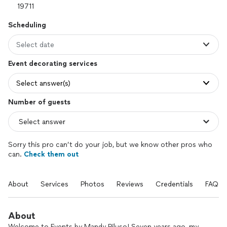
Scheduling
Select date
Event decorating services
Select answer(s)
Number of guests
Sorry this pro can’t do your job, but we know other pros who
can.
Check them out
About
Services
Photos
Reviews
Credentials
FAQs
About
Welcome to Events by Mandy Piluso! Seven years ago, my