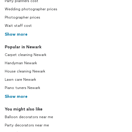
Party planners cost
Wedding photographer prices
Photographer prices
Wait staff cost
Show more
Popular in Newark
Carpet cleaning Newark
Handyman Newark
House cleaning Newark
Lawn care Newark
Piano tuners Newark
Show more
You might also like
Balloon decorators near me
Party decorators near me