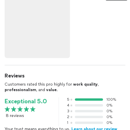
Reviews
Customers rated this pro highly for
work quality
,
professionalism
, and
value
.
5
100%
Exceptional 5.0
4
0%
3
0%
8 reviews
2
0%
1
0%
Your trust means everything to us.
Learn about our review