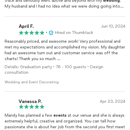
track and seriously went above and beyond with my
wedding
.
My husband and I had no idea what we were doing going into
this and she helped guide us in such a soft, professional way.
We ended up tipping her $1,000 because we could not believe
how much she did for us. She was awesome. I will be screaming
April F.
Jun 10, 2024
her praises for the rest of my life. Anyone in my family that
•
Hired on Thumbtack
gets married will be using her.
Reasonably priced, and awesome work! Very professional and
met my expectations and accomplished my vision. My daughter
had an awesome turn out and customer service was off the
charts! Thank you so much
Details: Graduation party • 76 - 100 guests • Design
Graduation Party!
consultation
Wedding and Event Decorating
Vanessa P.
Apr 23, 2024
Mandy has planned a few
events
at our venue and she is always
extremely helpful, creative and organized. You can tell how
passionate she is about her job from the second you first meet