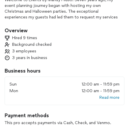
event planning journey began with hosting my own
Christmas and Halloween parties. The exceptional
experiences my guests had led them to request my services
for their events, ranging from baby showers to retirement
parties and intimate weddings. The passion and joy I feel for
Overview
event planning made me realize that this is my calling. I thrive
Hired 9 times
in the chaos and stress of event planning, so let me handle
Background checked
all the challenges while you enjoy the fun parts of the event.
3 employees
3 years in business
Business hours
Sun
12:00 am - 11:59 pm
Mon
12:00 am - 11:59 pm
Read more
Payment methods
This pro accepts payments via Cash, Check, and Venmo.