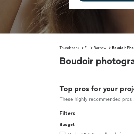
Thumbtack
FL
Bartow
Boudoir Ph
Boudoir photogra
Top pros for your proj
These highly recommended pros ar
Filters
Budget