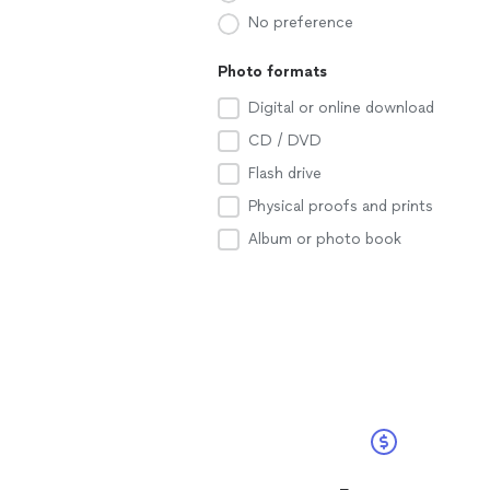
No preference
Photo formats
Digital or online download
CD / DVD
Flash drive
Physical proofs and prints
Album or photo book