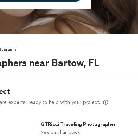
otography
phers near Bartow, FL
ect
e experts, ready to help with your project.
GTRicci Traveling Photographer
New on Thumbtack