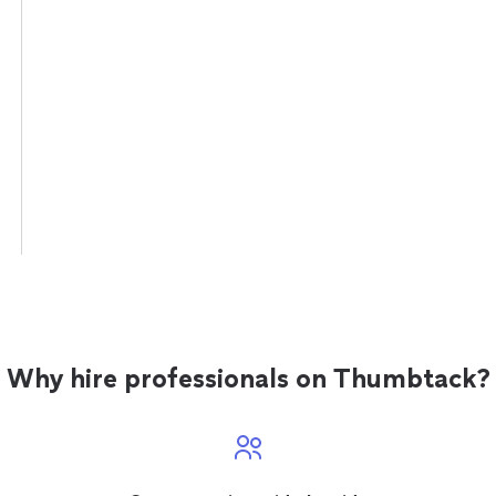
Why hire professionals on Thumbtack?