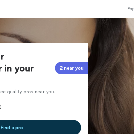
Exp
r
 in your
2 near you
ee quality pros near you.
Find a pro