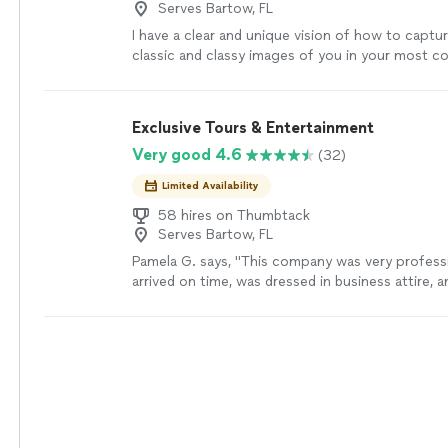
Serves Bartow, FL
I have a clear and unique vision of how to captur
classic and classy images of you in your most c
intimate setting. I am passionate about using dr
to tell a story of beauty and emotion.
See more
Exclusive Tours & Entertainment
Very good 4.6
(32)
Limited Availability
58 hires on Thumbtack
Serves Bartow, FL
Pamela G. says, "This company was very professi
arrived on time, was dressed in business attire,
meticulously. I had no issues. Communication w
everything went as expected. Would definitely h
again."
See more