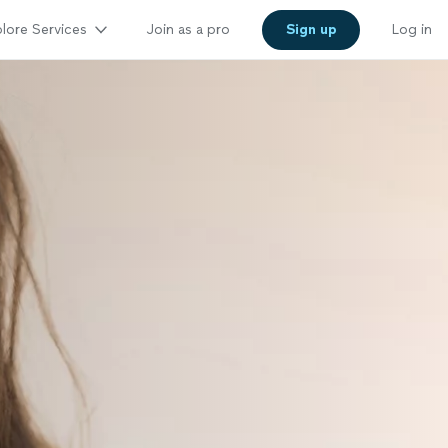
lore Services
Join as a pro
Sign up
Log in