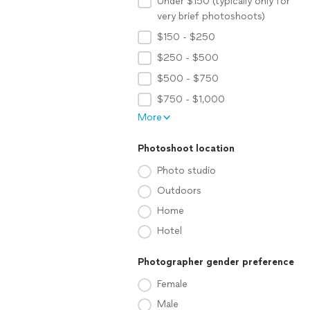
Under $150 (typically only for
very brief photoshoots)
$150 - $250
$250 - $500
$500 - $750
$750 - $1,000
More
Photoshoot location
Photo studio
Outdoors
Home
Hotel
Photographer gender preference
Female
Male