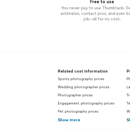
Free to use
You never pay to use Thumbtack: G
estimates, contact pros, and even b
job—all for no cost.
Related cost information
P
Sports photography prices
P
Wedding photographer prices
L
Photographer prices
T
Engagement photography prices
T
Pet photography prices
W
Show more
S