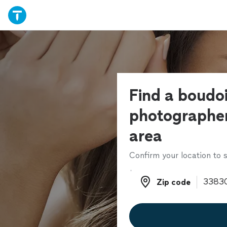
Find a boudoi
photographer
area
Confirm your location to s
Zip code
Zip code