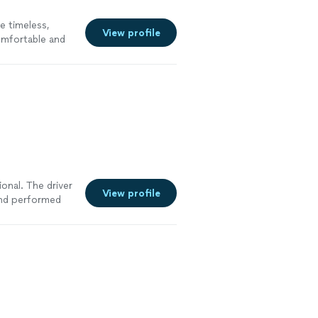
e timeless,
View profile
omfortable and
amatic lighting
onal. The driver
View profile
 and performed
as great and
ire them