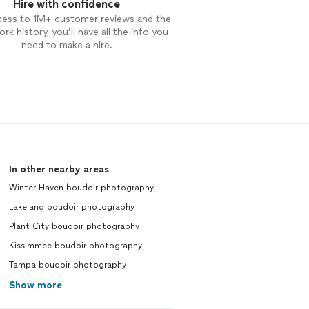
Hire with confidence
cess to 1M+ customer reviews and the
rk history, you’ll have all the info you
need to make a hire.
In other nearby areas
Winter Haven boudoir photography
Lakeland boudoir photography
Plant City boudoir photography
Kissimmee boudoir photography
Tampa boudoir photography
Show more