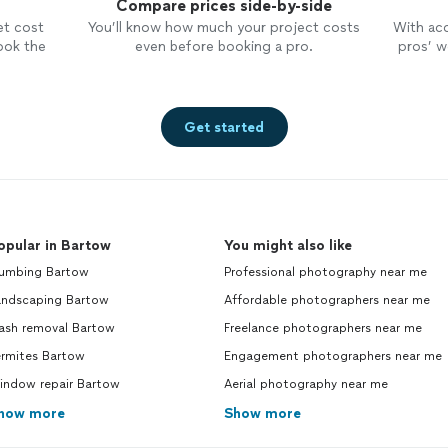
Compare prices side-by-side
et cost
You’ll know how much your project costs
With ac
ook the
even before booking a pro.
pros’ wo
Get started
opular in Bartow
You might also like
lumbing Bartow
Professional photography near me
andscaping Bartow
Affordable photographers near me
rash removal Bartow
Freelance photographers near me
ermites Bartow
Engagement photographers near me
indow repair Bartow
Aerial photography near me
how more
Show more