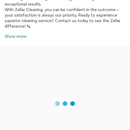
exceptional results.
With Zellar Cleaning, you can be confident in the outcome—
your satisfaction is always our priority. Ready to experience
superior cleaning service? Contact us today to see the Zellar
Show more