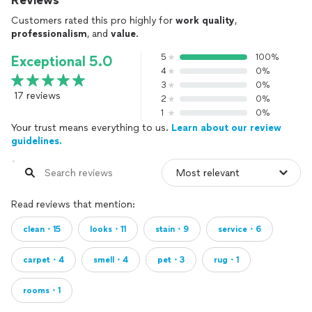
Reviews
Customers rated this pro highly for
work quality
,
professionalism
, and
value
.
5
100%
Exceptional 5.0
4
0%
3
0%
17 reviews
2
0%
1
0%
Your trust means everything to us.
Learn about our review
guidelines.
Read reviews that mention:
clean・15
looks・11
stain・9
service・6
carpet・4
smell・4
pet・3
rug・1
rooms・1