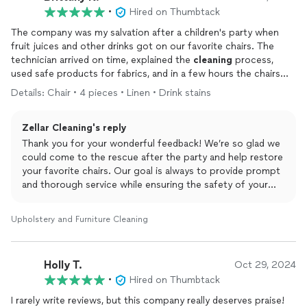
•
Hired on Thumbtack
The company was my salvation after a children's party when
fruit juices and other drinks got on our favorite chairs. The
technician arrived on time, explained the
cleaning
process,
used safe products for fabrics, and in a few hours the chairs
looked absolutely
clean
. We were very pleased with the prompt
Details: Chair • 4 pieces • Linen • Drink stains
service and the thoroughness with which they worked.
Zellar Cleaning's reply
Thank you for your wonderful feedback! We’re so glad we
could come to the rescue after the party and help restore
your favorite chairs. Our goal is always to provide prompt
and thorough service while ensuring the safety of your
fabrics with our cleaning products.
Upholstery and Furniture Cleaning
It’s great to hear that you were happy with the results and
our technician’s professionalism. We truly appreciate the
opportunity to help and are here for you whenever you
Holly T.
Oct 29, 2024
need us again. Thank you for choosing Zellar Cleaning! 💚
•
Hired on Thumbtack
I rarely write reviews, but this company really deserves praise!