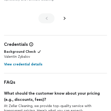
Credentials
Background Check
Valentin Zybalov
View credential details
FAQs
What should the customer know about your pricing
(e.g., discounts, fees)?
At Zellar Cleaning, we provide top-quality service with
transparent pricing. Here’s what you can expect: