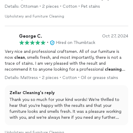
fabric.
Details: Ottoman • 2 pieces • Cotton • Pet stains
Upholstery and Furniture Cleaning
George C.
Oct 27, 2024
•
Hired on Thumbtack
Very nice and professional craftsmen. All of our furniture is
now
clean
, smells fresh, and most importantly, there is not a
trace of stains. I am very pleased with the result and
recommend it to anyone looking for a professional
cleaning
service.
Details: Mattress • 2 pieces • Cotton • Oil or grease stains
Zellar Cleaning's reply
Thank you so much for your kind words! We’re thrilled to
hear that you’re happy with the results and that your
furniture looks and smells fresh. It was a pleasure working
with you, and we’re always here if you need any further
cleaning assistance. Thanks again for recommending us!
Upholstery and Furniture Cleaning