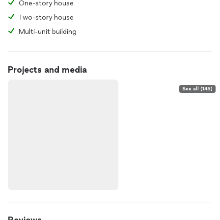
One-story house
Two-story house
Multi-unit building
Projects and media
See all (145)