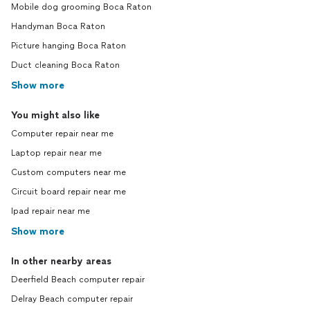
Mobile dog grooming Boca Raton
Handyman Boca Raton
Picture hanging Boca Raton
Duct cleaning Boca Raton
Show more
You might also like
Computer repair near me
Laptop repair near me
Custom computers near me
Circuit board repair near me
Ipad repair near me
Show more
In other nearby areas
Deerfield Beach computer repair
Delray Beach computer repair