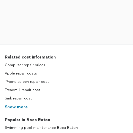
Related cost information
Computer repair prices
Apple repair costs
iPhone screen repair cost
Treadmill repair cost
Sink repair cost
Show more
Popular in Boca Raton
Swimming pool maintenance Boca Raton