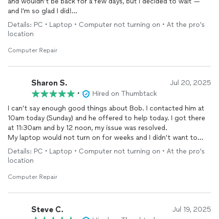
and wouldn’t be back for a few days, but I decided to wait —
and I’m so glad I did!
Details: PC • Laptop • Computer not turning on • At the pro’s
Bob was extremely professional and worked quickly. Although
location
repairing
my
computer
would have cost more than what I
originally paid for it, he offered several alternative solutions
Computer Repair
that fit my budget perfectly — and everything worked out
great!
Sharon S.
Jul 20, 2025
I recommend him highly and will definitely tell all my friends and
•
Hired on Thumbtack
family to go to him if they ever need
computer
repairs
.
I can’t say enough good things about Bob. I contacted him at
10am today (Sunday) and he offered to help today. I got there
at 11:30am and by 12 noon, my issue was resolved.
My laptop would not turn on for weeks and I didn’t want to
have to get a new one immediately. Bob diagnosed the issue
Details: PC • Laptop • Computer not turning on • At the pro’s
accurately, and fixed it very quickly.
location
The service was professional and courteous and also
reasonably priced. I would definitely be using his services again
Computer Repair
and will recommend him to everyone!
Steve C.
Jul 19, 2025