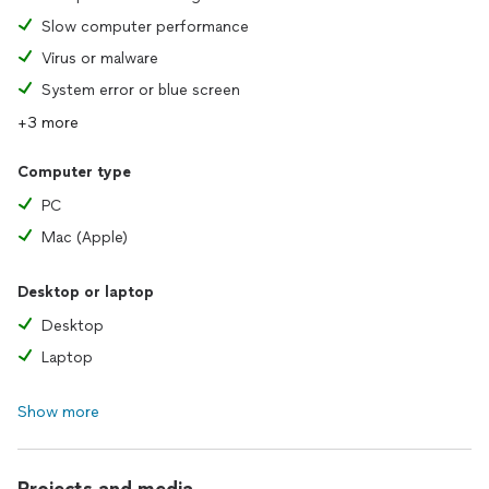
* Data Recovery (depending on the damage extension of the
Slow computer performance
hardware).
Virus or malware
This is what I do for living since always - and I just love it. I
System error or blue screen
live and I breath technology. ;-)
+3 more
Computer type
PC
Mac (Apple)
Desktop or laptop
Desktop
Laptop
Show more