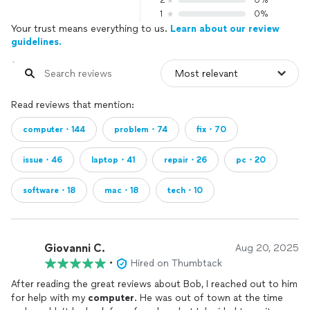
2
0%
1
0%
Your trust means everything to us.
Learn about our review
guidelines.
Read reviews that mention:
computer・144
problem・74
fix・70
issue・46
laptop・41
repair・26
pc・20
software・18
mac・18
tech・10
Giovanni C.
Aug 20, 2025
•
Hired on Thumbtack
After reading the great reviews about Bob, I reached out to him
for help with my
computer
. He was out of town at the time