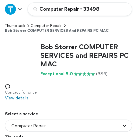
Home
Computer Repair
•
33498
Thumbtack
Computer Repair
Explore Services
Bob Storrer COMPUTER SERVICES And REPAIRS PC MAC
Join as a pro
Bob Storrer COMPUTER
SERVICES and REPAIRS PC
MAC
Sign up
Exceptional 5.0
(386)
Log in
Contact for price
View details
Select a service