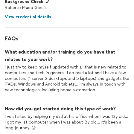
Background Check
Roberto Prado Garcia
View credential details
FAQs
What education and/or training do you have that
relates to your work?
I just try to keep myself updated with all that is new related to
computers and tech in general. I do read a lot and I have a few
computers (1 server 2 desktops and 5 laptops) and gadgets like
IPADs, Windows and Android tablets... I'm always in touch with
new technologies, including home automation.
How did you get started doing this type of work?
I’ve started by helping my dad at his office when I was 12y old...
I got my 1st computer when I was about 8y old... It’s been a
long journey. 😉