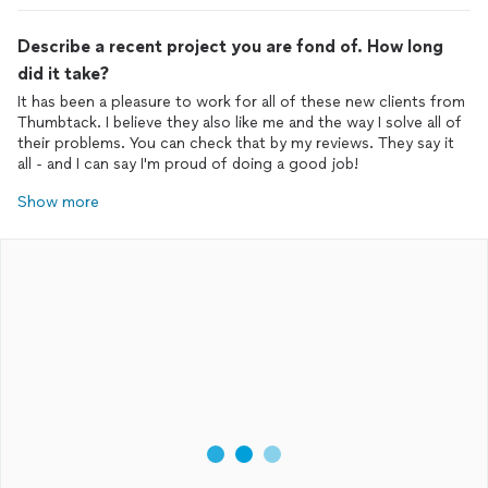
Describe a recent project you are fond of. How long
did it take?
It has been a pleasure to work for all of these new clients from
Thumbtack. I believe they also like me and the way I solve all of
their problems. You can check that by my reviews. They say it
all - and I can say I'm proud of doing a good job!
Show more