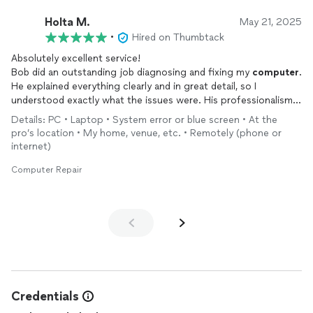
Holta M.
May 21, 2025
•
Hired on Thumbtack
Absolutely excellent service!
Bob did an outstanding job diagnosing and fixing my
computer
.
He explained everything clearly and in great detail, so I
understood exactly what the issues were. His professionalism,
knowledge, and patience really stood out. My
computer
is now
Details: PC • Laptop • System error or blue screen • At the
working perfectly, and I couldn’t be happier with the results.
pro’s location • My home, venue, etc. • Remotely (phone or
Highly recommended!
internet)
Computer Repair
Credentials