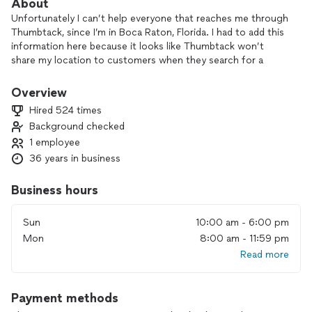
About
Unfortunately I can’t help everyone that reaches me through
Thumbtack, since I’m in Boca Raton, Florida. I had to add this
information here because it looks like Thumbtack won’t
share my location to customers when they search for a
professional here... Hopefully you’ll read this...
Overview
If your laptop needs screen replacement I won’t go to you,
Hired 524 times
so please bring it to me here in Boca Raton.
Background checked
1 employee
If you’re too far from me and it’s possible to help you
remotely, then ok... Otherwise you may have to ship your
36 years in business
computer to me so I can have it fixed.
Business hours
I always fix my customer's computers as if they were my own
computers, so I do take a good care of every single one.
Sun
10:00 am - 6:00 pm
Also, I believe the most important thing is the customer's
Mon
8:00 am - 11:59 pm
DATA (such as documents, photos, music/video/media files),
Read more
so it will always be my first concern.
I've been working with IT for over 20 years and I have
Payment methods
acquired some good experience/knowledge in the following
subjects: