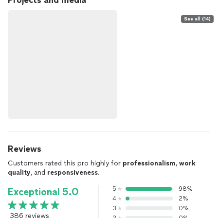
Projects and media
See all (14)
Reviews
Customers rated this pro highly for
professionalism
,
work
quality
, and
responsiveness
.
5
98%
Exceptional 5.0
4
2%
3
0%
386 reviews