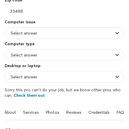
Zip code
Computer issue
Computer type
Desktop or laptop
Sorry this pro can’t do your job, but we know other pros who
can.
Check them out
About
Services
Photos
Reviews
Credentials
FAQs