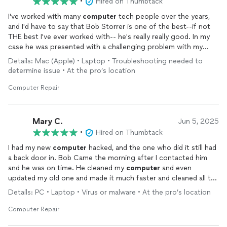
•
Hired on Thumbtack
I've worked with many
computer
tech people over the years,
and I'd have to say that Bob Storrer is one of the best--if not
THE best I've ever worked with-- he's really really good. In my
case he was presented with a challenging problem with my
computer
and he solved it with steady determination and a
Details: Mac (Apple) • Laptop • Troubleshooting needed to
positive good-natured attitude. He was determined to get my
determine issue • At the pro’s location
computer
fixed and get me back to work. I have no doubt that
Bob is like this with all his customers as evidenced by his many
Computer Repair
rave reviews. He worked efficiently and confidently--I feel
fortunate to have found someone as competent as Bob.
Mary C.
Jun 5, 2025
•
Hired on Thumbtack
I had my new
computer
hacked, and the one who did it still had
a back door in. Bob Came the morning after I contacted him
and he was on time. He cleaned my
computer
and even
updated my old one and made it much faster and cleaned all the
virus out of that one too. I highly recommend him.
Details: PC • Laptop • Virus or malware • At the pro’s location
Computer Repair