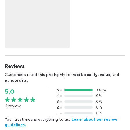
Reviews
Customers rated this pro highly for
work quality
,
value
, and
punctuality
.
5
100%
5.0
4
0%
3
0%
1 review
2
0%
1
0%
Your trust means everything to us.
Learn about our review
guidelines.