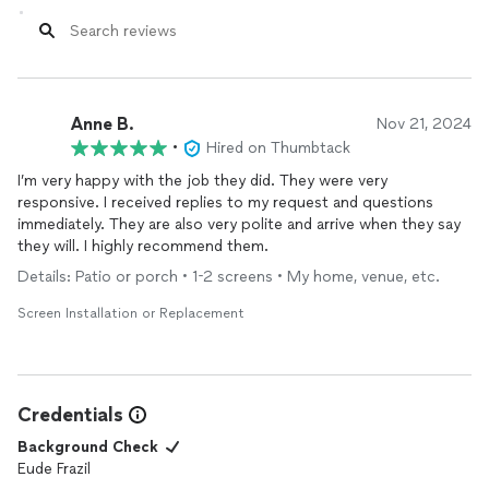
Anne B.
Nov 21, 2024
•
Hired on Thumbtack
I’m very happy with the job they did. They were very
responsive. I received replies to my request and questions
immediately. They are also very polite and arrive when they say
they will. I highly recommend them.
Details: Patio or porch • 1-2 screens • My home, venue, etc.
Screen Installation or Replacement
Credentials
Background Check
Eude Frazil