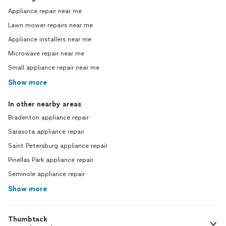
Appliance repair near me
Lawn mower repairs near me
Appliance installers near me
Microwave repair near me
Small appliance repair near me
Show more
In other nearby areas
Bradenton appliance repair
Sarasota appliance repair
Saint Petersburg appliance repair
Pinellas Park appliance repair
Seminole appliance repair
Show more
Thumbtack