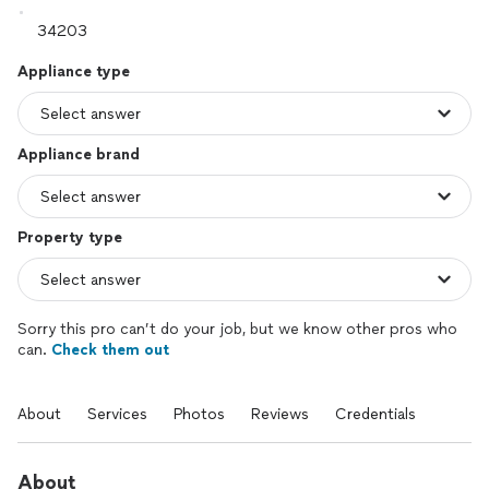
Appliance type
Appliance brand
Property type
Sorry this pro can’t do your job, but we know other pros who
can.
Check them out
About
Services
Photos
Reviews
Credentials
About