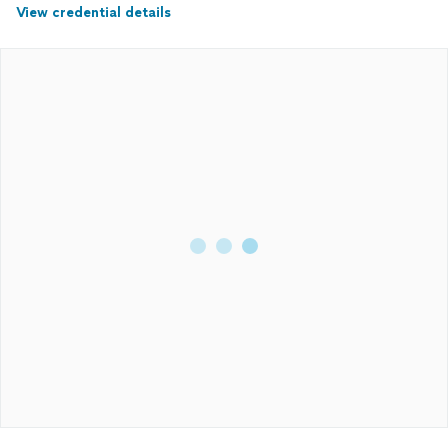
View credential details