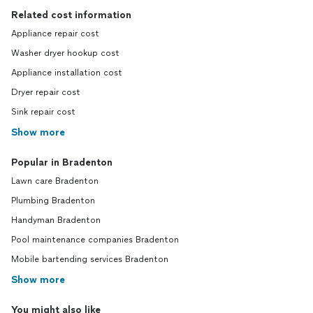
Related cost information
Appliance repair cost
Washer dryer hookup cost
Appliance installation cost
Dryer repair cost
Sink repair cost
Show more
Popular in Bradenton
Lawn care Bradenton
Plumbing Bradenton
Handyman Bradenton
Pool maintenance companies Bradenton
Mobile bartending services Bradenton
Show more
You might also like