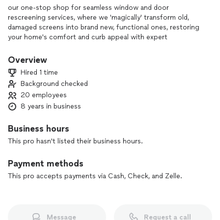
our one-stop shop for seamless window and door
rescreening services, where we 'magically' transform old,
damaged screens into brand new, functional ones, restoring
your home's comfort and curb appeal with expert
craftsmanship and fast turnaround times. No more
struggling with frustrating screen repairs - let our skilled
Overview
technicians handle it all, leaving you with a fresh, hassle-free
Hired 1 time
experience."
Background checked
20 employees
8 years in business
Business hours
This pro hasn't listed their business hours.
Payment methods
This pro accepts payments via Cash, Check, and Zelle.
Message
Request a call