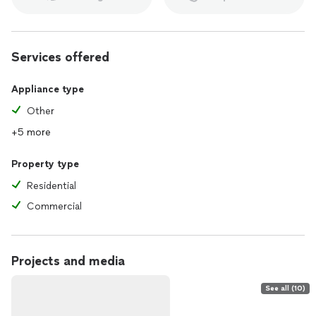
Services offered
Appliance type
Other
+5 more
Property type
Residential
Commercial
Projects and media
See all (10)