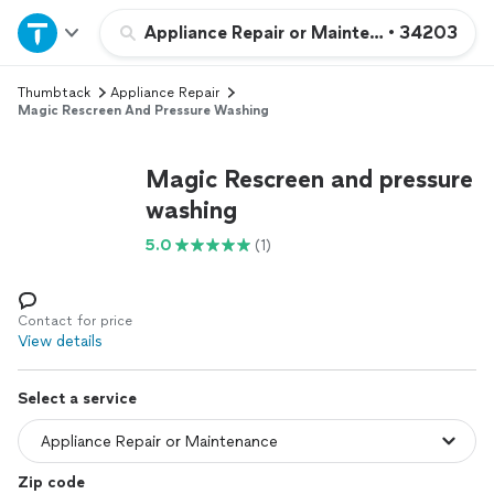
Home
Appliance Repair or Maintenance
•
34203
Thumbtack
Appliance Repair
Explore Services
Magic Rescreen And Pressure Washing
Join as a pro
Magic Rescreen and pressure
washing
Sign up
5.0
(1)
Log in
Contact for price
View details
Select a service
Zip code