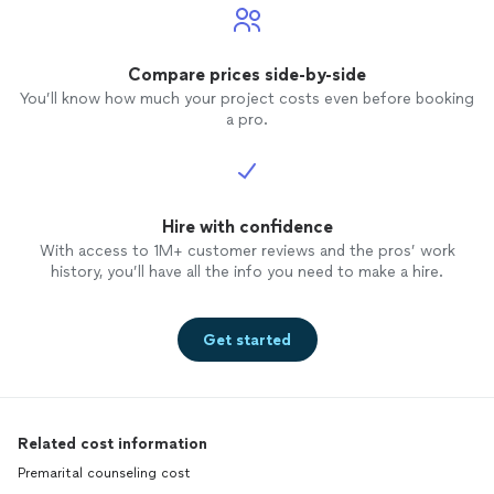
Compare prices side-by-side
You’ll know how much your project costs even before booking
a pro.
Hire with confidence
With access to 1M+ customer reviews and the pros’ work
history, you’ll have all the info you need to make a hire.
Get started
Related cost information
Premarital counseling cost