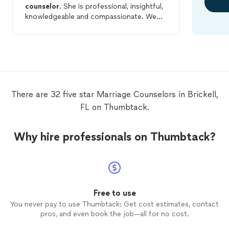
counselor
. She is professional, insightful,
knowledgeable and compassionate. We
have worked individually as well as in a
couples session. We continue to see her
as it has proven to be very helpful. I would
and DO highly recommend her.
There are 32 five star Marriage Counselors in Brickell,
FL on Thumbtack.
Why hire professionals on Thumbtack?
Free to use
You never pay to use Thumbtack: Get cost estimates, contact
pros, and even book the job—all for no cost.