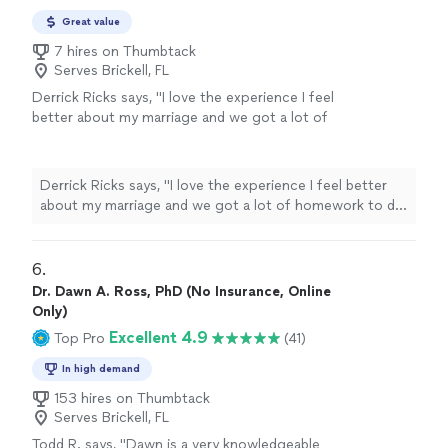
Great value
7 hires on Thumbtack
Serves Brickell, FL
Derrick Ricks says, "I love the experience I feel
better about my marriage and we got a lot of
homework to do an d he going help me
though it thank u"
See more
Derrick Ricks says, "I love the experience I feel better
about my marriage and we got a lot of homework to do
an d he going help me though it thank u"
6. 
Dr. Dawn A. Ross, PhD (No Insurance, Online
Only)
Excellent 4.9
Top Pro
(41)
In high demand
153 hires on Thumbtack
Serves Brickell, FL
Todd R. says, "
Dawn is a very knowledgeable