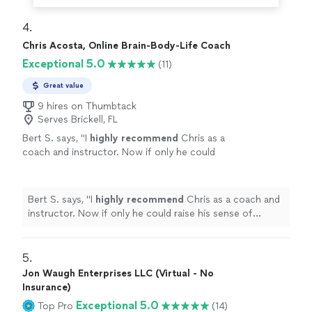
4. 
Chris Acosta, Online Brain-Body-Life Coach
Exceptional 5.0
(11)
Great value
9 hires on Thumbtack
Serves Brickell, FL
Bert S. says, "
I
highly recommend
Chris as a
coach and instructor. Now if only he could
raise his sense of humor to that
level...............
"
See more
Bert S. says, "
I
highly recommend
Chris as a coach and
instructor. Now if only he could raise his sense of
humor to that level...............
"
5. 
Jon Waugh Enterprises LLC (Virtual - No
Insurance)
Exceptional 5.0
Top Pro
(14)