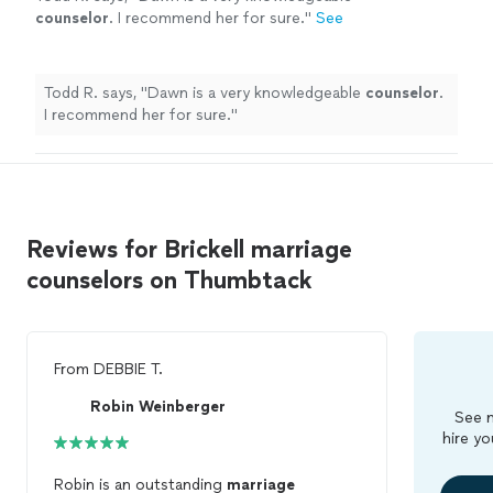
counselor
. I recommend her for sure.
"
See
more
Todd R. says, "
Dawn is a very knowledgeable
counselor
.
I recommend her for sure.
"
Reviews for Brickell marriage
counselors on Thumbtack
From
DEBBIE T.
Robin Weinberger
See m
hire yo
Robin is an outstanding
marriage