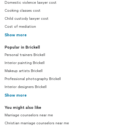
Domestic violence lawyer cost
Cooking classes cost
Child custody lawyer cost
Cost of mediation
Show more
Popular in Brickell
Personal trainers Brickell
Interior painting Brickell
Makeup artists Brickell
Professional photography Brickell
Interior designers Brickell
Show more
You might also like
Marriage counselors near me
Christian marriage counselors near me