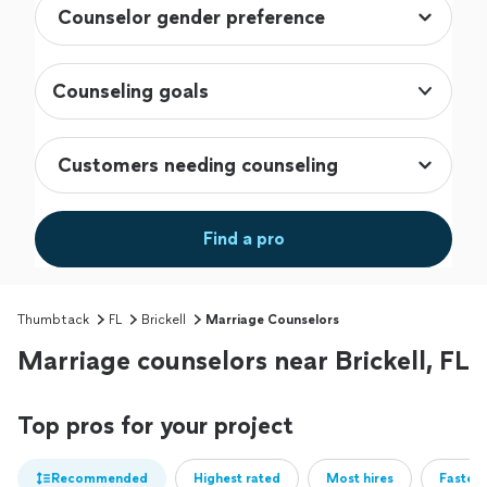
Counseling goals
Find a pro
Thumbtack
FL
Brickell
Marriage Counselors
Marriage counselors near Brickell, FL
Top pros for your project
Recommended
Highest rated
Most hires
Fastest