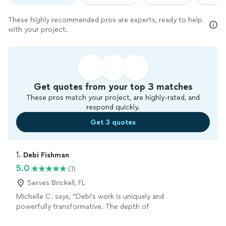
These highly recommended pros are experts, ready to help
with your project.
Get quotes from your top 3 matches
These pros match your project, are highly-rated, and
respond quickly.
Get 3 quotes
1. 
Debi Fishman
5.0
(1)
Serves Brickell, FL
Michelle C. says, "Debi's work is uniquely and
powerfully transformative. The depth of
presence and care that she brings to each