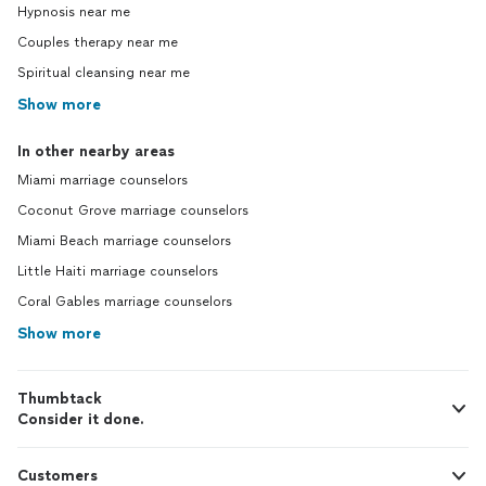
Hypnosis near me
Couples therapy near me
Spiritual cleansing near me
Show more
In other nearby areas
Miami marriage counselors
Coconut Grove marriage counselors
Miami Beach marriage counselors
Little Haiti marriage counselors
Coral Gables marriage counselors
Show more
Thumbtack
Consider it done.
Customers