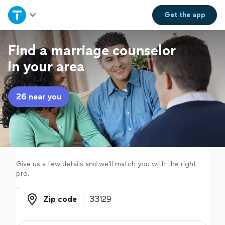
Home
Get the
app
Explore Services
Find a marriage counselor
in your area
Join as a pro
26 near you
Sign up
Log in
Give us a few details and we'll match you with the right
pro.
Zip code
Zip code