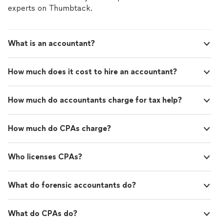
appointment and take the stress out of tax time.
experts on Thumbtack.
What is an accountant?
How much does it cost to hire an accountant?
How much do accountants charge for tax help?
How much do CPAs charge?
Who licenses CPAs?
What do forensic accountants do?
What do CPAs do?