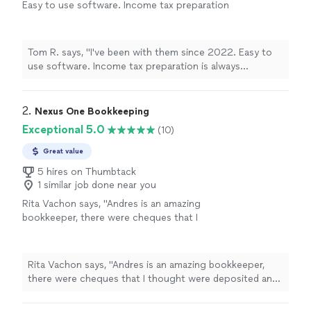
Easy to use software. Income tax preparation
is always professional"
See more
Tom R. says, "I've been with them since 2022. Easy to
use software. Income tax preparation is always
professional"
2. 
Nexus One Bookkeeping
Exceptional 5.0
(10)
Great value
5 hires on Thumbtack
1 similar job done near you
Rita Vachon says, "Andres is an amazing
bookkeeper, there were cheques that I
thought were deposited and he caught them.
The bookkeeping company I had prior didn't
even catch it and they are suppose to be #1
Rita Vachon says, "Andres is an amazing bookkeeper,
company. I'm thankful that we found Andres
there were cheques that I thought were deposited and
totally recommend him to
he caught them. The bookkeeping company I had prior
anyone...100%"
See more
didn't even catch it and they are suppose to be #1