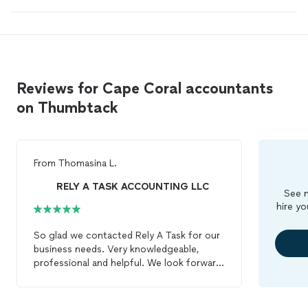
Reviews for Cape Coral accountants
on Thumbtack
From
Thomasina L.
RELY A TASK ACCOUNTING LLC
See m
hire yo
So glad we contacted Rely A Task for our
business needs. Very knowledgeable,
professional and helpful. We look forward
to having our
accounting
needs in trusted
hands.