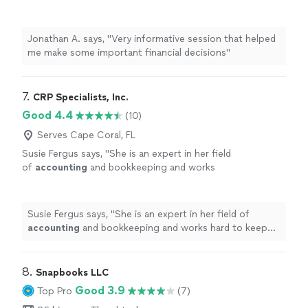
decisions"
See more
Jonathan A. says, "Very informative session that helped
me make some important financial decisions"
7. 
CRP Specialists, Inc.
Good 4.4
(10)
Serves Cape Coral, FL
Susie Fergus says, "
She is an expert in her field
of
accounting
and bookkeeping and works
hard to keep her clients up-to-date and
pleased with her value-added service.
"
See
more
Susie Fergus says, "
She is an expert in her field of
accounting
and bookkeeping and works hard to keep
her clients up-to-date and pleased with her value-added
service.
"
8. 
Snapbooks LLC
Good 3.9
Top Pro
(7)