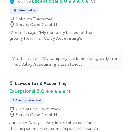
Exceptional 5.0
Top Pro
(5)
Great value
1 hire on Thumbtack
Serves Cape Coral, FL
Monte T. says, "
My company has benefited
greatly from First Valley
Accounting's
assistance.
"
See more
Monte T. says, "
My company has benefited greatly from
First Valley
Accounting's
assistance.
"
6. 
Lawson Tax & Accounting
Exceptional 5.0
(11)
In high demand
29 hires on Thumbtack
Serves Cape Coral, FL
Jonathan A. says, "Very informative session
that helped me make some important financial