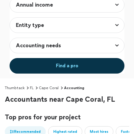
Find a pro
Thumbtack
FL
Cape Coral
Accounting
Accountants near Cape Coral, FL
Top pros for your project
Recommended
Highest rated
Most hires
Fastest