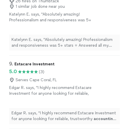
26 hires on Thumbtack
1 similar job done near you
Katelynn E. says, "Absolutely amazing!
Professionalism and responsiveness was 5+
stars ⭐️ Answered all my questions and helped
ease my nerves with my business. Thankful
beyond words and definitely recommend!"
See
Katelynn E. says, "Absolutely amazing! Professionalism
more
and responsiveness was 5+ stars ⭐️ Answered all my
questions and helped ease my nerves with my business.
Thankful beyond words and definitely recommend!"
9. 
Estacare Investment
5.0
(3)
Serves Cape Coral, FL
Edgar R. says, "
I highly recommend Estacare
Investment for anyone looking for reliable,
trustworthy
accounting
services!
"
See more
Edgar R. says, "
I highly recommend Estacare Investment
for anyone looking for reliable, trustworthy
accounting
services!
"