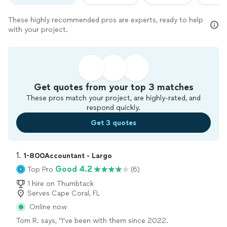
These highly recommended pros are experts, ready to help
with your project.
Get quotes from your top 3 matches
These pros match your project, are highly-rated, and
respond quickly.
Get 3 quotes
1. 
1-800Accountant - Largo
Good 4.2
Top Pro
(6)
1 hire on Thumbtack
Serves Cape Coral, FL
Online now
Tom R. says, "I've been with them since 2022.