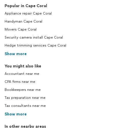
Popular in Cape Coral
Appliance repair Cape Coral
Handyman Cape Coral
Movers Cape Coral
Security camera install Cape Coral
Hedge trimming services Cape Coral
Show more
You might also like
Accountant near me
CPA firms near me
Bookkeepers near me
Tax preparation near me
Tax consultants near me
Show more
In other nearby areas