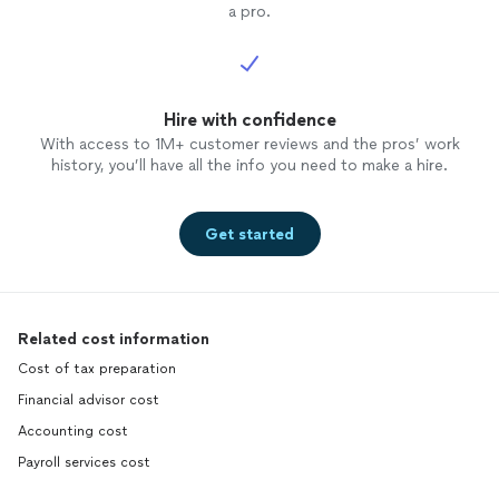
a pro.
Hire with confidence
With access to 1M+ customer reviews and the pros’ work
history, you’ll have all the info you need to make a hire.
Get started
Related cost information
Cost of tax preparation
Financial advisor cost
Accounting cost
Payroll services cost