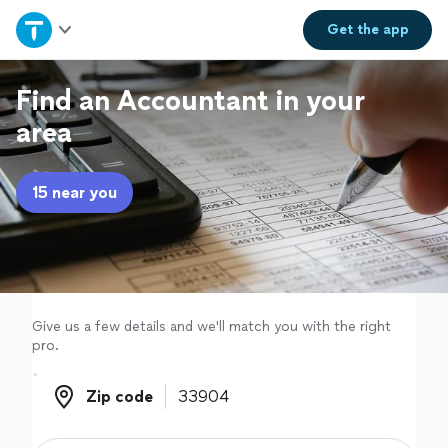
Home
Get the
app
Explore Services
Find an Accountant in your
area
Join as a pro
15 near you
Sign up
Log in
Give us a few details and we'll match you with the right
pro.
Zip code
Zip code