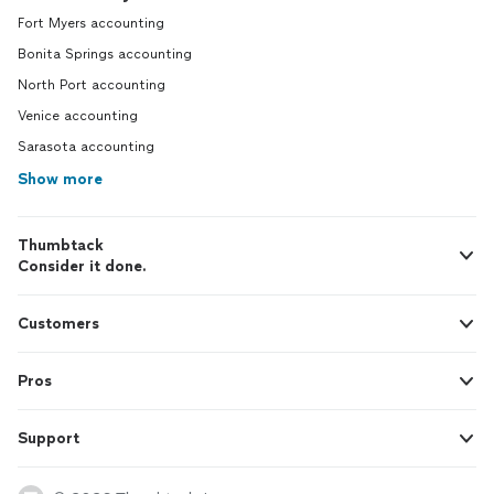
Fort Myers accounting
Bonita Springs accounting
North Port accounting
Venice accounting
Sarasota accounting
Show more
Thumbtack
Consider it done.
Customers
Pros
Support