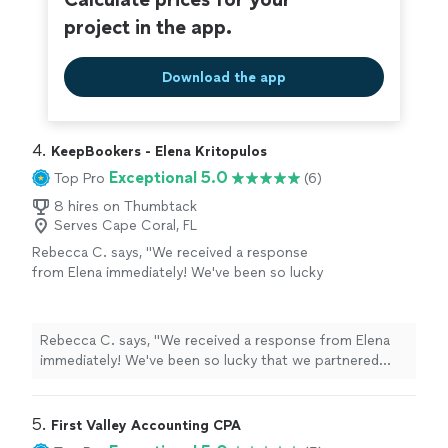
project in the app.
Download the app
4. 
KeepBookers - Elena Kritopulos
Exceptional 5.0
Top Pro
(6)
8 hires on Thumbtack
Serves Cape Coral, FL
Rebecca C. says, "We received a response
from Elena immediately! We've been so lucky
that we partnered with her for our
bookkeeping needs. We didn't even know that
things could be this seamless. We highly
Rebecca C. says, "We received a response from Elena
recommend her for her expertise and super
immediately! We've been so lucky that we partnered
attitude!"
See more
with her for our bookkeeping needs. We didn't even
know that things could be this seamless. We highly
recommend her for her expertise and super attitude!"
5. 
First Valley Accounting CPA