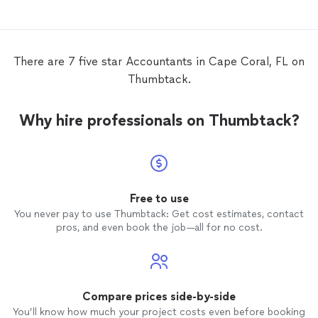
There are 7 five star Accountants in Cape Coral, FL on
Thumbtack.
Why hire professionals on Thumbtack?
Free to use
You never pay to use Thumbtack: Get cost estimates, contact
pros, and even book the job—all for no cost.
Compare prices side-by-side
You’ll know how much your project costs even before booking