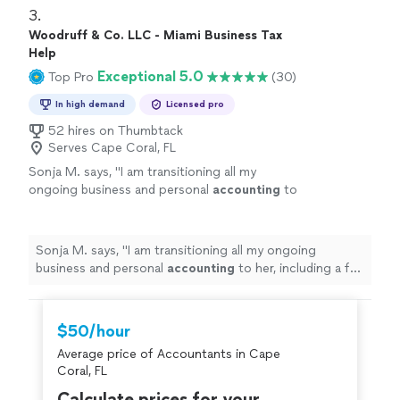
company. I'm thankful that we found Andres totally
3. 
recommend him to anyone...100%"
Woodruff & Co. LLC - Miami Business Tax
Help
Exceptional 5.0
Top Pro
(30)
In high demand
Licensed pro
52 hires on Thumbtack
Serves Cape Coral, FL
Sonja M. says, "
I am transitioning all my
ongoing business and personal
accounting
to
her, including a full 3-year lookback
review.
"
See more
Sonja M. says, "
I am transitioning all my ongoing
business and personal
accounting
to her, including a full
3-year lookback review.
"
$50/hour
Average price of Accountants in Cape
Coral, FL
Calculate prices for your