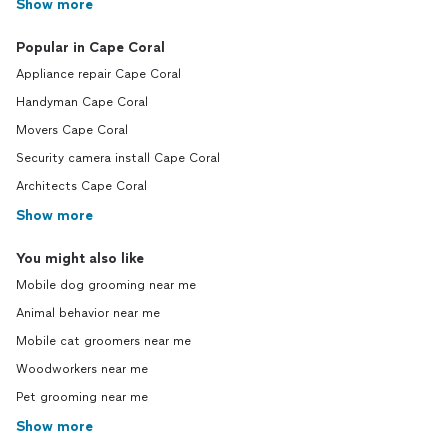
Show more
Popular in Cape Coral
Appliance repair Cape Coral
Handyman Cape Coral
Movers Cape Coral
Security camera install Cape Coral
Architects Cape Coral
Show more
You might also like
Mobile dog grooming near me
Animal behavior near me
Mobile cat groomers near me
Woodworkers near me
Pet grooming near me
Show more