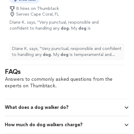
8 hires on Thumbtack
Serves Cape Coral, FL
Diane K. says, "
Very punctual, responsible and
confident to handling any
dog
. My
dog
is
temperamental and doesn’t trust people and
it went very well.
"
See more
Diane K. says, "
Very punctual, responsible and confident
to handling any
dog
. My
dog
is temperamental and
doesn’t trust people and it went very well.
"
FAQs
Answers to commonly asked questions from the
experts on Thumbtack.
What does a dog walker do?
How much do dog walkers charge?