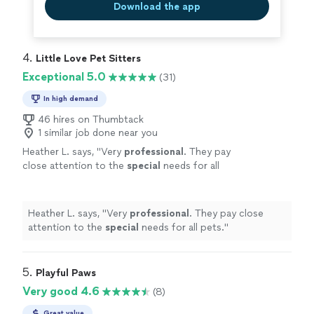
Download the app
4. 
Little Love Pet Sitters
Exceptional 5.0
(31)
In high demand
46 hires on Thumbtack
1 similar job done near you
Heather L. says, "
Very
professional
. They pay
close attention to the
special
needs for all
pets.
"
See more
Heather L. says, "
Very
professional
. They pay close
attention to the
special
needs for all pets.
"
5. 
Playful Paws
Very good 4.6
(8)
Great value