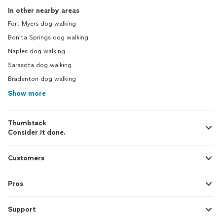
In other nearby areas
Fort Myers dog walking
Bonita Springs dog walking
Naples dog walking
Sarasota dog walking
Bradenton dog walking
Show more
Thumbtack
Consider it done.
Customers
Pros
Support