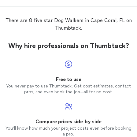
with m
order 
SamSa
There are 8 five star Dog Walkers in Cape Coral, FL on
food/snacks
Thumbtack.
smoothl
Why hire professionals on Thumbtack?
Free to use
You never pay to use Thumbtack: Get cost estimates, contact
pros, and even book the job—all for no cost.
Compare prices side-by-side
You’ll know how much your project costs even before booking
a pro.