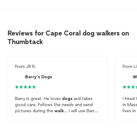
Reviews for Cape Coral dog walkers on
Thumbtack
From
Jill R.
From
L
Barry's Dogs
W
Barry is great. He loves
dogs
and takes
I hired 
good care. Follows the needs and send
in Mas
pictures during the
walk
... I will use Barry
lives in Florida. My
anytime I need help with my
dogs
. Barry is
immedi
responsive, professional and caring.
to fee
availab
contacted them. 