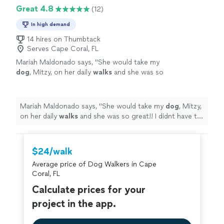
Great 4.8
(12)
In high demand
14 hires on Thumbtack
Serves Cape Coral, FL
Mariah Maldonado says, "
She would take my
dog
, Mitzy, on her daily
walks
and she was so
great!! I didnt have to worry about my
dog
while she was in Elizabeths care!
"
See more
Mariah Maldonado says, "
She would take my
dog
, Mitzy,
on her daily
walks
and she was so great!! I didnt have to
worry about my
dog
while she was in Elizabeths care!
"
$24/walk
Average price of Dog Walkers in Cape
Coral, FL
Calculate prices for your
project in the app.