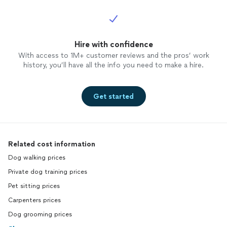
Hire with confidence
With access to 1M+ customer reviews and the pros’ work
history, you’ll have all the info you need to make a hire.
Get started
Related cost information
Dog walking prices
Private dog training prices
Pet sitting prices
Carpenters prices
Dog grooming prices