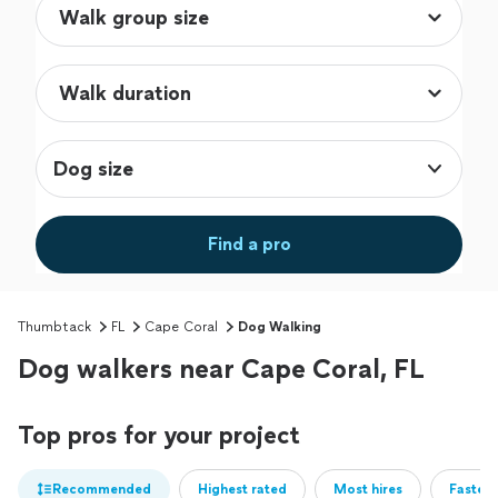
Dog size
Find a pro
Thumbtack
FL
Cape Coral
Dog Walking
Dog walkers near Cape Coral, FL
Top pros for your project
Recommended
Highest rated
Most hires
Fastest