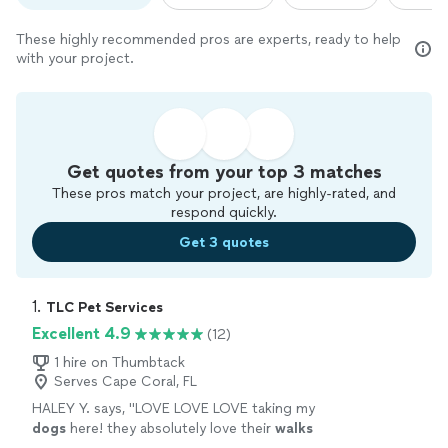
These highly recommended pros are experts, ready to help
with your project.
Get quotes from your top 3 matches
These pros match your project, are highly-rated, and
respond quickly.
Get 3 quotes
1. 
TLC Pet Services
Excellent 4.9
(12)
1 hire on Thumbtack
Serves Cape Coral, FL
HALEY Y. says, "
LOVE LOVE LOVE taking my
dogs
here! they absolutely love their
walks