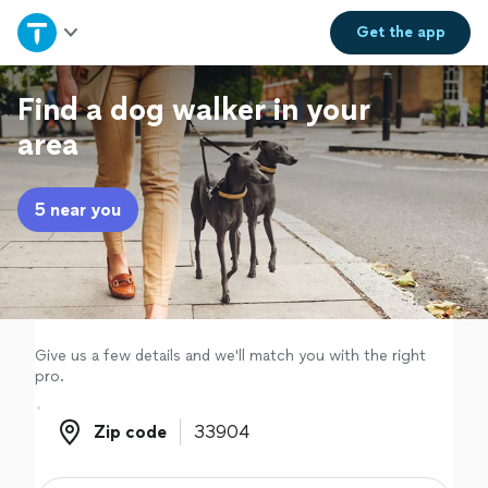
Home
Get the
app
Explore Services
Find a dog walker in your
area
Join as a pro
5 near you
Sign up
Log in
Give us a few details and we'll match you with the right
pro.
Zip code
Zip code