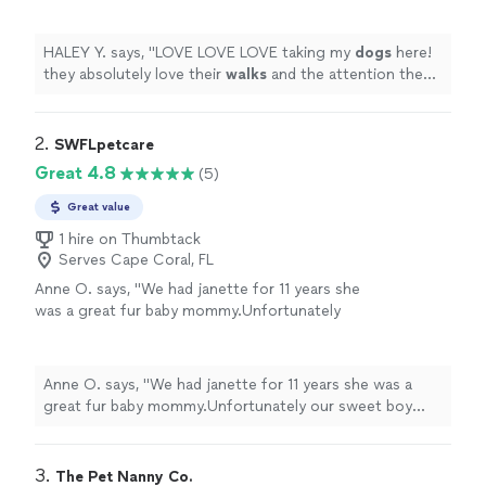
and the attention they get!
"
See more
HALEY Y. says, "
LOVE LOVE LOVE taking my
dogs
here!
they absolutely love their
walks
and the attention they
get!
"
2. 
SWFLpetcare
Great 4.8
(5)
Great value
1 hire on Thumbtack
Serves Cape Coral, FL
Anne O. says, "We had janette for 11 years she
was a great fur baby mommy.Unfortunately
our sweet boy crossed over the rainbow 🌈
bridge.We have a 2 year old and hopefully we
will have her another 10 years."
See more
Anne O. says, "We had janette for 11 years she was a
great fur baby mommy.Unfortunately our sweet boy
crossed over the rainbow 🌈 bridge.We have a 2 year old
and hopefully we will have her another 10 years."
3. 
The Pet Nanny Co.