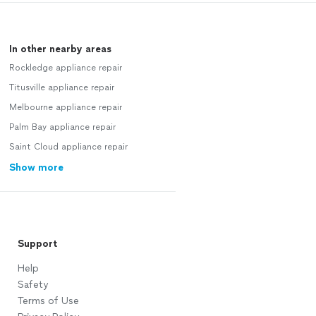
In other nearby areas
Rockledge appliance repair
Titusville appliance repair
Melbourne appliance repair
Palm Bay appliance repair
Saint Cloud appliance repair
Show more
Support
Help
Safety
Terms of Use