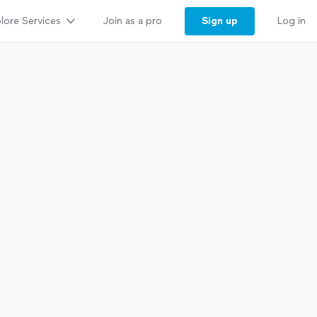
lore Services
Sign up
Join as a pro
Log in