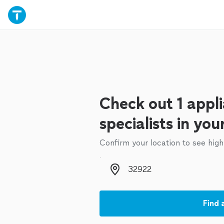
Check out 1 appli
specialists in you
Confirm your location to see high
Zip code
Find 