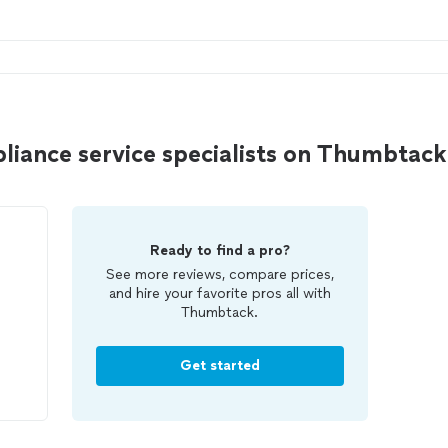
liance service specialists on Thumbtack
Ready to find a pro?
See more reviews, compare prices,
and hire your favorite pros all with
Thumbtack.
Get started