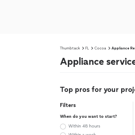
Thumbtack
FL
Cocoa
Appliance Re
Appliance service
Top pros for your proj
Filters
When do you want to start?
Within 48 hours
Within a week