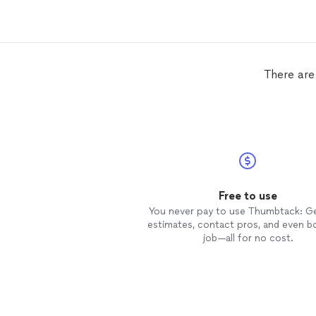
There are
Free to use
You never pay to use Thumbtack: G
estimates, contact pros, and even b
job—all for no cost.