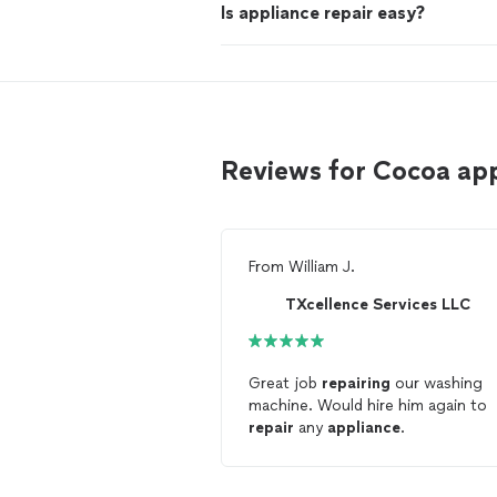
Is appliance repair easy?
Reviews for Cocoa app
From
William J.
TXcellence Services LLC
Great job
repairing
our washing
machine. Would hire him again to
repair
any
appliance
.