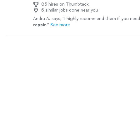
85 hires on Thumbtack
6 similar jobs done near you
Andru A. says, "
I highly recommend them if you nee
repair
.
"
See more