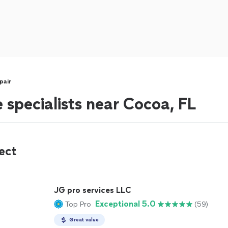
pair
 specialists near Cocoa, FL
ect
JG pro services LLC
Exceptional 5.0
Top Pro
(59)
Great value