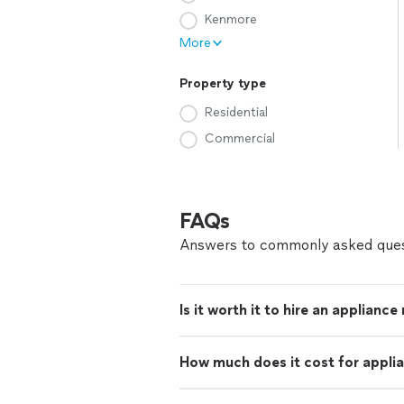
Kenmore
More
Property type
Residential
Commercial
FAQs
Answers to commonly asked ques
Is it worth it to hire an appliance
How much does it cost for applia