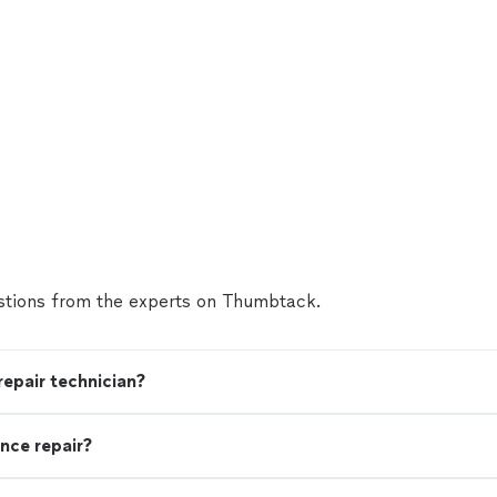
tions from the experts on Thumbtack.
 repair technician?
nce repair?