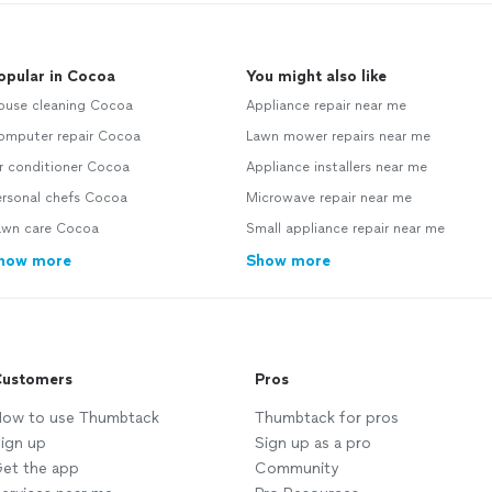
opular in Cocoa
You might also like
ouse cleaning Cocoa
Appliance repair near me
omputer repair Cocoa
Lawn mower repairs near me
r conditioner Cocoa
Appliance installers near me
ersonal chefs Cocoa
Microwave repair near me
awn care Cocoa
Small appliance repair near me
how more
Show more
ustomers
Pros
ow to use Thumbtack
Thumbtack for pros
ign up
Sign up as a pro
et the app
Community