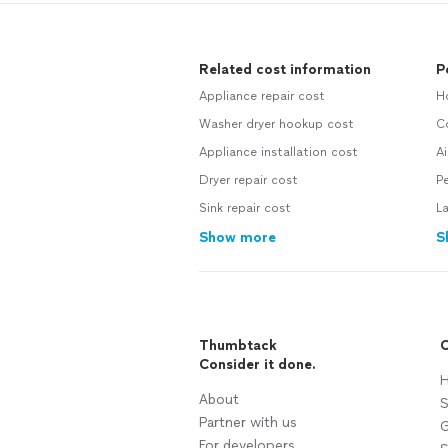
Related cost information
P
Appliance repair cost
H
Washer dryer hookup cost
C
Appliance installation cost
Ai
Dryer repair cost
P
Sink repair cost
L
Show more
S
Thumbtack
C
Consider it done.
H
About
S
Partner with us
G
For developers