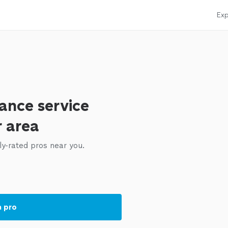
Exp
ance service
r area
ly-rated pros near you.
a pro