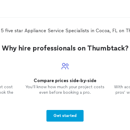
 5 five star Appliance Service Specialists in Cocoa, FL on 
Why hire professionals on Thumbtack?
Compare prices side-by-side
et cost
You’ll know how much your project costs
With ac
ook the
even before booking a pro.
pros’ wo
Get started