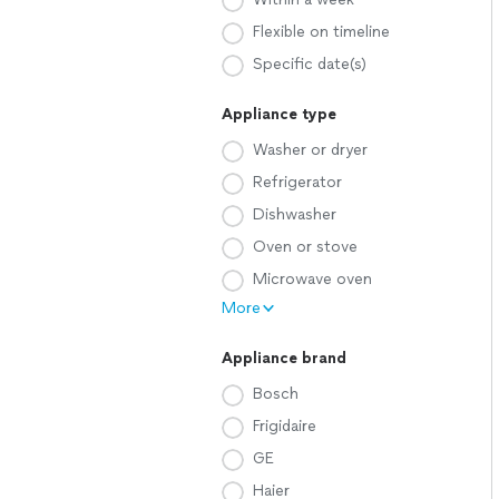
Flexible on timeline
Specific date(s)
Appliance type
Washer or dryer
Refrigerator
Dishwasher
Oven or stove
Microwave oven
More
Appliance brand
Bosch
Frigidaire
GE
Haier