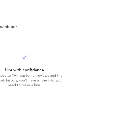
Thumbtack.
Hire with confidence
cess to 1M+ customer reviews and the
rk history, you’ll have all the info you
need to make a hire.