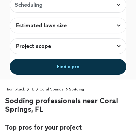
Scheduling
Find a pro
Thumbtack
FL
Coral Springs
Sodding
Sodding professionals near Coral
Springs, FL
Top pros for your project