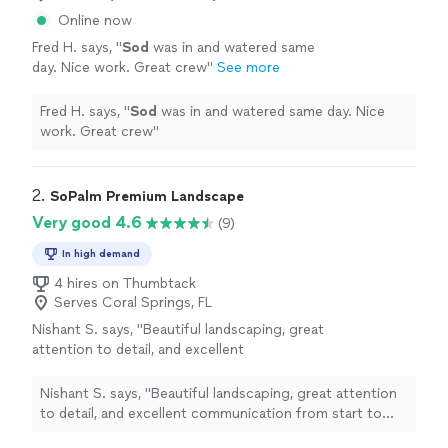
Online now
Fred H. says, "
Sod
was in and watered same
day. Nice work. Great crew
"
See more
Fred H. says, "
Sod
was in and watered same day. Nice
work. Great crew
"
2. 
SoPalm Premium Landscape
Very good 4.6
(9)
In high demand
4 hires on Thumbtack
Serves Coral Springs, FL
Nishant S. says, "Beautiful landscaping, great
attention to detail, and excellent
communication from start to finish. Kyle
knocked it out of the park. Couldn’t be
Nishant S. says, "Beautiful landscaping, great attention
happier with the results. Absolutely happy to
to detail, and excellent communication from start to
recommend Kyle for any landscaping job, big
finish. Kyle knocked it out of the park. Couldn’t be