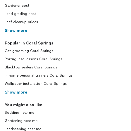
Gardener cost
Land grading cost
Leaf cleanup prices
Show more
Popular in Coral Springs
Cat grooming Coral Springs
Portuguese lessons Coral Springs
Blacktop sealers Coral Springs
In home personal trainers Coral Springs
Wallpaper installation Coral Springs
Show more
You might also like
Sodding near me
Gardening near me
Landscaping near me