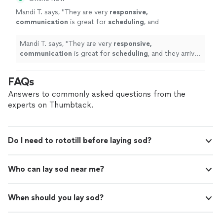
Mandi T. says, "
They are very
responsive,
communication
is great for
scheduling
, and
they arrive on time.
"
See more
Mandi T. says, "
They are very
responsive,
communication
is great for
scheduling
, and they arrive
on time.
"
FAQs
Answers to commonly asked questions from the
experts on Thumbtack.
Do I need to rototill before laying sod?
Who can lay sod near me?
When should you lay sod?