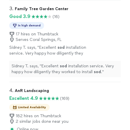
or small."
See more
happier with the results. Absolutely happy to
recommend Kyle for any landscaping job, big or small."
3. 
Family Tree Garden Center
Good 3.9
(16)
In high demand
17 hires on Thumbtack
Serves Coral Springs, FL
Sidney T. says, "
Excellent
sod
installation
service. Very happy how diligently they
worked to install
sod
.
"
See more
Sidney T. says, "
Excellent
sod
installation service. Very
happy how diligently they worked to install
sod
.
"
4. 
AnR Landscaping
Excellent 4.9
(169)
Limited Availability
182 hires on Thumbtack
2 similar jobs done near you
Online now