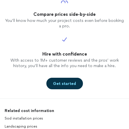
Compare prices side-by-side
You’ll know how much your project costs even before booking
a pro.
Hire with confidence
With access to 1M+ customer reviews and the pros’ work
history, you’ll have all the info you need to make a hire.
Get started
Related cost information
Sod installation prices
Landscaping prices