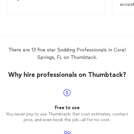
accurat
top not
the
so
definit
There are 13 five star Sodding Professionals in Coral
Springs, FL on Thumbtack.
Why hire professionals on Thumbtack?
Free to use
You never pay to use Thumbtack: Get cost estimates, contact
pros, and even book the job—all for no cost.