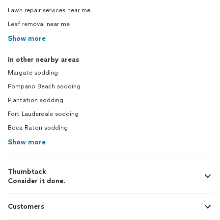
Lawn repair services near me
Leaf removal near me
Show more
In other nearby areas
Margate sodding
Pompano Beach sodding
Plantation sodding
Fort Lauderdale sodding
Boca Raton sodding
Show more
Thumbtack
Consider it done.
Customers