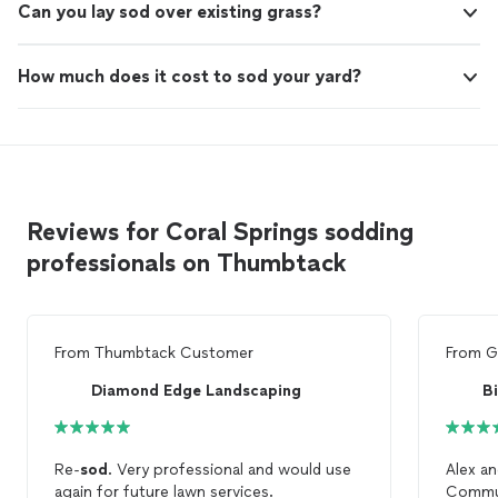
Can you lay sod over existing grass?
How much does it cost to sod your yard?
Reviews for Coral Springs sodding
professionals on Thumbtack
From
Thumbtack Customer
From
G
Diamond Edge Landscaping
B
Re-
sod
. Very professional and would use
Alex an
again for future lawn services.
Commun