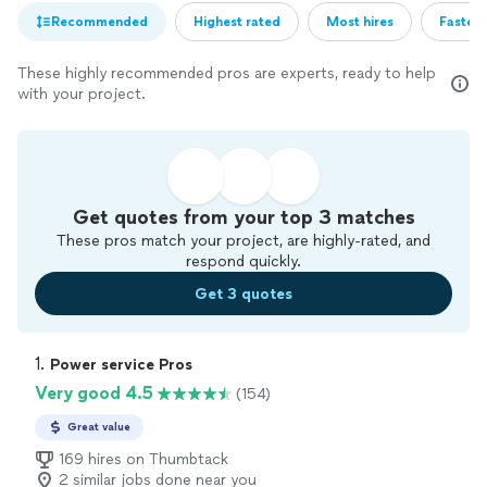
Recommended
Highest rated
Most hires
Fastest
These highly recommended pros are experts, ready to help
with your project.
Get quotes from your top 3 matches
These pros match your project, are highly-rated, and
respond quickly.
Get 3 quotes
1. 
Power service Pros
Very good 4.5
(154)
Great value
169 hires on Thumbtack
2 similar jobs done near you