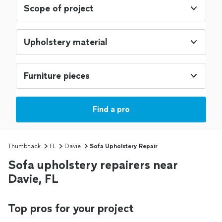
Scope of project
Upholstery material
Furniture pieces
Find a pro
Thumbtack
FL
Davie
Sofa Upholstery Repair
Sofa upholstery repairers near
Davie, FL
Top pros for your project