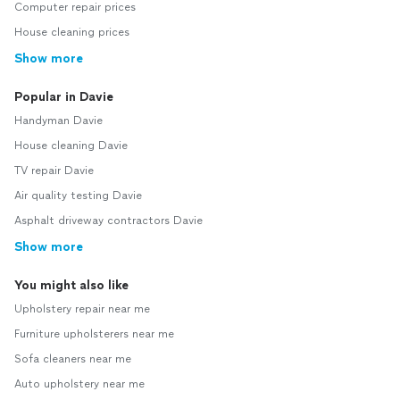
Computer repair prices
House cleaning prices
Show more
Popular in Davie
Handyman Davie
House cleaning Davie
TV repair Davie
Air quality testing Davie
Asphalt driveway contractors Davie
Show more
You might also like
Upholstery repair near me
Furniture upholsterers near me
Sofa cleaners near me
Auto upholstery near me