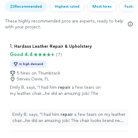
Recommended
Highest rated
Most hires
Fastest
These highly recommended pros are experts, ready to help
with your project.
1. 
Hardass Leather Repair & Upholstery
Good 4.4
(7)
In high demand
5 hires on Thumbtack
Serves Davie, FL
Emily B. says, "
I had him
repair
a few tears on
my leather chair…he did an amazing job! The
chair looks brand new. He was very
professional, neat and meticulous!
"
See more
Emily B. says, "
I had him
repair
a few tears on my leather
chair…he did an amazing job! The chair looks brand new.
He was very professional, neat and meticulous!
"