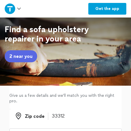
Home
Get the
app
Explore Services
Find a sofa upholstery
repairer in your area
Join as a pro
2 near you
Sign up
Log in
Give us a few details and we'll match you with the right
pro.
Zip code
Zip code