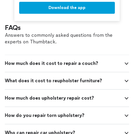
Download the app
FAQs
Answers to commonly asked questions from the
experts on Thumbtack.
How much does it cost to repair a couch?
What does it cost to reupholster furniture?
How much does upholstery repair cost?
How do you repair torn upholstery?
Who can repair car upholstery?