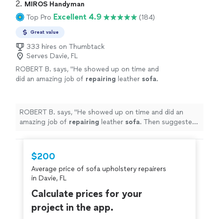
2. 
MIROS Handyman
Excellent 4.9
Top Pro
(184)
Great value
333 hires on Thumbtack
Serves Davie, FL
ROBERT B. says, "
He showed up on time and
did an amazing job of
repairing
leather
sofa
.
Then suggested a thorough cleaning and
preserving process.
"
See more
ROBERT B. says, "
He showed up on time and did an
amazing job of
repairing
leather
sofa
. Then suggested
a thorough cleaning and preserving process.
"
$200
Average price of sofa upholstery repairers
in Davie, FL
Calculate prices for your
project in the app.