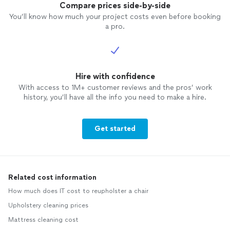
Compare prices side-by-side
You’ll know how much your project costs even before booking
a pro.
Hire with confidence
With access to 1M+ customer reviews and the pros’ work
history, you’ll have all the info you need to make a hire.
Get started
Related cost information
How much does IT cost to reupholster a chair
Upholstery cleaning prices
Mattress cleaning cost