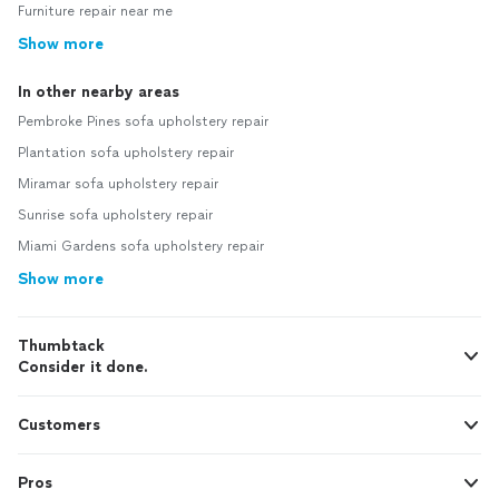
Furniture repair near me
Show more
In other nearby areas
Pembroke Pines sofa upholstery repair
Plantation sofa upholstery repair
Miramar sofa upholstery repair
Sunrise sofa upholstery repair
Miami Gardens sofa upholstery repair
Show more
Thumbtack
Consider it done.
Customers
Pros