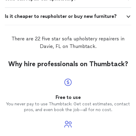
Is it cheaper to reupholster or buy new furniture?
There are 22 five star sofa upholstery repairers in
Davie, FL on Thumbtack.
Why hire professionals on Thumbtack?
Free to use
You never pay to use Thumbtack: Get cost estimates, contact
pros, and even book the job—all for no cost.