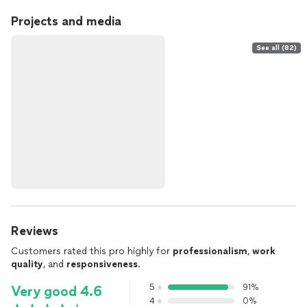
Projects and media
See all (82)
Reviews
Customers rated this pro highly for
professionalism
,
work
quality
, and
responsiveness
.
5
91%
Very good 4.6
4
0%