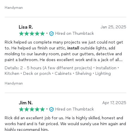
Handyman
Lisa R.
Jan 25, 2025
•
Hired on Thumbtack
Rick helped us complete many projects we just could not get
to. He helped us finish our attic,
install
outside lights, add
molding to our laundry room, paint our gutters, detective and
paint a bathroom. He does excellent work and is a jack of all
trades!
Details: 2 - 5 hours (A few different projects) • Installation •
Kitchen • Deck or porch • Cabinets • Shelving • Lighting
Handyman
Jim N.
Apr 17, 2025
•
Hired on Thumbtack
Rick did an excellent job for us. He is highly skilled, honest and
works hard and is fair priced. We would surely use him again and
highly recommend him.