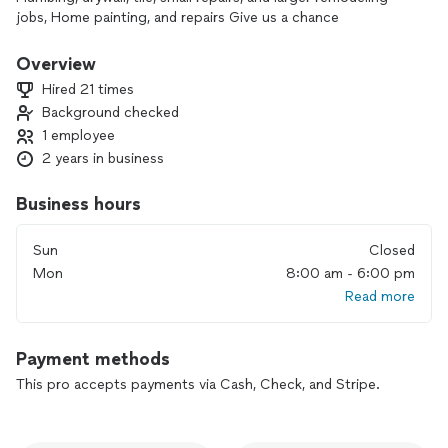
jobs, Home painting, and repairs Give us a chance
Overview
Hired 21 times
Background checked
1 employee
2 years in business
Business hours
Sun
Closed
Mon
8:00 am - 6:00 pm
Read more
Payment methods
This pro accepts payments via Cash, Check, and Stripe.