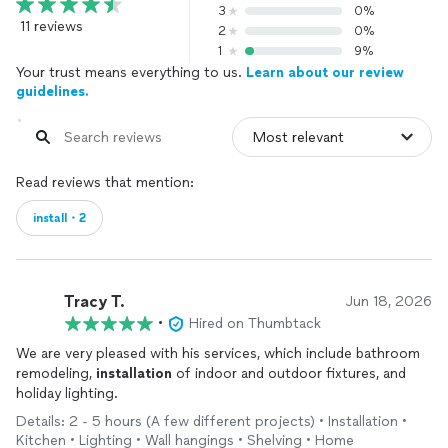
3
0%
11 reviews
2
0%
1
9%
Your trust means everything to us.
Learn about our review
guidelines.
Read reviews that mention:
install・2
Tracy T.
Jun 18, 2026
•
Hired on Thumbtack
We are very pleased with his services, which include bathroom
remodeling,
installation
of indoor and outdoor fixtures, and
holiday lighting.
Details: 2 - 5 hours (A few different projects) • Installation •
Kitchen • Lighting • Wall hangings • Shelving • Home