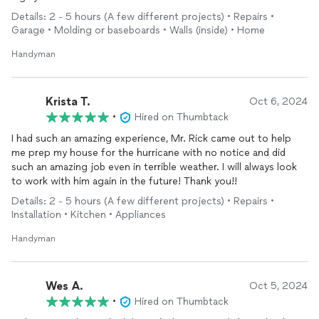
Details: 2 - 5 hours (A few different projects) • Repairs •
Garage • Molding or baseboards • Walls (inside) • Home
Handyman
Krista T.
Oct 6, 2024
•
Hired on Thumbtack
I had such an amazing experience, Mr. Rick came out to help
me prep my house for the hurricane with no notice and did
such an amazing job even in terrible weather. I will always look
to work with him again in the future! Thank you!!
Details: 2 - 5 hours (A few different projects) • Repairs •
Installation • Kitchen • Appliances
Handyman
Wes A.
Oct 5, 2024
•
Hired on Thumbtack