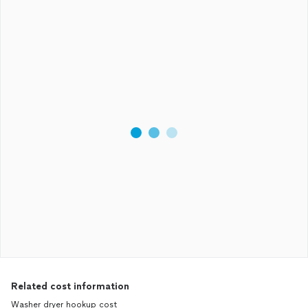
Related cost information
Washer dryer hookup cost