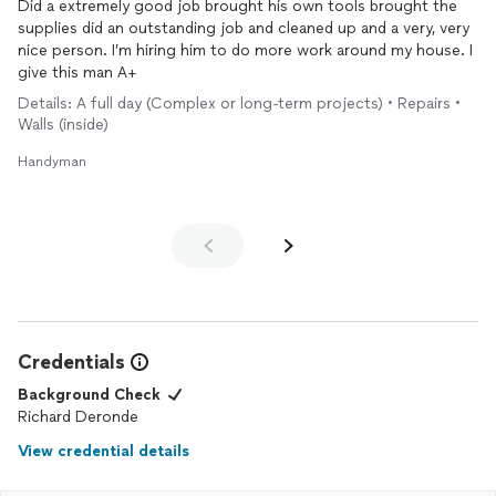
Did a extremely good job brought his own tools brought the
supplies did an outstanding job and cleaned up and a very, very
nice person. I’m hiring him to do more work around my house. I
give this man A+
Details: A full day (Complex or long-term projects) • Repairs •
Walls (inside)
Handyman
Credentials
Background Check
Richard Deronde
View credential details