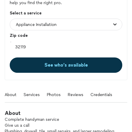
help you find the right pro.
Select a service
Zip code
See who’s available
About
Services
Photos
Reviews
Credentials
About
Complete handyman service
Give us a call
Plumbing, drywall, tile, small repairs, and larger remodeling