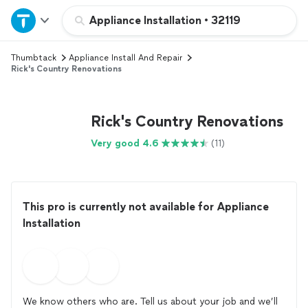
Home
Appliance Installation
•
32119
Thumbtack
Appliance Install And Repair
Explore Services
Rick's Country Renovations
Join as a pro
Rick's Country Renovations
Sign up
Very good 4.6
(11)
Log in
This pro is currently not available for Appliance
Installation
We know others who are. Tell us about your job and we’ll