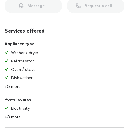
Message
Request a call
Services offered
Appliance type
Washer / dryer
Refrigerator
Oven / stove
Dishwasher
+5 more
Power source
Electricity
+3 more