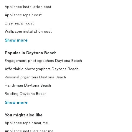
Appliance installation cost
Appliance repair cost
Dryer repair cost
Wallpaper installation cost
Show more
Popular in Daytona Beach
Engagement photographers Daytona Beach
Affordable photographers Daytona Beach
Personal organizers Daytona Beach
Handyman Daytona Beach
Roofing Daytona Beach
Show more
You might also like
Appliance repair near me
Appliance installers near me