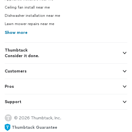
Ceiling fan install near me
Dishwasher installation near me
Lawn mower repairs near me
Show more
Thumbtack
Consider it done.
Customers
Pros
Support
© 2026 Thumbtack, Inc.
Thumbtack Guarantee