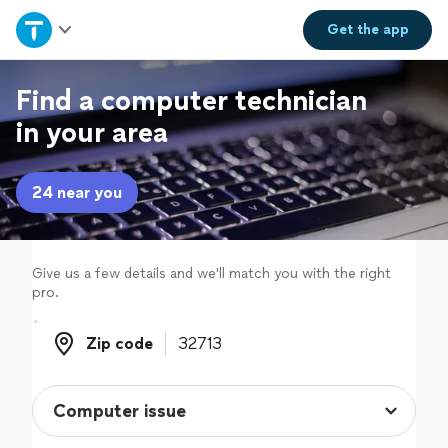
Home
Get the
app
Explore Services
Find a computer technician
in your area
Join as a pro
24 near you
Sign up
Log in
Give us a few details and we'll match you with the right
pro.
Zip code
Zip code