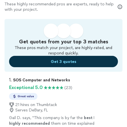
These highly recommended pros are experts, ready to help
with your project.
Get quotes from your top 3 matches
These pros match your project, are highly-rated, and
respond quickly.
Get 3 quotes
1. 
SOS Computer and Networks
Exceptional 5.0
(23)
Great value
21 hires on Thumbtack
Serves DeBary, FL
Gail D. says, "
This company is by far the
best
I
highly recommended
them on time explained