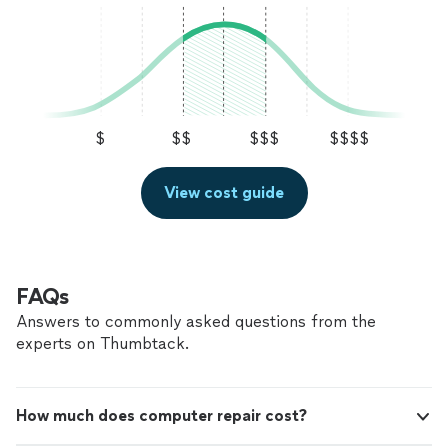
$
$$
$$$
$$$$
View cost guide
FAQs
Answers to commonly asked questions from the
experts on Thumbtack.
How much does computer repair cost?