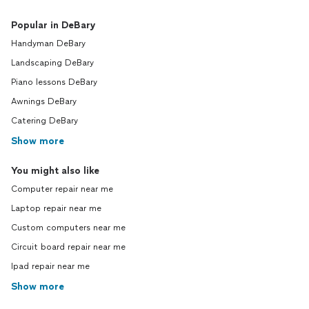
Popular in DeBary
Handyman DeBary
Landscaping DeBary
Piano lessons DeBary
Awnings DeBary
Catering DeBary
Show more
You might also like
Computer repair near me
Laptop repair near me
Custom computers near me
Circuit board repair near me
Ipad repair near me
Show more