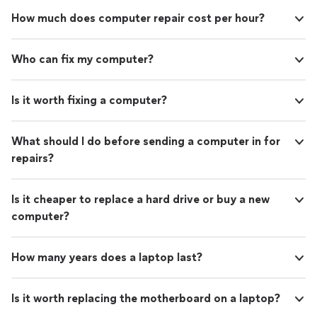
How much does computer repair cost per hour?
Who can fix my computer?
Is it worth fixing a computer?
What should I do before sending a computer in for
repairs?
Is it cheaper to replace a hard drive or buy a new
computer?
How many years does a laptop last?
Is it worth replacing the motherboard on a laptop?