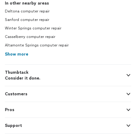
In other nearby areas
Deltona computer repair
Sanford computer repair
Winter Springs computer repair
Casselberry computer repair
Altamonte Springs computer repair
Show more
Thumbtack
Consider it done.
Customers
Pros
Support