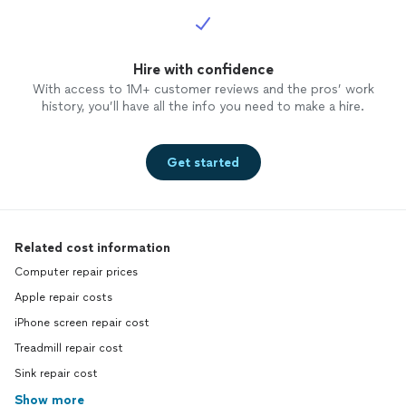
Hire with confidence
With access to 1M+ customer reviews and the pros’ work
history, you’ll have all the info you need to make a hire.
Get started
Related cost information
Computer repair prices
Apple repair costs
iPhone screen repair cost
Treadmill repair cost
Sink repair cost
Show more