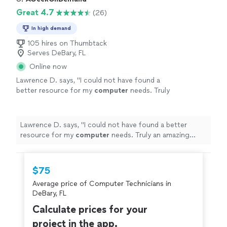
Great 4.7
(26)
In high demand
105 hires on Thumbtack
Serves DeBary, FL
Online now
Lawrence D. says, "
I could not have found a
better resource for my
computer
needs. Truly
an amazing group. David was a God
send.
"
See more
Lawrence D. says, "
I could not have found a better
resource for my
computer
needs. Truly an amazing
group. David was a God send.
"
$75
Average price of Computer Technicians in
DeBary, FL
Calculate prices for your
project in the app.