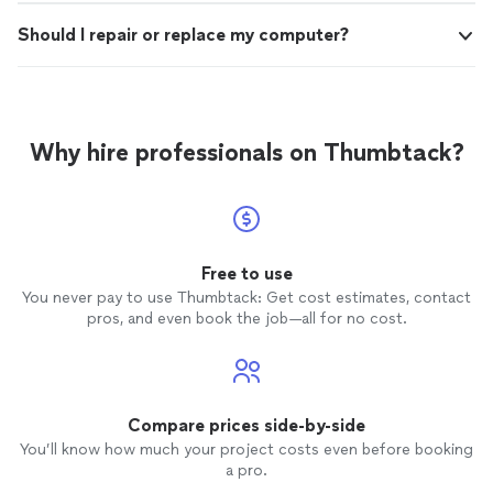
Should I repair or replace my computer?
Why hire professionals on Thumbtack?
Free to use
You never pay to use Thumbtack: Get cost estimates, contact
pros, and even book the job—all for no cost.
Compare prices side-by-side
You’ll know how much your project costs even before booking
a pro.