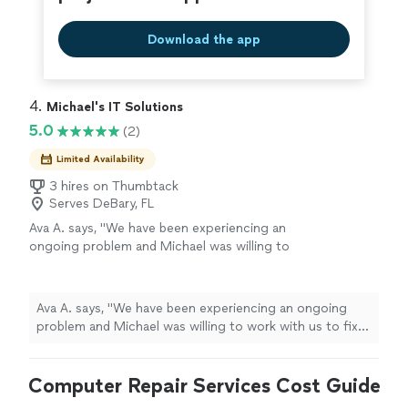
Download the app
4. 
Michael's IT Solutions
5.0
(2)
Limited Availability
3 hires on Thumbtack
Serves DeBary, FL
Ava A. says, "We have been experiencing an
ongoing problem and Michael was willing to
work with us to fix it. He is knowledgeable and
friendly and very professional. We were very
impressed with his capabilities."
See more
Ava A. says, "We have been experiencing an ongoing
problem and Michael was willing to work with us to fix
it. He is knowledgeable and friendly and very
professional. We were very impressed with his
Computer Repair Services Cost Guide
capabilities."