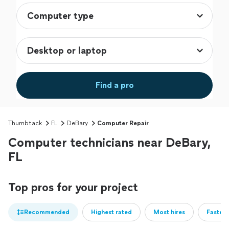
Find a pro
Thumbtack
FL
DeBary
Computer Repair
Computer technicians near DeBary,
FL
Top pros for your project
Recommended
Highest rated
Most hires
Fastest