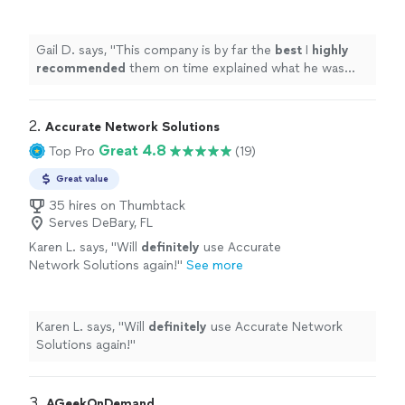
what he was doing to fix the computer issue
went above and beyond
"
See more
Gail D. says, "
This company is by far the
best
I
highly
recommended
them on time explained what he was
doing to fix the computer issue went above and
beyond
"
2. 
Accurate Network Solutions
Great 4.8
Top Pro
(19)
Great value
35 hires on Thumbtack
Serves DeBary, FL
Karen L. says, "
Will
definitely
use Accurate
Network Solutions again!
"
See more
Karen L. says, "
Will
definitely
use Accurate Network
Solutions again!
"
3. 
AGeekOnDemand