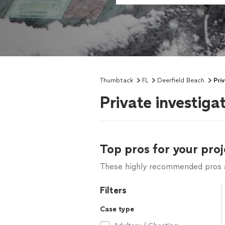
Thumbtack
FL
Deerfield Beach
Pri
Private investiga
Top pros for your proj
These highly recommended pros ar
Filters
Case type