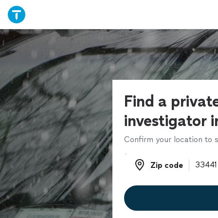
Find a privat
investigator 
Confirm your location to s
Zip code
Zip code