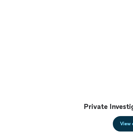
Private Invest
View 