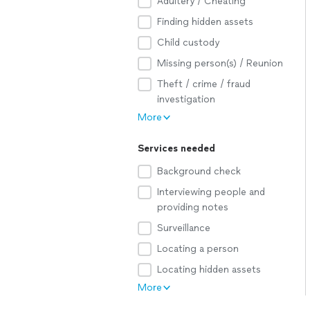
Adultery / Cheating
Finding hidden assets
Child custody
Missing person(s) / Reunion
Theft / crime / fraud
investigation
More
Services needed
Background check
Interviewing people and
providing notes
Surveillance
Locating a person
Locating hidden assets
More