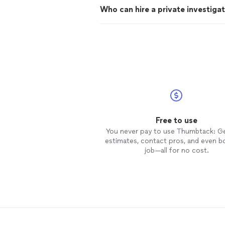
Who can hire a private investiga
Free to use
You never pay to use Thumbtack: G
estimates, contact pros, and even b
job—all for no cost.