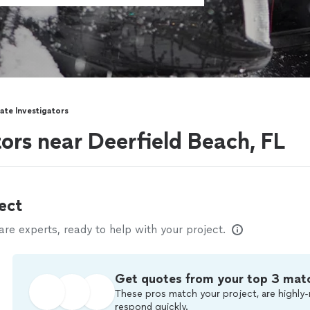
vate Investigators
tors near Deerfield Beach, FL
ect
e experts, ready to help with your project.
Get quotes from your top 3 mat
These pros match your project, are highly-
respond quickly.