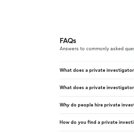
FAQs
Answers to commonly asked ques
What does a private investigato
What does a private investigator
Why do people hire private inves
How do you find a private invest