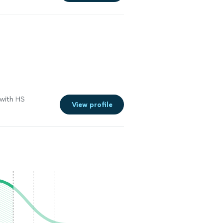
 with HS
View profile