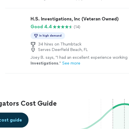
H.S. Investigations, Inc (Veteran Owned)
Good 4.4
(14)
In high demand
34 hires on Thumbtack
Serves Deerfield Beach, FL
Joey B. says, "
I had an excellent experience working
Investigations
.
"
See more
igators Cost Guide
cost guide