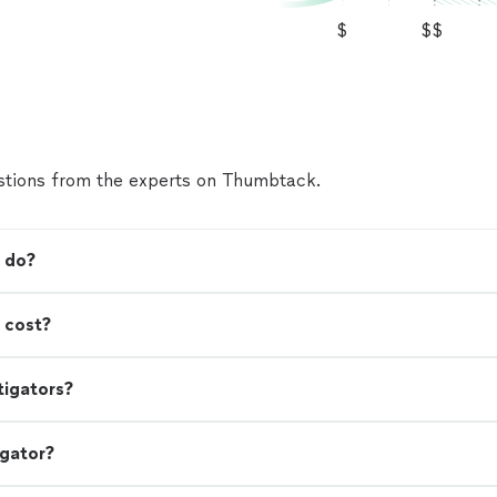
$
$$
tions from the experts on Thumbtack.
r do?
 cost?
tigators?
igator?