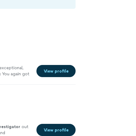
exceptional,
View profile
 You again got
vestigator
out
View profile
and