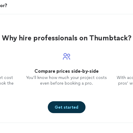
tor?
Why hire professionals on Thumbtack?
Compare prices side-by-side
et cost
You’ll know how much your project costs
With ac
ook the
even before booking a pro.
pros’ wo
Get started