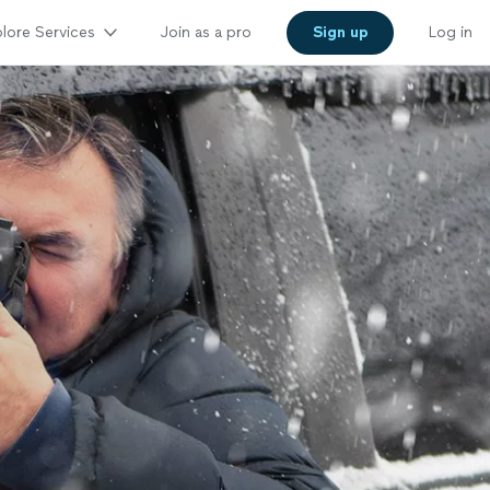
lore Services
Join as a pro
Sign up
Log in