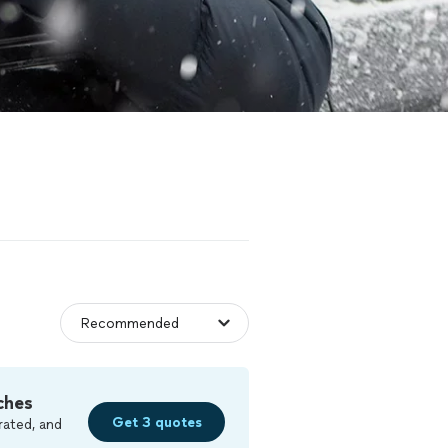
ches
Get 3 quotes
rated, and