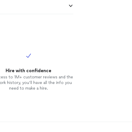
Hire with confidence
cess to 1M+ customer reviews and the
rk history, you’ll have all the info you
need to make a hire.