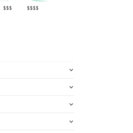
$$$
$$$$