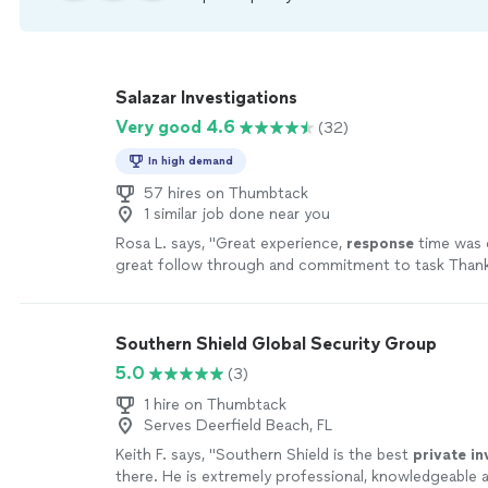
Salazar Investigations
Very good 4.6
(32)
In high demand
57 hires on Thumbtack
1 similar job done near you
Rosa L. says, "
Great experience,
response
time was 
great follow through and commitment to task Thank
the
information
we needed.
"
See more
Southern Shield Global Security Group
5.0
(3)
1 hire on Thumbtack
Serves Deerfield Beach, FL
Keith F. says, "
Southern Shield is the best
private
in
there. He is extremely professional, knowledgeable 