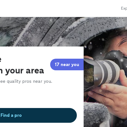
Exp
e
17 near you
in your area
ee quality pros near you.
Find a pro