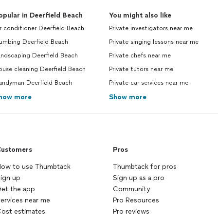
opular in Deerfield Beach
You might also like
r conditioner Deerfield Beach
Private investigators near me
lumbing Deerfield Beach
Private singing lessons near me
andscaping Deerfield Beach
Private chefs near me
ouse cleaning Deerfield Beach
Private tutors near me
andyman Deerfield Beach
Private car services near me
how more
Show more
ustomers
Pros
ow to use Thumbtack
Thumbtack for pros
ign up
Sign up as a pro
et the app
Community
ervices near me
Pro Resources
ost estimates
Pro reviews