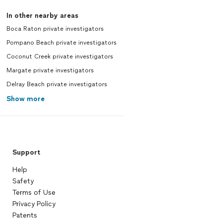
In other nearby areas
Boca Raton private investigators
Pompano Beach private investigators
Coconut Creek private investigators
Margate private investigators
Delray Beach private investigators
Show more
Support
Help
Safety
Terms of Use
Privacy Policy
Patents