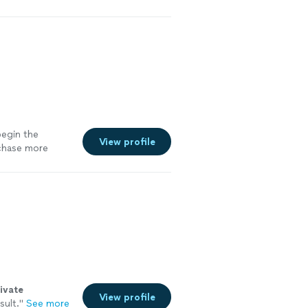
begin the
View profile
rchase more
ivate
View profile
sult.
"
See more