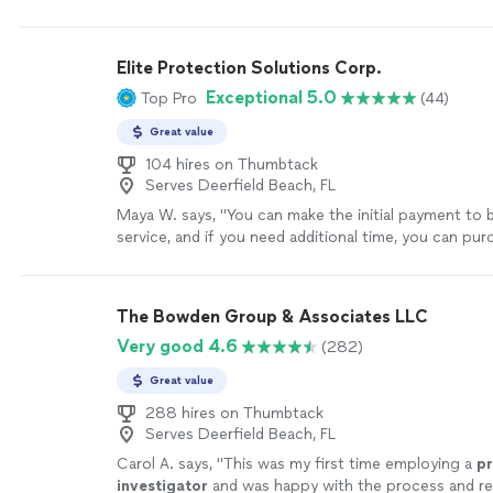
trustworthy.
"
See more
Elite Protection Solutions Corp.
Exceptional 5.0
Top Pro
(44)
Great value
104 hires on Thumbtack
Serves Deerfield Beach, FL
Maya W. says, "
You can make the initial payment to 
service, and if you need additional time, you can pu
hours as the
investigation
progresses.
"
See more
The Bowden Group & Associates LLC
Very good 4.6
(282)
Great value
288 hires on Thumbtack
Serves Deerfield Beach, FL
Carol A. says, "
This was my first time employing a
pr
investigator
and was happy with the process and re