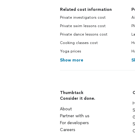
Related cost information
P
Private investigators cost
Ai
Private swim lessons cost
P
Private dance lessons cost
L
Cooking classes cost
H
Yoga prices
H
Show more
S
Thumbtack
C
Consider it done.
H
About
S
Partner with us
G
For developers
S
Careers
C